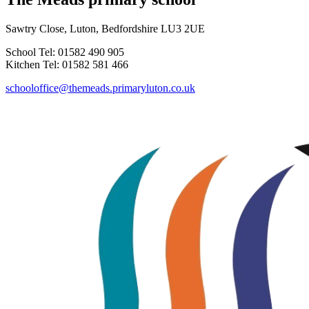
Sawtry Close, Luton, Bedfordshire LU3 2UE
School Tel: 01582 490 905
Kitchen Tel: 01582 581 466
schooloffice@themeads.primaryluton.co.uk