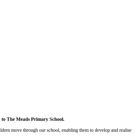
en to The Meads Primary School.
ldren move through our school, enabling them to develop and realise