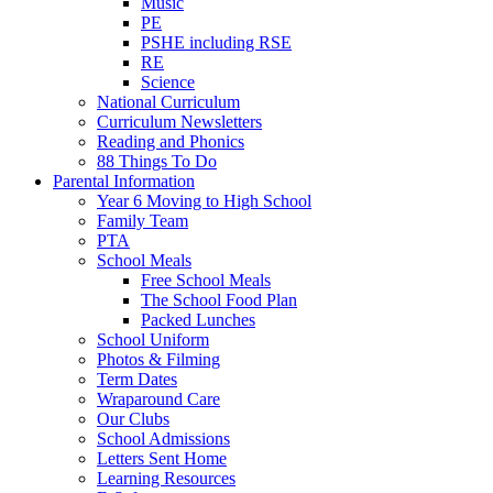
Music
PE
PSHE including RSE
RE
Science
National Curriculum
Curriculum Newsletters
Reading and Phonics
88 Things To Do
Parental Information
Year 6 Moving to High School
Family Team
PTA
School Meals
Free School Meals
The School Food Plan
Packed Lunches
School Uniform
Photos & Filming
Term Dates
Wraparound Care
Our Clubs
School Admissions
Letters Sent Home
Learning Resources