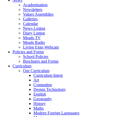
News
Academisation
Newsletters
Values Assemblies
Galleries
Calendar
News Listing
Diary Listing
Meads TV
Meads Radio
Living Eggs Webcam
Policies and Forms
School Policies
Brochures and Forms
Curriculum
Our Curriculum
Curriculum Intent
Art
Computing
Design Technology
English
Geography
History
Maths
Modern Foreign Languages