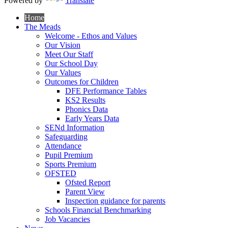
Powered by
Translate
Home
The Meads
Welcome - Ethos and Values
Our Vision
Meet Our Staff
Our School Day
Our Values
Outcomes for Children
DFE Performance Tables
KS2 Results
Phonics Data
Early Years Data
SENd Information
Safeguarding
Attendance
Pupil Premium
Sports Premium
OFSTED
Ofsted Report
Parent View
Inspection guidance for parents
Schools Financial Benchmarking
Job Vacancies