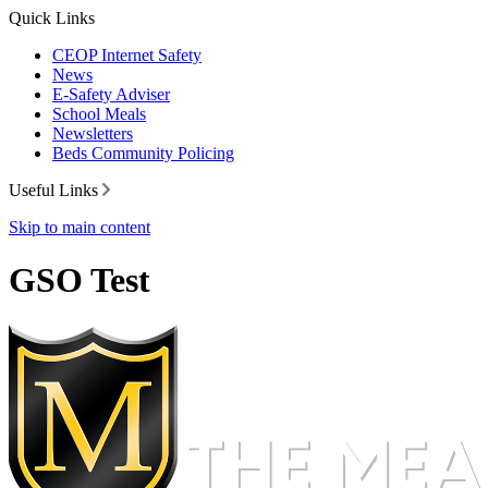
Quick Links
CEOP Internet Safety
News
E-Safety Adviser
School Meals
Newsletters
Beds Community Policing
Useful Links
Skip to main content
GSO Test