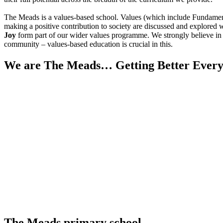
The Meads is a values-based school. Values (which include Fundamental 
making a positive contribution to society are discussed and explored w
Joy
form part of our wider values programme. We strongly believe in m
community – values-based education is crucial in this.
We are The Meads… Getting Better Every
The Meads primary school