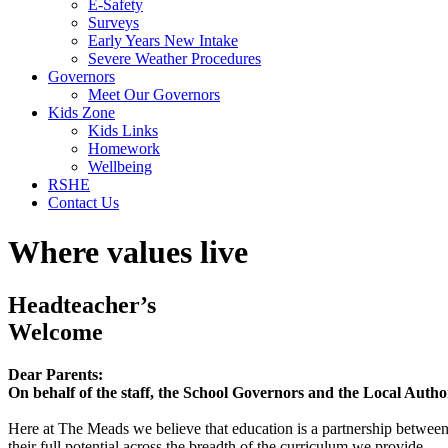
E-Safety
Surveys
Early Years New Intake
Severe Weather Procedures
Governors
Meet Our Governors
Kids Zone
Kids Links
Homework
Wellbeing
RSHE
Contact Us
Where values live
Headteacher’s
Welcome
Dear Parents:
On behalf of the staff, the School Governors and the Local Auth
Here at The Meads we believe that education is a partnership betwee
their full potential across the breadth of the curriculum we provide.