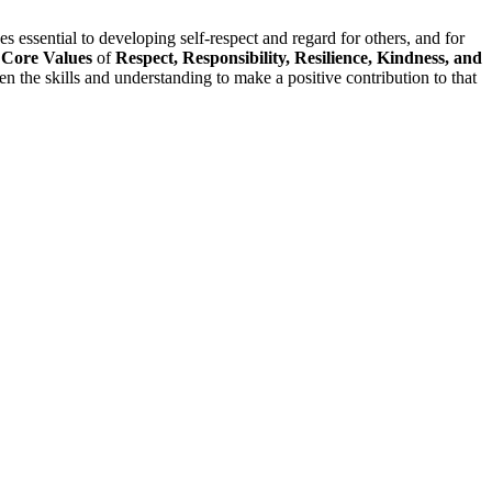
 essential to developing self-respect and regard for others, and for
r
Core Values
of
Respect, Responsibility, Resilience, Kindness, and
 the skills and understanding to make a positive contribution to that