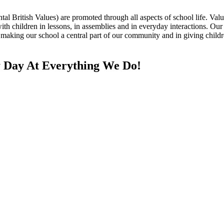
British Values) are promoted through all aspects of school life. Values
ith children in lessons, in assemblies and in everyday interactions. Ou
aking our school a central part of our community and in giving children
 Day At Everything We Do!