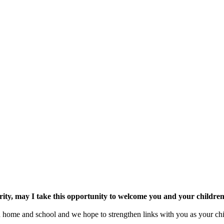
ority, may I take this opportunity to welcome you and your childr
n home and school and we hope to strengthen links with you as your chi