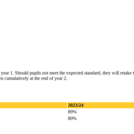
year 1. Should pupils not meet the expected standard, they will retake t
en cumulatively at the end of year 2.
2023/24
89%
80%