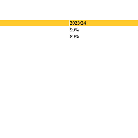
2023/24
90%
89%