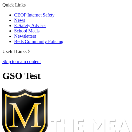
Quick Links
CEOP Internet Safety
News
E-Safety Adviser
School Meals
Newsletters
Beds Community Policing
Useful Links
Skip to main content
GSO Test