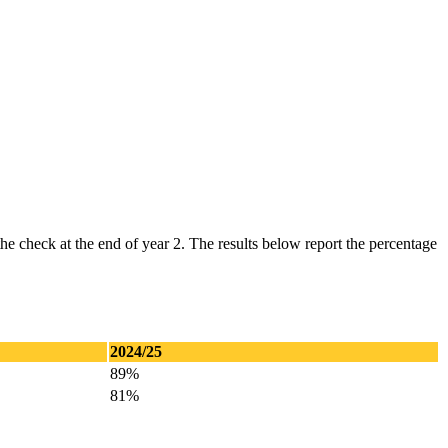
he check at the end of year 2. The results below report the percentage
2024/25
89%
81%