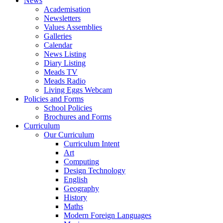
News
Academisation
Newsletters
Values Assemblies
Galleries
Calendar
News Listing
Diary Listing
Meads TV
Meads Radio
Living Eggs Webcam
Policies and Forms
School Policies
Brochures and Forms
Curriculum
Our Curriculum
Curriculum Intent
Art
Computing
Design Technology
English
Geography
History
Maths
Modern Foreign Languages