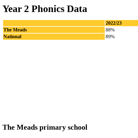
Year 2 Phonics Data
2022/23
The Meads
88%
National
89%
The Meads primary school