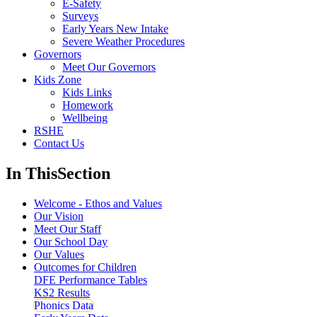
E-Safety
Surveys
Early Years New Intake
Severe Weather Procedures
Governors
Meet Our Governors
Kids Zone
Kids Links
Homework
Wellbeing
RSHE
Contact Us
In This
Section
Welcome - Ethos and Values
Our Vision
Meet Our Staff
Our School Day
Our Values
Outcomes for Children
DFE Performance Tables
KS2 Results
Phonics Data