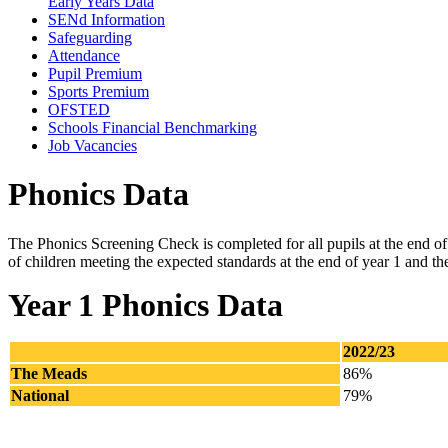
Early Years Data
SENd Information
Safeguarding
Attendance
Pupil Premium
Sports Premium
OFSTED
Schools Financial Benchmarking
Job Vacancies
Phonics Data
The Phonics Screening Check is completed for all pupils at the end of 
of children meeting the expected standards at the end of year 1 and th
Year 1 Phonics Data
2022/23
The Meads
86%
National
79%