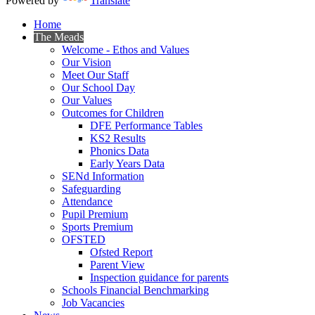
Powered by
Translate
Home
The Meads
Welcome - Ethos and Values
Our Vision
Meet Our Staff
Our School Day
Our Values
Outcomes for Children
DFE Performance Tables
KS2 Results
Phonics Data
Early Years Data
SENd Information
Safeguarding
Attendance
Pupil Premium
Sports Premium
OFSTED
Ofsted Report
Parent View
Inspection guidance for parents
Schools Financial Benchmarking
Job Vacancies