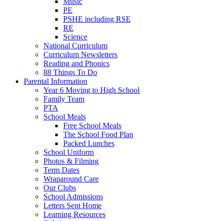
Music
PE
PSHE including RSE
RE
Science
National Curriculum
Curriculum Newsletters
Reading and Phonics
88 Things To Do
Parental Information
Year 6 Moving to High School
Family Team
PTA
School Meals
Free School Meals
The School Food Plan
Packed Lunches
School Uniform
Photos & Filming
Term Dates
Wraparound Care
Our Clubs
School Admissions
Letters Sent Home
Learning Resources