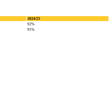
2024/25
92%
91%