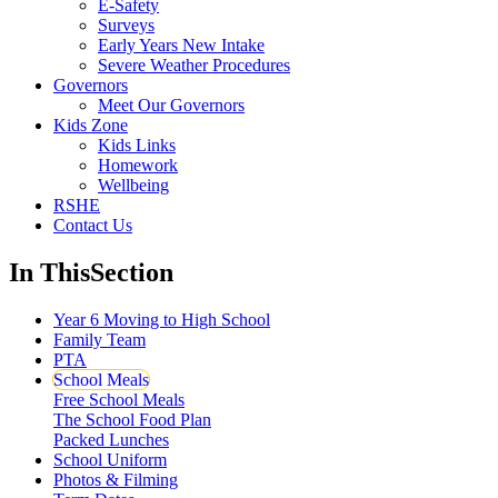
E-Safety
Surveys
Early Years New Intake
Severe Weather Procedures
Governors
Meet Our Governors
Kids Zone
Kids Links
Homework
Wellbeing
RSHE
Contact Us
In This
Section
Year 6 Moving to High School
Family Team
PTA
School Meals
Free School Meals
The School Food Plan
Packed Lunches
School Uniform
Photos & Filming