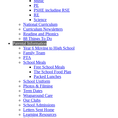
Music
PE
PSHE including RSE
RE
Science
National Curriculum
Curriculum Newsletters
Reading and Phonics
88 Things To Do
Parental Information
Year 6 Moving to High School
Family Team
PTA
School Meals
Free School Meals
The School Food Plan
Packed Lunches
School Uniform
Photos & Filming
Term Dates
Wraparound Care
Our Clubs
School Admissions
Letters Sent Home
Learning Resources