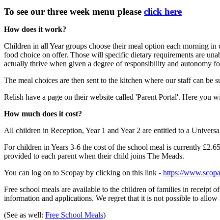
To see our three week menu please
click here
How does it work?
Children in all Year groups choose their meal option each morning in 
food choice on offer. Those will specific dietary requirements are una
actually thrive when given a degree of responsibility and autonomy for
The meal choices are then sent to the kitchen where our staff can be 
Relish have a page on their website called 'Parent Portal'. Here you w
How much does it cost?
All children in Reception, Year 1 and Year 2 are entitled to a Universa
For children in Years 3-6 the cost of the school meal is currently £2
provided to each parent when their child joins The Meads.
You can log on to Scopay by clicking on this link -
https://www.scopa
Free school meals are available to the children of families in receipt 
information and applications. We regret that it is not possible to allo
(See as well:
Free School Meals
)