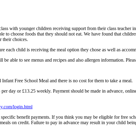
class with younger children receiving support from their class teacher i
ble to choose foods that they should not eat. We have found that childre
 their choices.
sure each child is receiving the meal option they chose as well as acco
ill be able to see menus and recipes and also allergen information. Plea
l Infant Free School Meal and there is no cost for them to take a meal.
.65 per day or £13.25 weekly. Payment should be made in advance, online
y.com/login.html
of specific benefit payments. If you think you may be eligible for free s
w meals on credit. Failure to pay in advance may result in your child bein