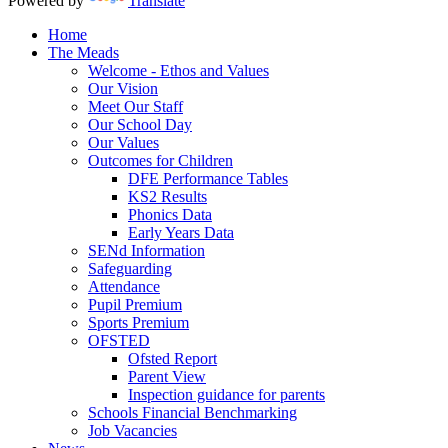
Powered by
Translate
Home
The Meads
Welcome - Ethos and Values
Our Vision
Meet Our Staff
Our School Day
Our Values
Outcomes for Children
DFE Performance Tables
KS2 Results
Phonics Data
Early Years Data
SENd Information
Safeguarding
Attendance
Pupil Premium
Sports Premium
OFSTED
Ofsted Report
Parent View
Inspection guidance for parents
Schools Financial Benchmarking
Job Vacancies