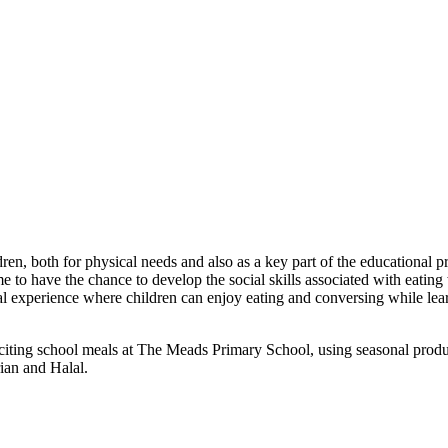
n, both for physical needs and also as a key part of the educational p
e to have the chance to develop the social skills associated with eating 
 experience where children can enjoy eating and conversing while learn
 exciting school meals at The Meads Primary School, using seasonal pro
rian and Halal.