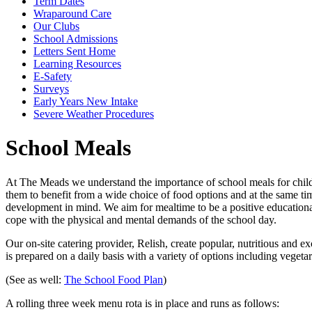
Term Dates
Wraparound Care
Our Clubs
School Admissions
Letters Sent Home
Learning Resources
E-Safety
Surveys
Early Years New Intake
Severe Weather Procedures
School Meals
At The Meads we understand the importance of school meals for childre
them to benefit from a wide choice of food options and at the same tim
development in mind. We aim for mealtime to be a positive educational
cope with the physical and mental demands of the school day.
Our on-site catering provider, Relish, create popular, nutritious and
is prepared on a daily basis with a variety of options including vegeta
(See as well:
The School Food Plan
)
A rolling three week menu rota is in place and runs as follows: