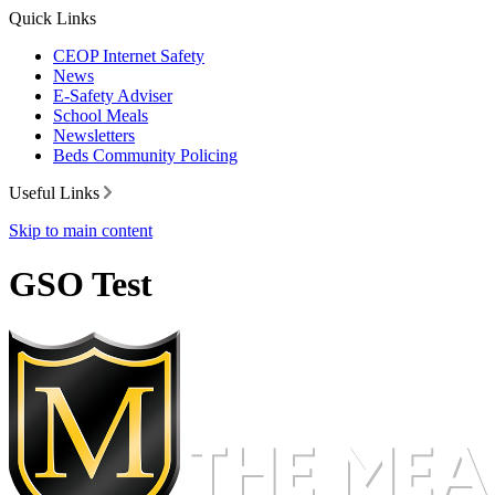
Quick Links
CEOP Internet Safety
News
E-Safety Adviser
School Meals
Newsletters
Beds Community Policing
Useful Links
Skip to main content
GSO Test