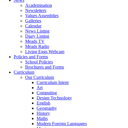
News
Academisation
Newsletters
Values Assemblies
Galleries
Calendar
News Listing
Diary Listing
Meads TV
Meads Radio
Living Eggs Webcam
Policies and Forms
School Policies
Brochures and Forms
Curriculum
Our Curriculum
Curriculum Intent
Art
Computing
Design Technology
English
Geography
History
Maths
Modern Foreign Languages