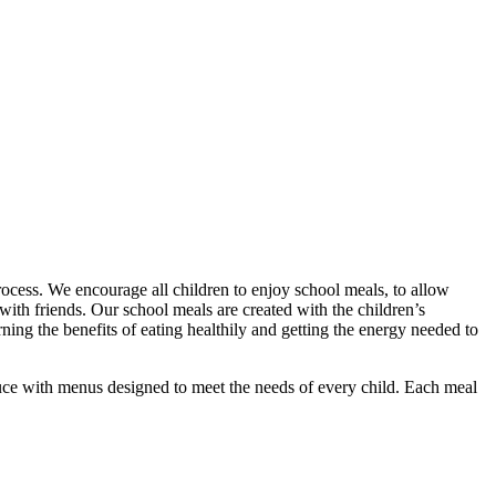
rocess. We encourage all children to enjoy school meals, to allow
with friends. Our school meals are created with the children’s
ing the benefits of eating healthily and getting the energy needed to
duce with menus designed to meet the needs of every child. Each meal