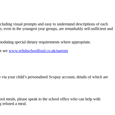
ncluding visual prompts and easy to understand descriptions of each
n, even in the youngest year groups, are remarkably self-sufficient and
mmodating special dietary requirements where appropriate.
se see
www.relishschoolfood.co.uk/parents
 via your child’s personalised Scopay account, details of which are
chool meals, please speak to the school office who can help with
g refused a meal.