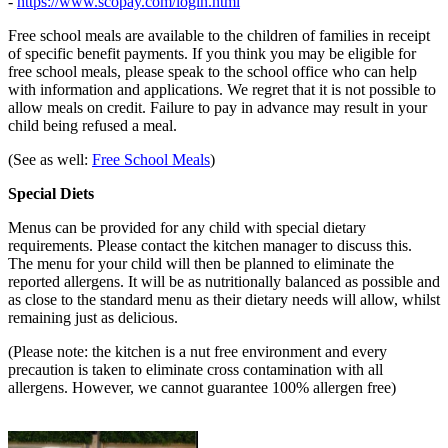
-
https://www.scopay.com/login.html
Free school meals are available to the children of families in receipt
of specific benefit payments. If you think you may be eligible for
free school meals, please speak to the school office who can help
with information and applications. We regret that it is not possible to
allow meals on credit. Failure to pay in advance may result in your
child being refused a meal.
(See as well:
Free School Meals
)
Special Diets
Menus can be provided for any child with special dietary
requirements. Please contact the kitchen manager to discuss this.
The menu for your child will then be planned to eliminate the
reported allergens. It will be as nutritionally balanced as possible and
as close to the standard menu as their dietary needs will allow, whilst
remaining just as delicious.
(Please note: the kitchen is a nut free environment and every
precaution is taken to eliminate cross contamination with all
allergens. However, we cannot guarantee 100% allergen free)