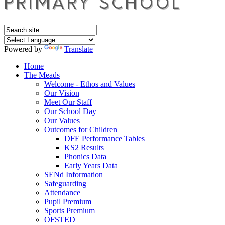
Powered by
Translate
Home
The Meads
Welcome - Ethos and Values
Our Vision
Meet Our Staff
Our School Day
Our Values
Outcomes for Children
DFE Performance Tables
KS2 Results
Phonics Data
Early Years Data
SENd Information
Safeguarding
Attendance
Pupil Premium
Sports Premium
OFSTED