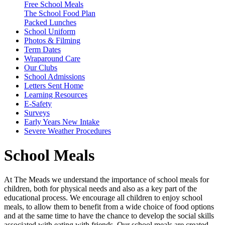
Free School Meals
The School Food Plan
Packed Lunches
School Uniform
Photos & Filming
Term Dates
Wraparound Care
Our Clubs
School Admissions
Letters Sent Home
Learning Resources
E-Safety
Surveys
Early Years New Intake
Severe Weather Procedures
School Meals
At The Meads we understand the importance of school meals for
children, both for physical needs and also as a key part of the
educational process. We encourage all children to enjoy school
meals, to allow them to benefit from a wide choice of food options
and at the same time to have the chance to develop the social skills
associated with eating with friends. Our school meals are created