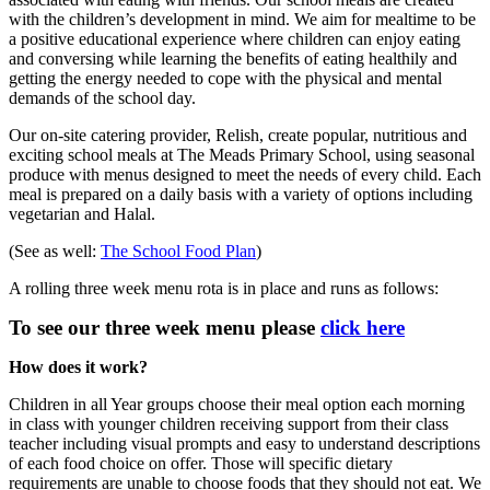
with the children’s development in mind. We aim for mealtime to be
a positive educational experience where children can enjoy eating
and conversing while learning the benefits of eating healthily and
getting the energy needed to cope with the physical and mental
demands of the school day.
Our on-site catering provider, Relish, create popular, nutritious and
exciting school meals at The Meads Primary School, using seasonal
produce with menus designed to meet the needs of every child. Each
meal is prepared on a daily basis with a variety of options including
vegetarian and Halal.
(See as well:
The School Food Plan
)
A rolling three week menu rota is in place and runs as follows:
To see our three week menu please
click here
How does it work?
Children in all Year groups choose their meal option each morning
in class with younger children receiving support from their class
teacher including visual prompts and easy to understand descriptions
of each food choice on offer. Those will specific dietary
requirements are unable to choose foods that they should not eat. We