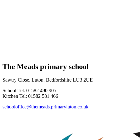
The Meads primary school
Sawtry Close, Luton, Bedfordshire LU3 2UE
School Tel: 01582 490 905
Kitchen Tel: 01582 581 466
schooloffice@themeads.primaryluton.co.uk