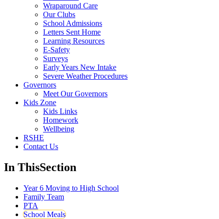
Wraparound Care
Our Clubs
School Admissions
Letters Sent Home
Learning Resources
E-Safety
Surveys
Early Years New Intake
Severe Weather Procedures
Governors
Meet Our Governors
Kids Zone
Kids Links
Homework
Wellbeing
RSHE
Contact Us
In This
Section
Year 6 Moving to High School
Family Team
PTA
School Meals