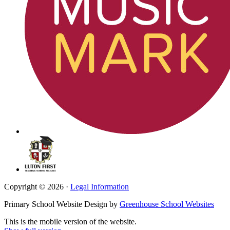
Copyright © 2026 ·
Legal Information
Primary School Website Design by
Greenhouse School Websites
This is the mobile version of the website.