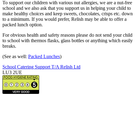
To support our children with various nut allergies, we are a nut-free
school and we also ask that you support us in helping your child to
make healthy choices and keep sweets, chocolates, crisps etc. down
to a minimum. If you would prefer, Relish may be able to offer a
packed lunch option.
For obvious health and safety reasons please do not send your child
to school with thermos flasks, glass bottles or anything which easily
breaks.
(See as well:
Packed Lunches
)
School Catering Support T/A Relish Ltd
LU3 2UE