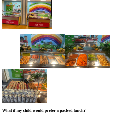
What if my child would prefer a packed lunch?