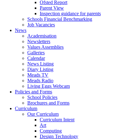
Ofsted Report
Parent View
Inspection guidance for parents
Schools Financial Benchmarking
Job Vacancies
News
Academisation
Newsletters
Values Assemblies
Galleries
Calendar
News Listing
Diary Listing
Meads TV
Meads Radio
Living Eggs Webcam
Policies and Forms
School Policies
Brochures and Forms
Curriculum
Our Curriculum
Curriculum Intent
Art
Computing
Design Technology