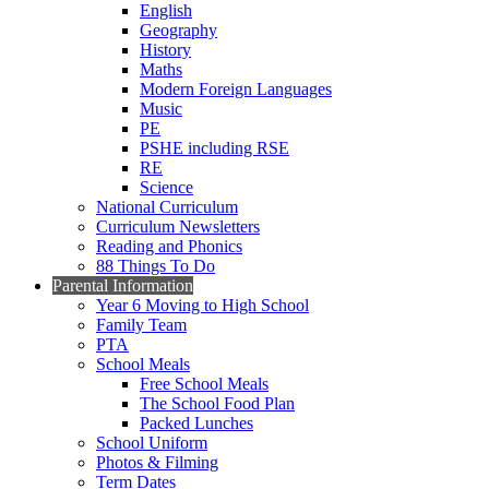
English
Geography
History
Maths
Modern Foreign Languages
Music
PE
PSHE including RSE
RE
Science
National Curriculum
Curriculum Newsletters
Reading and Phonics
88 Things To Do
Parental Information
Year 6 Moving to High School
Family Team
PTA
School Meals
Free School Meals
The School Food Plan
Packed Lunches
School Uniform
Photos & Filming
Term Dates