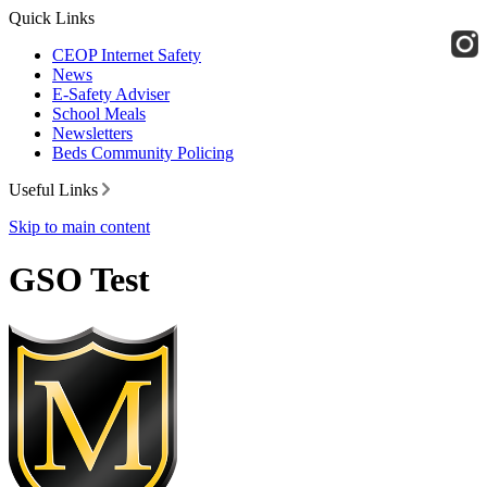
Quick Links
CEOP Internet Safety
News
E-Safety Adviser
School Meals
Newsletters
Beds Community Policing
Useful Links
Skip to main content
GSO Test