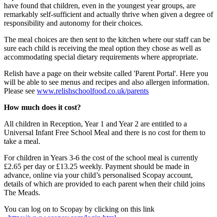
have found that children, even in the youngest year groups, are
remarkably self-sufficient and actually thrive when given a degree of
responsibility and autonomy for their choices.
The meal choices are then sent to the kitchen where our staff can be
sure each child is receiving the meal option they chose as well as
accommodating special dietary requirements where appropriate.
Relish have a page on their website called 'Parent Portal'. Here you
will be able to see menus and recipes and also allergen information.
Please see
www.relishschoolfood.co.uk/parents
How much does it cost?
All children in Reception, Year 1 and Year 2 are entitled to a
Universal Infant Free School Meal and there is no cost for them to
take a meal.
For children in Years 3-6 the cost of the school meal is currently
£2.65 per day or £13.25 weekly. Payment should be made in
advance, online via your child’s personalised Scopay account,
details of which are provided to each parent when their child joins
The Meads.
You can log on to Scopay by clicking on this link