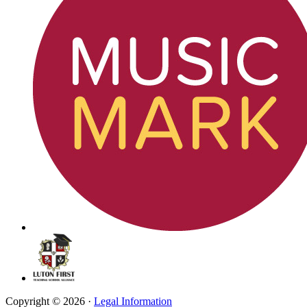
Copyright © 2026 ·
Legal Information