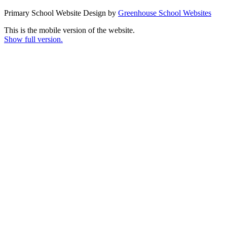
Primary School Website Design by
Greenhouse School Websites
This is the mobile version of the website.
Show full version.