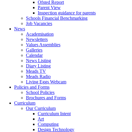
Ofsted Report
Parent View
Inspection guidance for parents
Schools Financial Benchmarking
Job Vacancies
News
Academisation
Newsletters
Values Assemblies
Galleries
Calendar
News Listing
Diary Listing
Meads TV
Meads Radio
Living Eggs Webcam
Policies and Forms
School Policies
Brochures and Forms
Curriculum
Our Curriculum
Curriculum Intent
Art
Computing
Design Technology