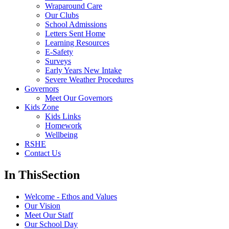
Wraparound Care
Our Clubs
School Admissions
Letters Sent Home
Learning Resources
E-Safety
Surveys
Early Years New Intake
Severe Weather Procedures
Governors
Meet Our Governors
Kids Zone
Kids Links
Homework
Wellbeing
RSHE
Contact Us
In This
Section
Welcome - Ethos and Values
Our Vision
Meet Our Staff
Our School Day