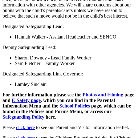
information with other agencies. We will share concerns about our
pupils with the child’s parents/carers unless we have reason to
believe that such a move would not be in the child’s best interest.
Designated Safeguarding Lead:
Hannah Walker - Assitant Headteacher and SENCO
Deputy Safeguarding Lead:
Sharon Downey - Lead Family Worker
Sam Fletcher – Family Worker
Designated Safeguarding Link Governor:
Lamley Sinclair
For further information please see the
Photos and Filming
page
and
E-Safety page
, which you can find in the Parental
Information Menu and the
School Policies
page, which can be
found in the Policies and Forms Menu, or access our
Safeguarding Policy
here.
Please
click here
to see our Parent and Visitor Information leaflet.
Please
click here
to see the Children Protection Advice for Visitors.