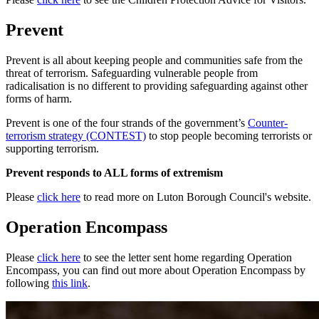
Prevent
Prevent is all about keeping people and communities safe from the
threat of terrorism. Safeguarding vulnerable people from
radicalisation is no different to providing safeguarding against other
forms of harm.
Prevent is one of the four strands of the government’s
Counter-
terrorism strategy (CONTEST)
to stop people becoming terrorists or
supporting terrorism.
Prevent responds to ALL forms of extremism
Please
click here
to read more on Luton Borough Council's website.
Operation Encompass
Please
click here
to see the letter sent home regarding Operation
Encompass, you can find out more about Operation Encompass by
following
this link
.