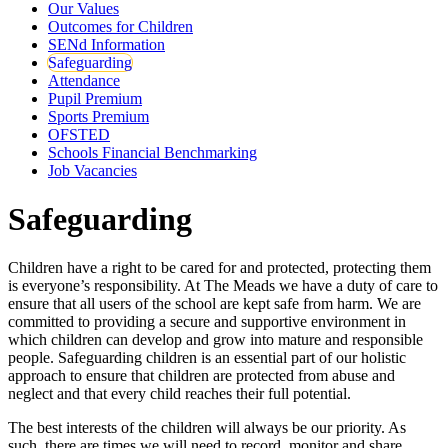
Our Values
Outcomes for Children
SENd Information
Safeguarding
Attendance
Pupil Premium
Sports Premium
OFSTED
Schools Financial Benchmarking
Job Vacancies
Safeguarding
Children have a right to be cared for and protected, protecting them
is everyone’s responsibility. At The Meads we have a duty of care to
ensure that all users of the school are kept safe from harm. We are
committed to providing a secure and supportive environment in
which children can develop and grow into mature and responsible
people. Safeguarding children is an essential part of our holistic
approach to ensure that children are protected from abuse and
neglect and that every child reaches their full potential.
The best interests of the children will always be our priority. As
such, there are times we will need to record, monitor and share