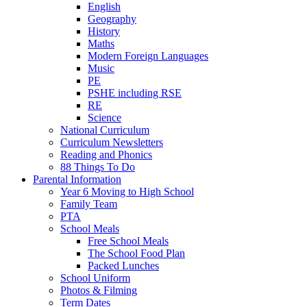
English
Geography
History
Maths
Modern Foreign Languages
Music
PE
PSHE including RSE
RE
Science
National Curriculum
Curriculum Newsletters
Reading and Phonics
88 Things To Do
Parental Information
Year 6 Moving to High School
Family Team
PTA
School Meals
Free School Meals
The School Food Plan
Packed Lunches
School Uniform
Photos & Filming
Term Dates