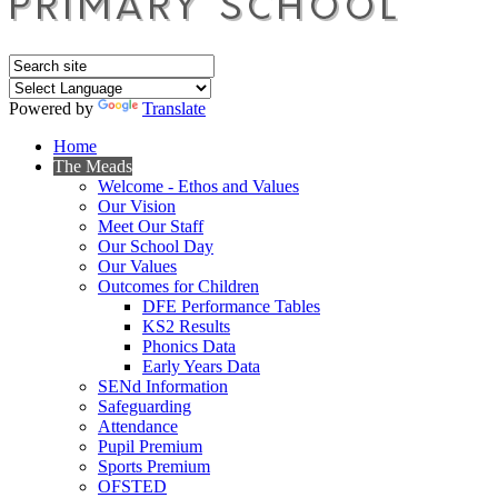
Powered by
Translate
Home
The Meads
Welcome - Ethos and Values
Our Vision
Meet Our Staff
Our School Day
Our Values
Outcomes for Children
DFE Performance Tables
KS2 Results
Phonics Data
Early Years Data
SENd Information
Safeguarding
Attendance
Pupil Premium
Sports Premium
OFSTED