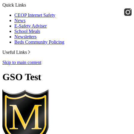
Quick Links
CEOP Internet Safety
News
E-Safety Adviser
School Meals
Newsletters
Beds Community Policing
Useful Links
Skip to main content
GSO Test