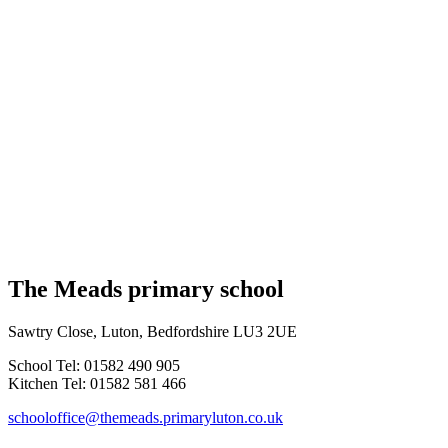
The Meads primary school
Sawtry Close, Luton, Bedfordshire LU3 2UE
School Tel: 01582 490 905
Kitchen Tel: 01582 581 466
schooloffice@themeads.primaryluton.co.uk