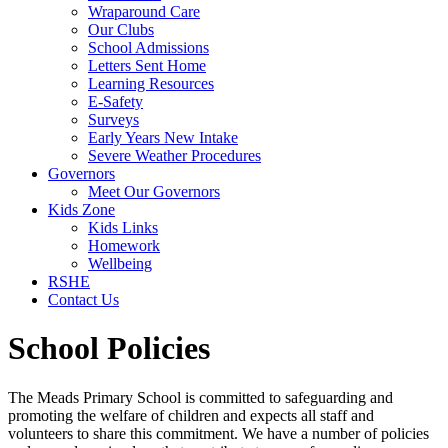
Wraparound Care
Our Clubs
School Admissions
Letters Sent Home
Learning Resources
E-Safety
Surveys
Early Years New Intake
Severe Weather Procedures
Governors
Meet Our Governors
Kids Zone
Kids Links
Homework
Wellbeing
RSHE
Contact Us
School Policies
The Meads Primary School is committed to safeguarding and
promoting the welfare of children and expects all staff and
volunteers to share this commitment. We have a number of policies