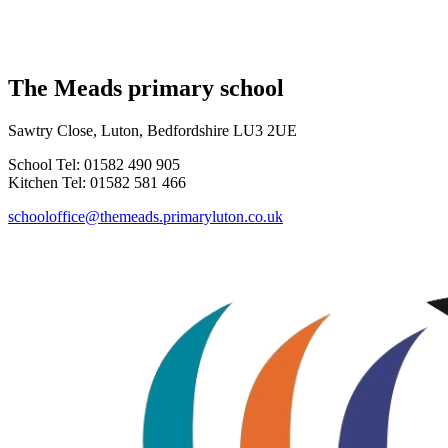
The Meads primary school
Sawtry Close, Luton, Bedfordshire LU3 2UE
School Tel: 01582 490 905
Kitchen Tel: 01582 581 466
schooloffice@themeads.primaryluton.co.uk