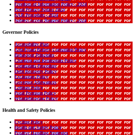
Freedom of Information Policy - 2024
Pupil Privacy Notice 2024
SAR Procedure - 2024
Subject Access Request Policy - 2024
Governor Policies
Accessibility Plan
Anti-Fraud Bribery Corruption Policy
Behaviour Principles
Charging and Remissions Policy
Complaints Procedure
Debt Recovery Policy
Exclusions Policy
Governor Allowances
Lettings Policy
Pupil Premium Policy
Whistleblowing Policy
Health and Safety Policies
Cycling Policy
Health and Safety Policy
Positive Handling Strategies