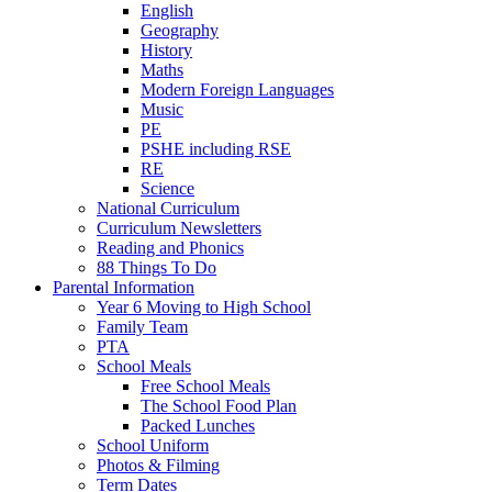
English
Geography
History
Maths
Modern Foreign Languages
Music
PE
PSHE including RSE
RE
Science
National Curriculum
Curriculum Newsletters
Reading and Phonics
88 Things To Do
Parental Information
Year 6 Moving to High School
Family Team
PTA
School Meals
Free School Meals
The School Food Plan
Packed Lunches
School Uniform
Photos & Filming
Term Dates