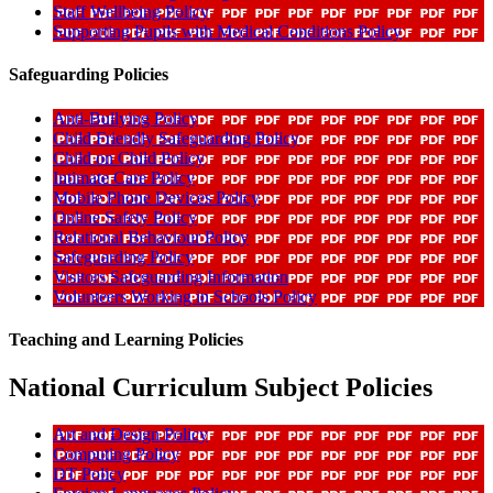
Staff Wellbeing Policy
Supporting Pupils with Medical Conditions Policy
Safeguarding Policies
Anti-Bullying Policy
Child Friendly Safeguarding Policy
Child on Child Policy
Intimate Care Policy
Mobile Phone Devices Policy
Online Safety Policy
Relational Behaviour Policy
Safeguarding Policy
Visitors Safeguarding Information
Volunteers Working in Schools Policy
Teaching and Learning Policies
National Curriculum Subject Policies
Art and Design Policy
Computing Policy
DT Policy