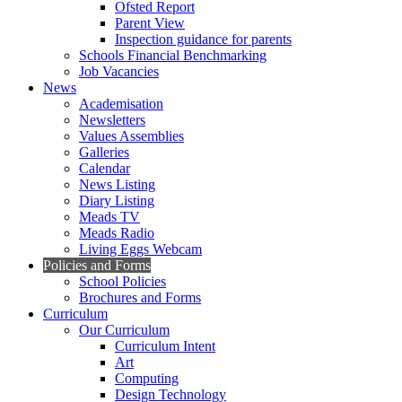
Ofsted Report
Parent View
Inspection guidance for parents
Schools Financial Benchmarking
Job Vacancies
News
Academisation
Newsletters
Values Assemblies
Galleries
Calendar
News Listing
Diary Listing
Meads TV
Meads Radio
Living Eggs Webcam
Policies and Forms
School Policies
Brochures and Forms
Curriculum
Our Curriculum
Curriculum Intent
Art
Computing
Design Technology