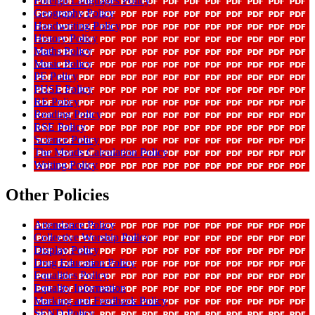
Foreign Languages Policy
Geography Policy
Handwriting Policy
History Policy
Maths Policy
Music Policy
PE Policy
PHSE Policy
RE Policy
Reading Policy
RSE Policy
Science Policy
The Meads Calculation Policy
Writing Policy
Other Policies
Attendance Policy
Collective Worship Policy
Display Policy
Drug Education Policy
Equalities Policy
Equality Information
Marking and Feedback Policy
SEND Policy