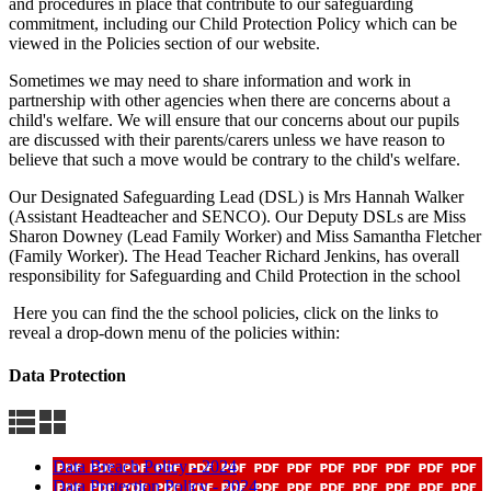
and procedures in place that contribute to our safeguarding
commitment, including our Child Protection Policy which can be
viewed in the Policies section of our website.
Sometimes we may need to share information and work in
partnership with other agencies when there are concerns about a
child's welfare. We will ensure that our concerns about our pupils
are discussed with their parents/carers unless we have reason to
believe that such a move would be contrary to the child's welfare.
Our Designated Safeguarding Lead (DSL) is Mrs Hannah Walker
(Assistant Headteacher and SENCO). Our Deputy DSLs are Miss
Sharon Downey (Lead Family Worker) and Miss Samantha Fletcher
(Family Worker). The Head Teacher Richard Jenkins, has overall
responsibility for Safeguarding and Child Protection in the school
Here you can find the the school policies, click on the links to
reveal a drop-down menu of the policies within:
Data Protection
Data Breach Policy - 2024
Data Protection Policy - 2024