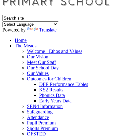
Powered by
Translate
Home
The Meads
Welcome - Ethos and Values
Our Vision
Meet Our Staff
Our School Day
Our Values
Outcomes for Children
DFE Performance Tables
KS2 Results
Phonics Data
Early Years Data
SENd Information
Safeguarding
Attendance
Pupil Premium
Sports Premium
OFSTED