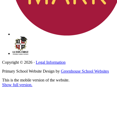
Copyright © 2026 ·
Legal Information
Primary School Website Design by
Greenhouse School Websites
This is the mobile version of the website.
Show full version.