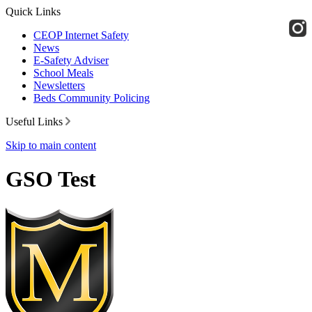
Quick Links
CEOP Internet Safety
News
E-Safety Adviser
School Meals
Newsletters
Beds Community Policing
Useful Links
Skip to main content
GSO Test