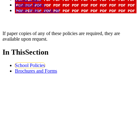
Uniform Policy
Values Policy 2024-26
If paper copies of any of these policies are required, they are
available upon request.
In This
Section
School Policies
Brochures and Forms