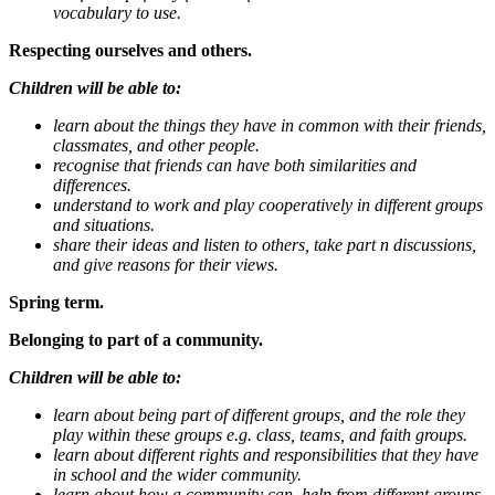
vocabulary to use.
Respecting ourselves and others.
Children will be able to:
learn about the things they have in common with their friends,
classmates, and other people.
recognise that friends can have both similarities and
differences.
understand to work and play cooperatively in different groups
and situations.
share their ideas and listen to others, take part n discussions,
and give reasons for their views.
Spring term.
Belonging to part of a community.
Children will be able to:
learn about being part of different groups, and the role they
play within these groups e.g. class, teams, and faith groups.
learn about different rights and responsibilities that they have
in school and the wider community.
learn about how a community can, help from different groups