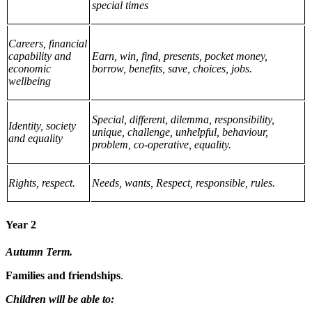
special times
Careers, financial
capability and
Earn, win, find, presents, pocket money,
economic
borrow, benefits, save, choices, jobs.
wellbeing
Special, different, dilemma, responsibility,
Identity, society
unique, challenge, unhelpful, behaviour,
and equality
problem, co-operative, equality.
Rights, respect.
Needs, wants, Respect, responsible, rules.
Year 2
Autumn Term.
Families and friendships
.
Children will be able to: