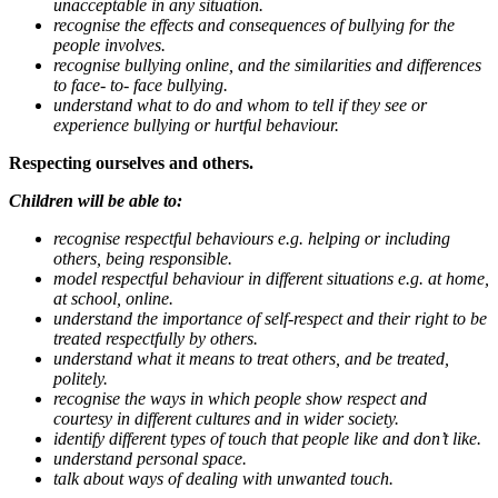
unacceptable in any situation.
recognise the effects and consequences of bullying for the
people involves.
recognise bullying online, and the similarities and differences
to face- to- face bullying.
understand what to do and whom to tell if they see or
experience bullying or hurtful behaviour.
Respecting ourselves and others.
Children will be able to:
recognise respectful behaviours e.g. helping or including
others, being responsible.
model respectful behaviour in different situations e.g. at home,
at school, online.
understand the importance of self-respect and their right to be
treated respectfully by others.
understand what it means to treat others, and be treated,
politely.
recognise the ways in which people show respect and
courtesy in different cultures and in wider society.
identify different types of touch that people like and don’t like.
understand personal space.
talk about ways of dealing with unwanted touch.