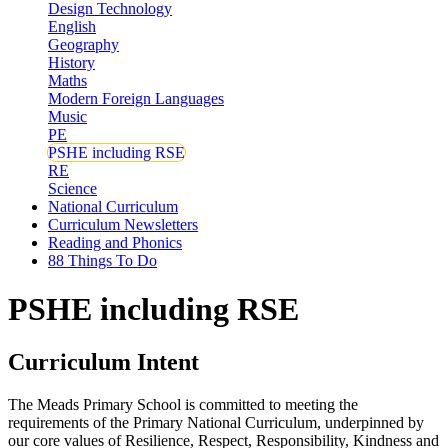
Design Technology
English
Geography
History
Maths
Modern Foreign Languages
Music
PE
PSHE including RSE
RE
Science
National Curriculum
Curriculum Newsletters
Reading and Phonics
88 Things To Do
PSHE including RSE
Curriculum Intent
The Meads Primary School is committed to meeting the
requirements of the Primary National Curriculum, underpinned by
our core values of Resilience, Respect, Responsibility, Kindness and