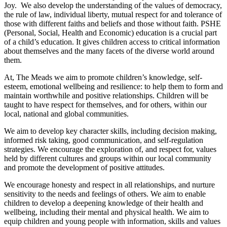
Joy. We also develop the understanding of the values of democracy,
the rule of law, individual liberty, mutual respect for and tolerance of
those with different faiths and beliefs and those without faith. PSHE
(Personal, Social, Health and Economic) education is a crucial part
of a child’s education. It gives children access to critical information
about themselves and the many facets of the diverse world around
them.
At, The Meads we aim to promote children’s knowledge, self-
esteem, emotional wellbeing and resilience: to help them to form and
maintain worthwhile and positive relationships. Children will be
taught to have respect for themselves, and for others, within our
local, national and global communities.
We aim to develop key character skills, including decision making,
informed risk taking, good communication, and self-regulation
strategies. We encourage the exploration of, and respect for, values
held by different cultures and groups within our local community
and promote the development of positive attitudes.
We encourage honesty and respect in all relationships, and nurture
sensitivity to the needs and feelings of others. We aim to enable
children to develop a deepening knowledge of their health and
wellbeing, including their mental and physical health. We aim to
equip children and young people with information, skills and values