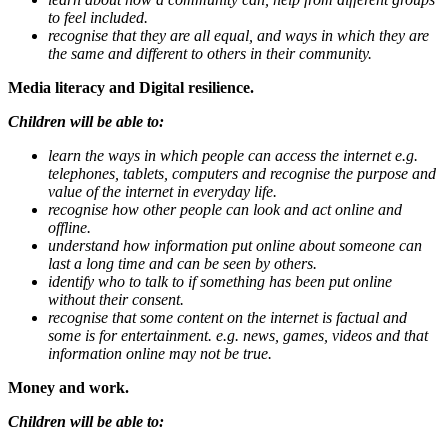
to feel included.
recognise that they are all equal, and ways in which they are
the same and different to others in their community.
Media literacy and Digital resilience.
Children will be able to:
learn the ways in which people can access the internet e.g.
telephones, tablets, computers and recognise the purpose and
value of the internet in everyday life.
recognise how other people can look and act online and
offline.
understand how information put online about someone can
last a long time and can be seen by others.
identify who to talk to if something has been put online
without their consent.
recognise that some content on the internet is factual and
some is for entertainment. e.g. news, games, videos and that
information online may not be true.
Money and work.
Children will be able to: