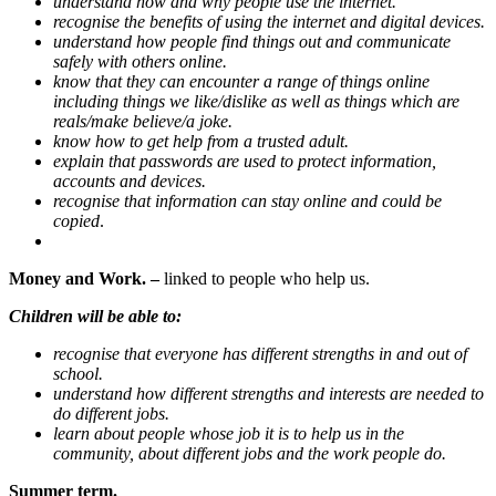
understand how and why people use the internet.
recognise the benefits of using the internet and digital devices.
understand how people find things out and communicate
safely with others online.
know that they can encounter a range of things online
including things we like/dislike as well as things which are
reals/make believe/a joke.
know how to get help from a trusted adult.
explain that passwords are used to protect information,
accounts and devices.
recognise that information can stay online and could be
copied
.
Money and Work. –
linked to people who help us.
Children will be able to:
recognise that everyone has different strengths in and out of
school.
understand how different strengths and interests are needed to
do different jobs.
learn about people whose job it is to help us in the
community, about different jobs and the work people do.
Summer term.