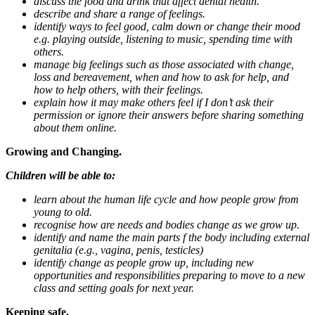
discuss the food and drink that affect dental health.
describe and share a range of feelings.
identify ways to feel good, calm down or change their mood
e.g. playing outside, listening to music, spending time with
others.
manage big feelings such as those associated with change,
loss and bereavement, when and how to ask for help, and
how to help others, with their feelings.
explain how it may make others feel if I don’t ask their
permission or ignore their answers before sharing something
about them online.
Growing and Changing.
Children will be able to:
learn about the human life cycle and how people grow from
young to old.
recognise how are needs and bodies change as we grow up.
identify and name the main parts f the body including external
genitalia (e.g., vagina, penis, testicles)
identify change as people grow up, including new
opportunities and responsibilities preparing to move to a new
class and setting goals for next year.
Keeping safe.