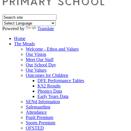
Powered by
Translate
Home
The Meads
Welcome - Ethos and Values
Our Vision
Meet Our Staff
Our School Day
Our Values
Outcomes for Children
DFE Performance Tables
KS2 Results
Phonics Data
Early Years Data
SENd Information
Safeguarding
Attendance
Pupil Premium
Sports Premium
OFSTED