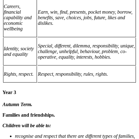
Careers,
financial
Earn, win, find, presents, pocket money, borrow,
capability and
benefits, save, choices, jobs, future, likes and
economic
dislikes.
wellbeing
Special, different, dilemma, responsibility, unique,
Identity, society
challenge, unhelpful, behaviour, problem, co-
and equality
operative, equality, interests, hobbies.
Rights, respect.
Respect, responsibility, rules, rights.
Year 3
Autumn Term.
Families and friendships.
Children will be able to:
recognise and respect that there are different types of families,