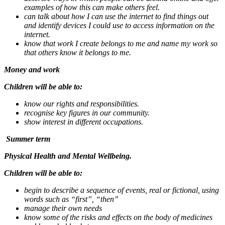
examples of how this can make others feel.
can talk about how I can use the internet to find things out
and identify devices I could use to access information on the
internet.
know that work I create belongs to me and name my work so
that others know it belongs to me.
Money and work
Children will be able to:
know our rights and responsibilities.
recognise key figures in our community.
show interest in different occupations.
Summer term
Physical Health and Mental Wellbeing.
Children will be able to:
begin to describe a sequence of events, real or fictional, using
words such as “first”, “then”
manage their own needs
know some of the risks and effects on the body of medicines