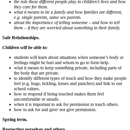
the role these different people play in children’s lives and how
they care for them.
what it means to be a family and how families are different,
e.g. single parents, same sex parents.
about the importance of telling someone – and how to tell
them – if they are worried about something in their family.
Safe Relationships.
Children will be able to:
students will learn about situations when someone’s body or
feelings might be hurt and whom to go to form help.
what it means to keep something private, including parts of
the body that are private.
to identify different types of touch and how they make people
feel (e.g. hugs, tickling, kisses and punches) and link to our
school values.
how to respond if being touched makes them feel
uncomfortable or unsafe.
when it is important to ask for permission to touch others.
how to ask for and give/ not give permission.
Spring term.
Respecting ourselves and others.