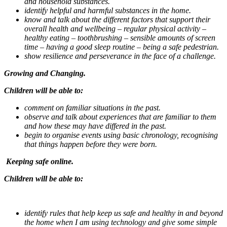
and household substances.
identify helpful and harmful substances in the home.
know and talk about the different factors that support their
overall health and wellbeing – regular physical activity –
healthy eating – toothbrushing – sensible amounts of screen
time – having a good sleep routine – being a safe pedestrian.
show resilience and perseverance in the face of a challenge.
Growing and Changing.
Children will be able to:
comment on familiar situations in the past.
observe and talk about experiences that are familiar to them
and how these may have differed in the past.
begin to organise events using basic chronology, recognising
that things happen before they were born.
Keeping safe online.
Children will be able to:
identify rules that help keep us safe and healthy in and beyond
the home when I am using technology and give some simple