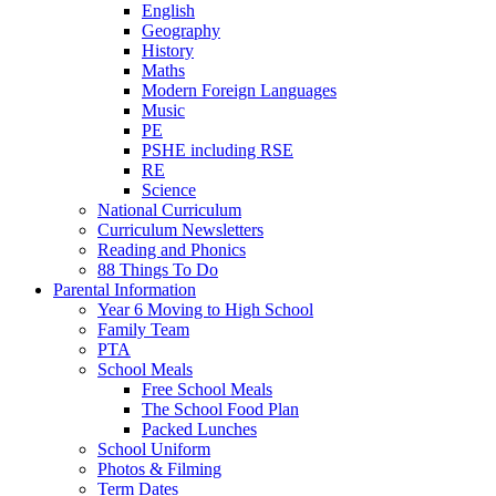
English
Geography
History
Maths
Modern Foreign Languages
Music
PE
PSHE including RSE
RE
Science
National Curriculum
Curriculum Newsletters
Reading and Phonics
88 Things To Do
Parental Information
Year 6 Moving to High School
Family Team
PTA
School Meals
Free School Meals
The School Food Plan
Packed Lunches
School Uniform
Photos & Filming
Term Dates