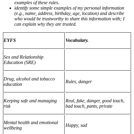
examples of these rules.
identify some simple examples of my personal information
(e.g., name, address, birthday, age, location) and describe
who would be trustworthy to share this information with; I
can explain why they are trusted.
EYFS
Vocabulary.
Sex and Relationship
Education (SRE)
Drug, alcohol and tobacco
Rules, danger
education
Keeping safe and managing
Real, fake, danger, good touch,
risk
bad touch, pants, private
Mental health and emotional
Happy, sad
wellbeing