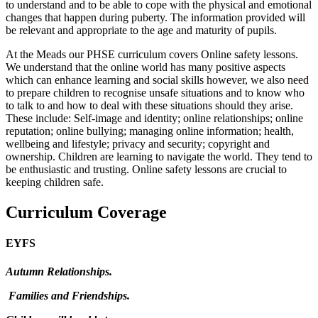
to understand and to be able to cope with the physical and emotional
changes that happen during puberty. The information provided will
be relevant and appropriate to the age and maturity of pupils.
At the Meads our PHSE curriculum covers Online safety lessons.
We understand that the online world has many positive aspects
which can enhance learning and social skills however, we also need
to prepare children to recognise unsafe situations and to know who
to talk to and how to deal with these situations should they arise.
These include: Self-image and identity; online relationships; online
reputation; online bullying; managing online information; health,
wellbeing and lifestyle; privacy and security; copyright and
ownership. Children are learning to navigate the world. They tend to
be enthusiastic and trusting. Online safety lessons are crucial to
keeping children safe.
Curriculum Coverage
EYFS
Autumn Relationships.
Families and Friendships.