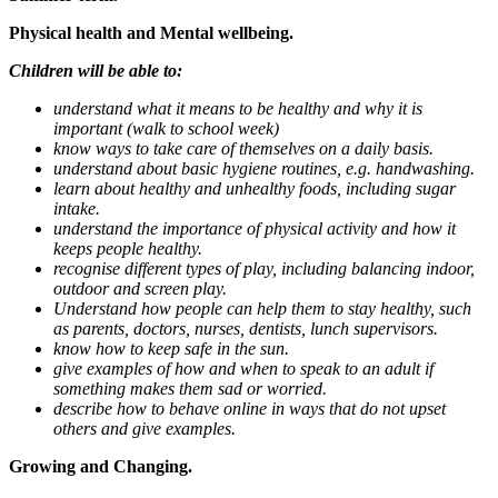
Physical health and Mental wellbeing.
Children will be able to:
understand what it means to be healthy and why it is
important (walk to school week)
know ways to take care of themselves on a daily basis.
understand about basic hygiene routines, e.g. handwashing.
learn about healthy and unhealthy foods, including sugar
intake.
understand the importance of physical activity and how it
keeps people healthy.
recognise different types of play, including balancing indoor,
outdoor and screen play.
Understand how people can help them to stay healthy, such
as parents, doctors, nurses, dentists, lunch supervisors.
know how to keep safe in the sun.
give examples of how and when to speak to an adult if
something makes them sad or worried.
describe how to behave online in ways that do not upset
others and give examples.
Growing and Changing.