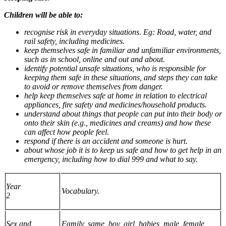
Children will be able to:
recognise risk in everyday situations. Eg: Road, water, and
rail safety, including medicines.
keep themselves safe in familiar and unfamiliar environments,
such as in school, online and out and about.
identify potential unsafe situations, who is responsible for
keeping them safe in these situations, and steps they can take
to avoid or remove themselves from danger.
help keep themselves safe at home in relation to electrical
appliances, fire safety and medicines/household products.
understand about things that people can put into their body or
onto their skin (e.g., medicines and creams) and how these
can affect how people feel.
respond if there is an accident and someone is hurt.
about whose job it is to keep us safe and how to get help in an
emergency, including how to dial 999 and what to say.
Year
Vocabulary.
2
Sex and
Family, same, boy, girl, babies, male, female,