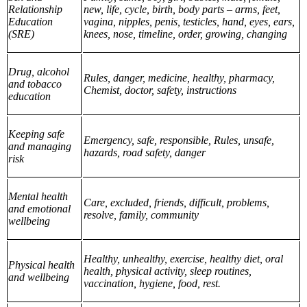
Relationship
new, life, cycle, birth, body parts – arms, feet,
Education
vagina, nipples, penis, testicles, hand, eyes, ears,
(SRE)
knees, nose, timeline, order, growing, changing
Drug, alcohol
Rules, danger, medicine, healthy, pharmacy,
and tobacco
Chemist, doctor, safety, instructions
education
Keeping safe
Emergency, safe, responsible, Rules, unsafe,
and managing
hazards, road safety, danger
risk
Mental health
Care, excluded, friends, difficult, problems,
and emotional
resolve, family, community
wellbeing
Healthy, unhealthy, exercise, healthy diet, oral
Physical health
health, physical activity, sleep routines,
and wellbeing
vaccination, hygiene, food, rest.