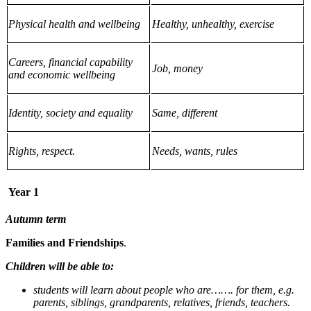
Physical health and wellbeing
Healthy, unhealthy, exercise
Careers, financial capability
Job, money
and economic wellbeing
Identity, society and equality
Same, different
Rights, respect.
Needs, wants, rules
Year 1
Autumn term
Families and Friendships
.
Children will be able to:
students will learn about people who are……. for them, e.g.
parents, siblings, grandparents, relatives, friends, teachers.