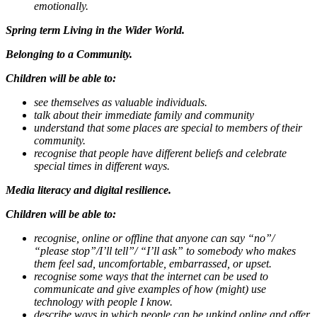
emotionally.
Spring term Living in the Wider World.
Belonging to a Community.
Children will be able to:
see themselves as valuable individuals.
talk about their immediate family and community
understand that some places are special to members of their
community.
recognise that people have different beliefs and celebrate
special times in different ways.
Media literacy and digital resilience.
Children will be able to:
recognise, online or offline that anyone can say “no”/
“please stop”/I’ll tell”/ “I’ll ask” to somebody who makes
them feel sad, uncomfortable, embarrassed, or upset.
recognise some ways that the internet can be used to
communicate and give examples of how (might) use
technology with people I know.
describe ways in which people can be unkind online and offer