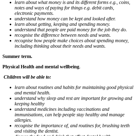
learn about what money is and its different forms e.g., coins,
notes and ways of paying for things e.g. debit cards,
electronic payments.
understand how money can be kept and looked after.
learn about getting, keeping and spending money.
understand that people are paid money for the job they do.
recognise the difference between needs and wants.
recognise how people make choices about spending money,
including thinking about their needs and wants.
Summer term.
Physical Health and mental wellbeing
.
Children will be able to:
learn about routines and habits for maintaining good physical
and mental health.
understand why sleep and rest are important for growing and
keeping healthy
understand medicines including vaccinations and
immunisations, can help people stay healthy and manage
allergies.
recognise the importance of, and routines for, brushing teeth
and visiting the dentist.