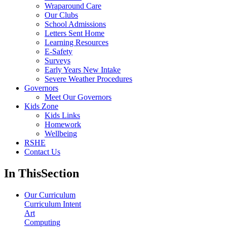
Wraparound Care
Our Clubs
School Admissions
Letters Sent Home
Learning Resources
E-Safety
Surveys
Early Years New Intake
Severe Weather Procedures
Governors
Meet Our Governors
Kids Zone
Kids Links
Homework
Wellbeing
RSHE
Contact Us
In This
Section
Our Curriculum
Curriculum Intent
Art
Computing