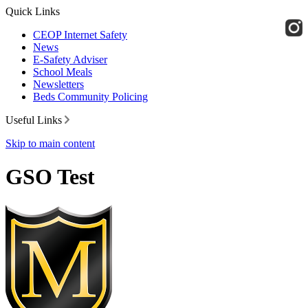
Quick Links
CEOP Internet Safety
News
E-Safety Adviser
School Meals
Newsletters
Beds Community Policing
Useful Links
Skip to main content
GSO Test