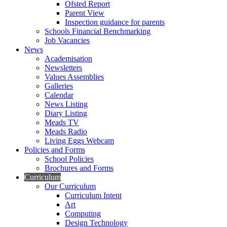
Ofsted Report
Parent View
Inspection guidance for parents
Schools Financial Benchmarking
Job Vacancies
News
Academisation
Newsletters
Values Assemblies
Galleries
Calendar
News Listing
Diary Listing
Meads TV
Meads Radio
Living Eggs Webcam
Policies and Forms
School Policies
Brochures and Forms
Curriculum
Our Curriculum
Curriculum Intent
Art
Computing
Design Technology