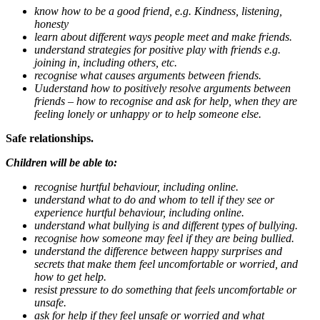
know how to be a good friend, e.g. Kindness, listening,
honesty
learn about different ways people meet and make friends.
understand strategies for positive play with friends e.g.
joining in, including others, etc.
recognise what causes arguments between friends.
Uuderstand how to positively resolve arguments between
friends – how to recognise and ask for help, when they are
feeling lonely or unhappy or to help someone else.
Safe relationships.
Children will be able to:
recognise hurtful behaviour, including online.
understand what to do and whom to tell if they see or
experience hurtful behaviour, including online.
understand what bullying is and different types of bullying.
recognise how someone may feel if they are being bullied.
understand the difference between happy surprises and
secrets that make them feel uncomfortable or worried, and
how to get help.
resist pressure to do something that feels uncomfortable or
unsafe.
ask for help if they feel unsafe or worried and what