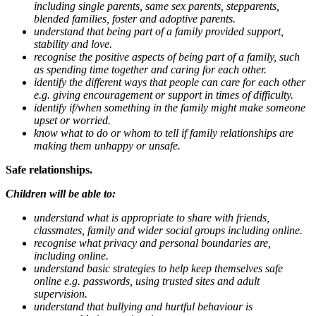
including single parents, same sex parents, stepparents,
blended families, foster and adoptive parents.
understand that being part of a family provided support,
stability and love.
recognise the positive aspects of being part of a family, such
as spending time together and caring for each other.
identify the different ways that people can care for each other
e.g. giving encouragement or support in times of difficulty.
identify if/when something in the family might make someone
upset or worried.
know what to do or whom to tell if family relationships are
making them unhappy or unsafe.
Safe relationships.
Children will be able to:
understand what is appropriate to share with friends,
classmates, family and wider social groups including online.
recognise what privacy and personal boundaries are,
including online.
understand basic strategies to help keep themselves safe
online e.g. passwords, using trusted sites and adult
supervision.
understand that bullying and hurtful behaviour is