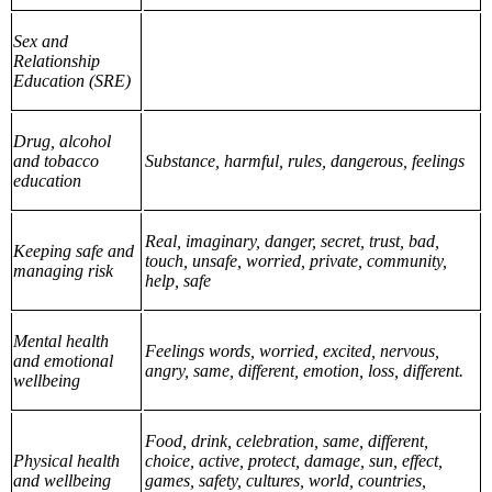
Sex and
Relationship
Education (SRE)
Drug, alcohol
and tobacco
Substance, harmful, rules, dangerous, feelings
education
Real, imaginary, danger, secret, trust, bad,
Keeping safe and
touch, unsafe, worried, private, community,
managing risk
help, safe
Mental health
Feelings words, worried, excited, nervous,
and emotional
angry, same, different, emotion, loss, different.
wellbeing
Food, drink, celebration, same, different,
Physical health
choice, active, protect, damage, sun, effect,
and wellbeing
games, safety, cultures, world, countries,