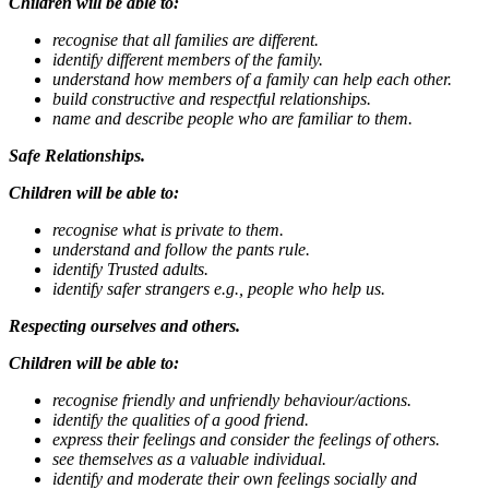
Children will be able to:
recognise that all families are different.
identify different members of the family.
understand how members of a family can help each other.
build constructive and respectful relationships.
name and describe people who are familiar to them.
Safe Relationships.
Children will be able to:
recognise what is private to them.
understand and follow the pants rule.
identify Trusted adults.
identify safer strangers e.g., people who help us.
Respecting ourselves and others.
Children will be able to:
recognise friendly and unfriendly behaviour/actions.
identify the qualities of a good friend.
express their feelings and consider the feelings of others.
see themselves as a valuable individual.
identify and moderate their own feelings socially and