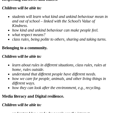
Children will be able to:
students will learn what kind and unkind behaviour mean in
and out of school – linked with the School’s Value of
Kindness.
how kind and unkind behaviour can make people feel.
what respect means?
class rules, being polite to others, sharing and taking turns.
Belonging to a community.
Children will be able to:
learn about rules in different situations, class rules, rules at
home, rules outside.
understand that different people have different needs.
how we care for people, animals, and other living things in
different ways.
how they can look after the environment, e.g., recycling.
Media literacy and Digital resilience.
Children will be able to: