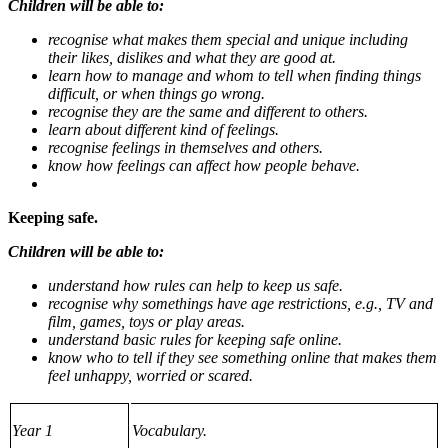
Children will be able to:
recognise what makes them special and unique including
their likes, dislikes and what they are good at.
learn how to manage and whom to tell when finding things
difficult, or when things go wrong.
recognise they are the same and different to others.
learn about different kind of feelings.
recognise feelings in themselves and others.
know how feelings can affect how people behave.
Keeping safe.
Children will be able to:
understand how rules can help to keep us safe.
recognise why somethings have age restrictions, e.g., TV and
film, games, toys or play areas.
understand basic rules for keeping safe online.
know who to tell if they see something online that makes them
feel unhappy, worried or scared.
Year 1
Vocabulary.