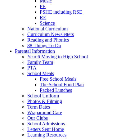
Music
PE
PSHE including RSE
RE
Science
National Curriculum
Curriculum Newsletters
Reading and Phonics
88 Things To Do
Parental Information
Year 6 Moving to High School
Family Team
PTA
School Meals
Free School Meals
The School Food Plan
Packed Lunches
School Uniform
Photos & Filming
Term Dates
Wraparound Care
Our Clubs
School Admissions
Letters Sent Home
Learning Resources