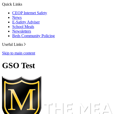
Quick Links
CEOP Internet Safety
News
E-Safety Adviser
School Meals
Newsletters
Beds Community Policing
Useful Links
Skip to main content
GSO Test