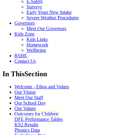
E-Safety
Surveys
Early Years New Intake
Severe Weather Procedures
Governors
Meet Our Governors
Kids Zone
Kids Links
Homework
Wellbeing
RSHE
Contact Us
In This
Section
Welcome - Ethos and Values
Our Vision
Meet Our Staff
Our School Day
Our Values
Outcomes for Children
DFE Performance Tables
KS2 Results
Phonics Data