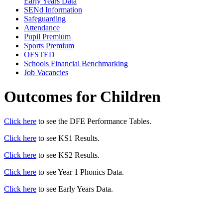
Early Years Data
SENd Information
Safeguarding
Attendance
Pupil Premium
Sports Premium
OFSTED
Schools Financial Benchmarking
Job Vacancies
Outcomes for Children
Click here
to see the DFE Performance Tables.
Click here
to see KS1 Results.
Click here
to see KS2 Results.
Click here
to see Year 1 Phonics Data.
Click here
to see Early Years Data.