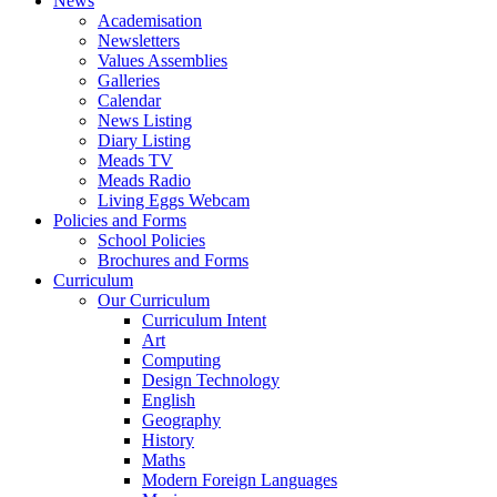
News
Academisation
Newsletters
Values Assemblies
Galleries
Calendar
News Listing
Diary Listing
Meads TV
Meads Radio
Living Eggs Webcam
Policies and Forms
School Policies
Brochures and Forms
Curriculum
Our Curriculum
Curriculum Intent
Art
Computing
Design Technology
English
Geography
History
Maths
Modern Foreign Languages