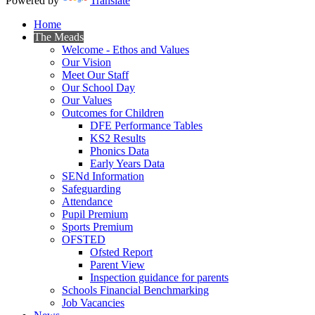
Powered by
Translate
Home
The Meads
Welcome - Ethos and Values
Our Vision
Meet Our Staff
Our School Day
Our Values
Outcomes for Children
DFE Performance Tables
KS2 Results
Phonics Data
Early Years Data
SENd Information
Safeguarding
Attendance
Pupil Premium
Sports Premium
OFSTED
Ofsted Report
Parent View
Inspection guidance for parents
Schools Financial Benchmarking
Job Vacancies