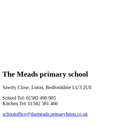
The Meads primary school
Sawtry Close, Luton, Bedfordshire LU3 2UE
School Tel: 01582 490 905
Kitchen Tel: 01582 581 466
schooloffice@themeads.primaryluton.co.uk