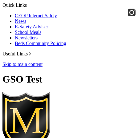
Quick Links
CEOP Internet Safety
News
E-Safety Adviser
School Meals
Newsletters
Beds Community Policing
Useful Links
Skip to main content
GSO Test