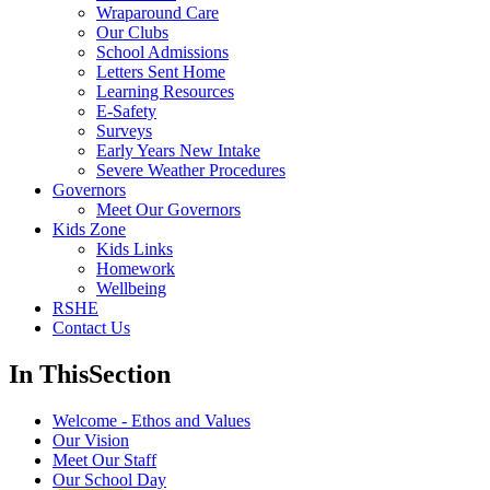
Wraparound Care
Our Clubs
School Admissions
Letters Sent Home
Learning Resources
E-Safety
Surveys
Early Years New Intake
Severe Weather Procedures
Governors
Meet Our Governors
Kids Zone
Kids Links
Homework
Wellbeing
RSHE
Contact Us
In This
Section
Welcome - Ethos and Values
Our Vision
Meet Our Staff
Our School Day