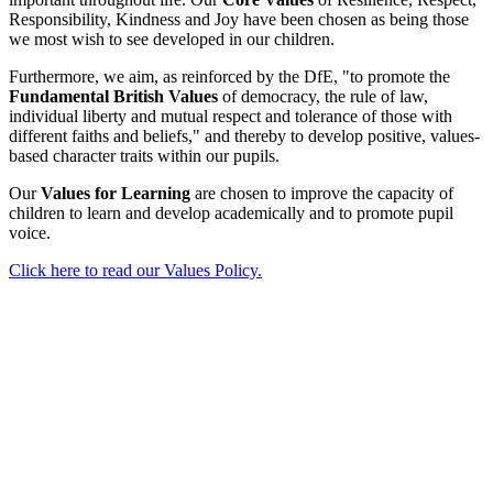
Responsibility, Kindness and Joy have been chosen as being those
we most wish to see developed in our children.
Furthermore, we aim, as reinforced by the DfE, "to promote the
Fundamental British Values
of democracy, the rule of law,
individual liberty and mutual respect and tolerance of those with
different faiths and beliefs," and thereby to develop positive, values-
based character traits within our pupils.
Our
Values for Learning
are chosen to improve the capacity of
children to learn and develop academically and to promote pupil
voice.
Click here to read our Values Policy.