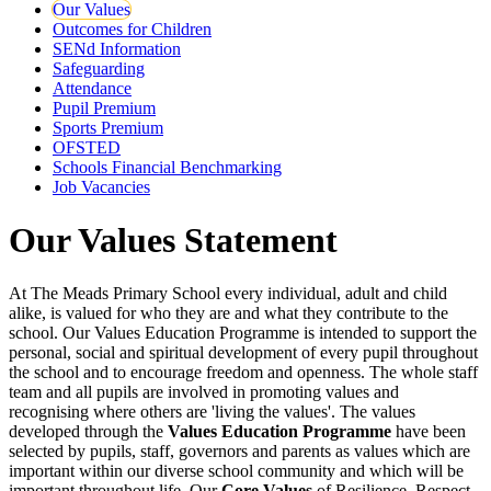
Our Values
Outcomes for Children
SENd Information
Safeguarding
Attendance
Pupil Premium
Sports Premium
OFSTED
Schools Financial Benchmarking
Job Vacancies
Our Values Statement
At The Meads Primary School every individual, adult and child
alike, is valued for who they are and what they contribute to the
school. Our Values Education Programme is intended to support the
personal, social and spiritual development of every pupil throughout
the school and to encourage freedom and openness. The whole staff
team and all pupils are involved in promoting values and
recognising where others are 'living the values'. The values
developed through the
Values Education Programme
have been
selected by pupils, staff, governors and parents as values which are
important within our diverse school community and which will be
important throughout life. Our
Core Values
of Resilience, Respect,