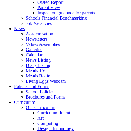
Ofsted Report
Parent View
Inspection guidance for parents
Schools Financial Benchmarking
Job Vacancies
News
Academisation
Newsletters
Values Assemblies
Galleries
Calendar
News Listing
Diary Listing
Meads TV
Meads Radio
Living Eggs Webcam
Policies and Forms
School Policies
Brochures and Forms
Curriculum
Our Curriculum
Curriculum Intent
Art
Computing
Design Technology