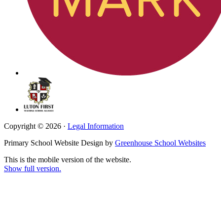
Copyright © 2026 ·
Legal Information
Primary School Website Design by
Greenhouse School Websites
This is the mobile version of the website.
Show full version.