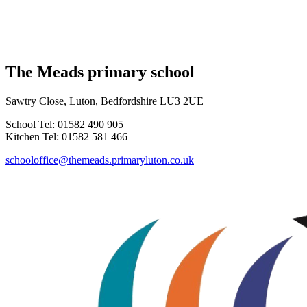
The Meads primary school
Sawtry Close, Luton, Bedfordshire LU3 2UE
School Tel: 01582 490 905
Kitchen Tel: 01582 581 466
schooloffice@themeads.primaryluton.co.uk