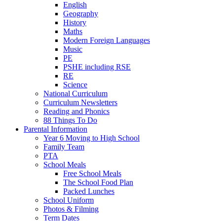
English
Geography
History
Maths
Modern Foreign Languages
Music
PE
PSHE including RSE
RE
Science
National Curriculum
Curriculum Newsletters
Reading and Phonics
88 Things To Do
Parental Information
Year 6 Moving to High School
Family Team
PTA
School Meals
Free School Meals
The School Food Plan
Packed Lunches
School Uniform
Photos & Filming
Term Dates