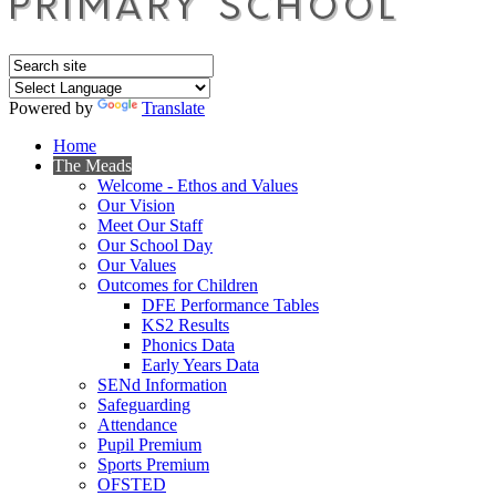
Powered by
Translate
Home
The Meads
Welcome - Ethos and Values
Our Vision
Meet Our Staff
Our School Day
Our Values
Outcomes for Children
DFE Performance Tables
KS2 Results
Phonics Data
Early Years Data
SENd Information
Safeguarding
Attendance
Pupil Premium
Sports Premium
OFSTED