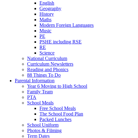
English
Geography
History
Maths
Modern Foreign Languages
Music
PE
PSHE including RSE
RE
Science
National Curriculum
Curriculum Newsletters
Reading and Phonics
88 Things To Do
Parental Information
Year 6 Moving to High School
Family Team
PTA
School Meals
Free School Meals
The School Food Plan
Packed Lunches
School Uniform
Photos & Filming
Term Dates