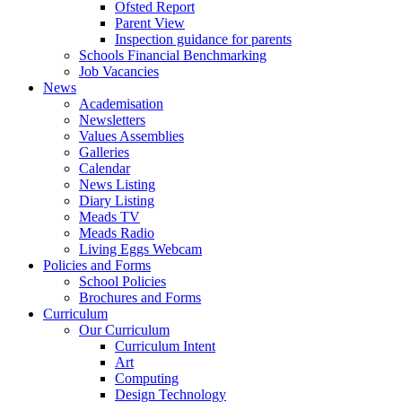
Ofsted Report
Parent View
Inspection guidance for parents
Schools Financial Benchmarking
Job Vacancies
News
Academisation
Newsletters
Values Assemblies
Galleries
Calendar
News Listing
Diary Listing
Meads TV
Meads Radio
Living Eggs Webcam
Policies and Forms
School Policies
Brochures and Forms
Curriculum
Our Curriculum
Curriculum Intent
Art
Computing
Design Technology