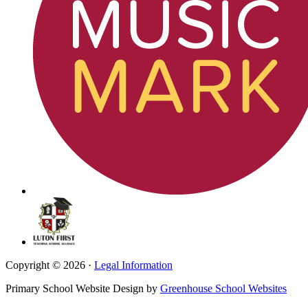
Copyright © 2026 ·
Legal Information
Primary School Website Design by
Greenhouse School Websites