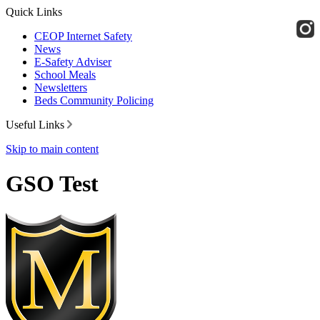
Quick Links
CEOP Internet Safety
News
E-Safety Adviser
School Meals
Newsletters
Beds Community Policing
Useful Links
Skip to main content
GSO Test