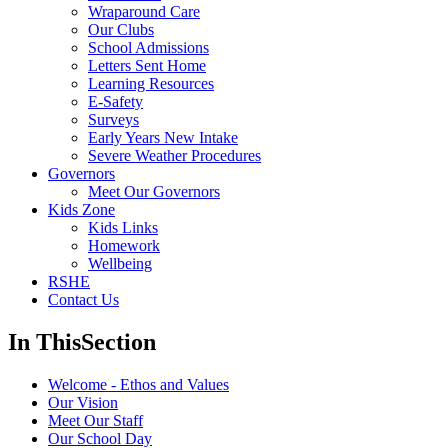
Wraparound Care
Our Clubs
School Admissions
Letters Sent Home
Learning Resources
E-Safety
Surveys
Early Years New Intake
Severe Weather Procedures
Governors
Meet Our Governors
Kids Zone
Kids Links
Homework
Wellbeing
RSHE
Contact Us
In This
Section
Welcome - Ethos and Values
Our Vision
Meet Our Staff
Our School Day