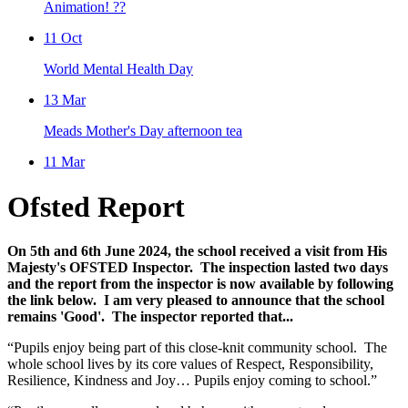
Animation! ??
11
Oct
World Mental Health Day
13
Mar
Meads Mother's Day afternoon tea
11
Mar
Ofsted Report
On 5th and 6th June 2024, the school received a visit from His
Majesty's OFSTED Inspector. The inspection lasted two days
and the report from the inspector is now available by following
the link below. I am very pleased to announce that the school
remains 'Good'. The inspector reported that...
“Pupils enjoy being part of this close-knit community school. The
whole school lives by its core values of Respect, Responsibility,
Resilience, Kindness and Joy… Pupils enjoy coming to school.”