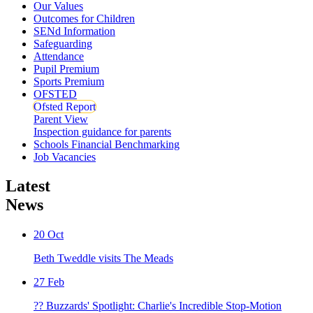
Our Values
Outcomes for Children
SENd Information
Safeguarding
Attendance
Pupil Premium
Sports Premium
OFSTED
Ofsted Report
Parent View
Inspection guidance for parents
Schools Financial Benchmarking
Job Vacancies
Latest
News
20
Oct
Beth Tweddle visits The Meads
27
Feb
?? Buzzards' Spotlight: Charlie's Incredible Stop-Motion