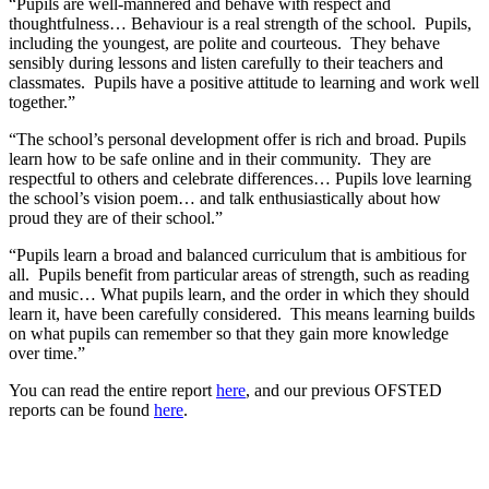
“Pupils are well-mannered and behave with respect and
thoughtfulness… Behaviour is a real strength of the school. Pupils,
including the youngest, are polite and courteous. They behave
sensibly during lessons and listen carefully to their teachers and
classmates. Pupils have a positive attitude to learning and work well
together.”
“The school’s personal development offer is rich and broad. Pupils
learn how to be safe online and in their community. They are
respectful to others and celebrate differences… Pupils love learning
the school’s vision poem… and talk enthusiastically about how
proud they are of their school.”
“Pupils learn a broad and balanced curriculum that is ambitious for
all. Pupils benefit from particular areas of strength, such as reading
and music… What pupils learn, and the order in which they should
learn it, have been carefully considered. This means learning builds
on what pupils can remember so that they gain more knowledge
over time.”
You can read the entire report
here
, and our previous OFSTED
reports can be found
here
.