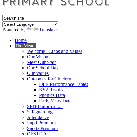
Powered by
Translate
Home
The Meads
Welcome - Ethos and Values
Our Vision
Meet Our Staff
Our School Day
Our Values
Outcomes for Children
DFE Performance Tables
KS2 Results
Phonics Data
Early Years Data
SENd Information
Safeguarding
Attendance
Pupil Premium
Sports Premium
OFSTED