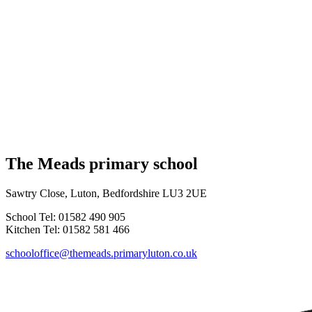
The Meads primary school
Sawtry Close, Luton, Bedfordshire LU3 2UE
School Tel: 01582 490 905
Kitchen Tel: 01582 581 466
schooloffice@themeads.primaryluton.co.uk