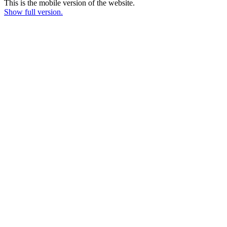
This is the mobile version of the website.
Show full version.