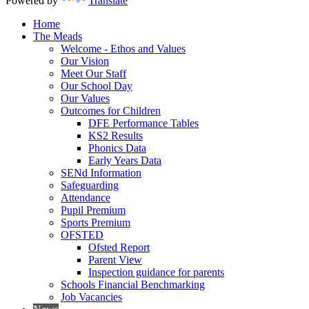
Powered by
Translate
Home
The Meads
Welcome - Ethos and Values
Our Vision
Meet Our Staff
Our School Day
Our Values
Outcomes for Children
DFE Performance Tables
KS2 Results
Phonics Data
Early Years Data
SENd Information
Safeguarding
Attendance
Pupil Premium
Sports Premium
OFSTED
Ofsted Report
Parent View
Inspection guidance for parents
Schools Financial Benchmarking
Job Vacancies