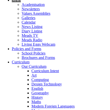
News
Academisation
Newsletters
Values Assemblies
Galleries
Calendar
News Listing
Diary Listing
Meads TV
Meads Radio
Living Eggs Webcam
Policies and Forms
School Policies
Brochures and Forms
Curriculum
Our Curriculum
Curriculum Intent
Art
Computing
Design Technology
English
Geography
History
Maths
Modern Foreign Languages