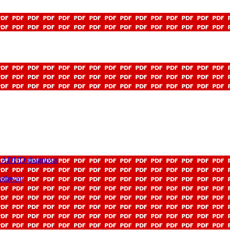
nd ADHD diagnosis
Pathway