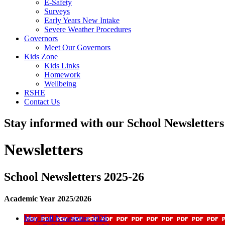
E-Safety
Surveys
Early Years New Intake
Severe Weather Procedures
Governors
Meet Our Governors
Kids Zone
Kids Links
Homework
Wellbeing
RSHE
Contact Us
Stay informed with our School Newsletter
Newsletters
School Newsletters 2025-26
Academic Year 2025/2026
May Full Newsletter 2026