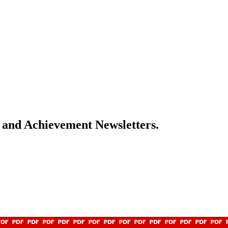
s and Achievement Newsletters.