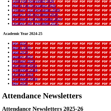
April Full Newsletter 2026
March Full Newsletter 2026
February Full Newsletter 2026
January Full Newsletter 2026
December Full Newsletter 2025
October Full Newsletter 2025
Academic Year 2024-25
July 2025
March 2025
June 2025
January 2025
February 2025
December 2024
September 2024
October 2024
November 2024
May 2025
Attendance Newsletters
Attendance Newsletters 2025-26