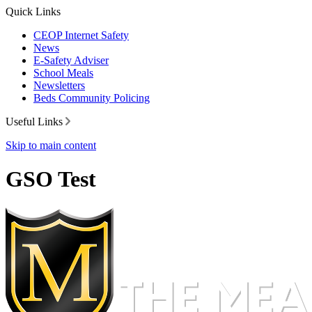
Quick Links
CEOP Internet Safety
News
E-Safety Adviser
School Meals
Newsletters
Beds Community Policing
Useful Links
Skip to main content
GSO Test