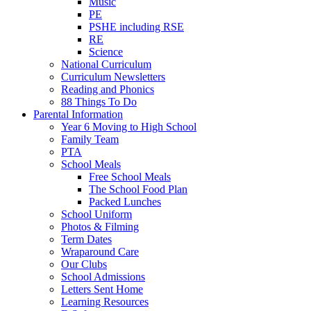
Music
PE
PSHE including RSE
RE
Science
National Curriculum
Curriculum Newsletters
Reading and Phonics
88 Things To Do
Parental Information
Year 6 Moving to High School
Family Team
PTA
School Meals
Free School Meals
The School Food Plan
Packed Lunches
School Uniform
Photos & Filming
Term Dates
Wraparound Care
Our Clubs
School Admissions
Letters Sent Home
Learning Resources