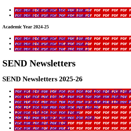
Attendance Newsletter May 2026 Issue 5
Attendance Newsletter Nov 2025 Issue 4
Academic Year 2024-25
Attendance Newsletter June 2025 Issue 3
Attendance Newsletter Jan 2025 Issue 2
Attendance Newsletter Sep 2024 Issue 1
SEND Newsletters
SEND Newsletters 2025-26
Support for Parents Guidance on Right to Choose for ASD a
Parent Guide to the Early Awareness Neurodiversity Pathway
Parent Guide to liaising with Doctors for the Right to Choose 
SEND Coffee Morning feedback flyer Jan 26
Changes to SEND Provision Poster
SEND Reforms letter for parents May 2026
Newsletter Issue 4 Spring 26
Newsletter Issue 3 Autumn 25