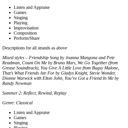
Listen and Appraise
Games
Singing
Playing
Improvisation
Composition
Perform/Share
Descriptions for all strands as above
Mixed styles – Friendship Song by Joanna Mangona and Pete
Readman, Count On Me by Bruno Mars, We Go Together (from
Grease Soundtrack), You Give A Little Love from Bugsy Malone,
That’s What Friends Are For by Gladys Knight, Stevie Wonder,
Dionne Warwick with Elton John, You’ve Got a Friend In Me by
Randy Newman
Summer 2: Reflect, Rewind, Replay
Genre: Classical
Listen and Appraise
Games
Singing
Playing