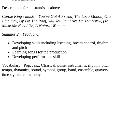
Descriptions for all strands as above
Carole King’s music – You’ve Got A Friend, The Loco-Motion, One
Fine Day, Up On The Roof, Will You Still Love Me Tomorrow, (You
Make Me Feel Like) A Natural Woman
Summer 2 – Production
Developing skills including listening, breath control, rhythm
and pitch
Learning songs for the production
Developing performance skills
Vocabulary - Pop, Jazz, Classical, pulse, instruments, rhythm, pitch,
tempo, dynamics, sound, symbol, group, band, ensemble, quavers,
time signature, harmony