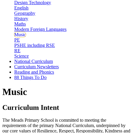
Design Technology
English
Geography
History
Maths
Modern Foreign Languages
Music
PE
PSHE including RSE
RE
Science
National Curriculum
Curriculum Newsletters
Reading and Phonics
88 Things To Do
Music
Curriculum Intent
The Meads Primary School is committed to meeting the
requirements of the primary National Curriculum, underpinned by
our core values of Resilience, Respect, Responsibility, Kindness and