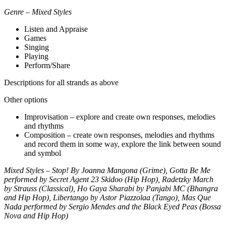
Genre – Mixed Styles
Listen and Appraise
Games
Singing
Playing
Perform/Share
Descriptions for all strands as above
Other options
Improvisation – explore and create own responses, melodies
and rhythms
Composition – create own responses, melodies and rhythms
and record them in some way, explore the link between sound
and symbol
Mixed Styles – Stop! By Joanna Mangona (Grime), Gotta Be Me
performed by Secret Agent 23 Skidoo (Hip Hop), Radetzky March
by Strauss (Classical), Ho Gaya Sharabi by Panjabi MC (Bhangra
and Hip Hop), Libertango by Astor Piazzolaa (Tango), Mas Que
Nada performed by Sergio Mendes and the Black Eyed Peas (Bossa
Nova and Hip Hop)