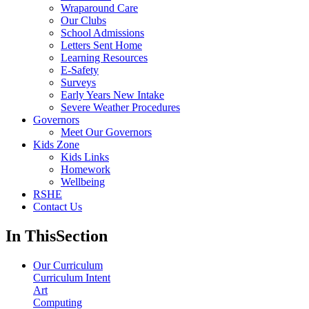
Wraparound Care
Our Clubs
School Admissions
Letters Sent Home
Learning Resources
E-Safety
Surveys
Early Years New Intake
Severe Weather Procedures
Governors
Meet Our Governors
Kids Zone
Kids Links
Homework
Wellbeing
RSHE
Contact Us
In This
Section
Our Curriculum
Curriculum Intent
Art
Computing