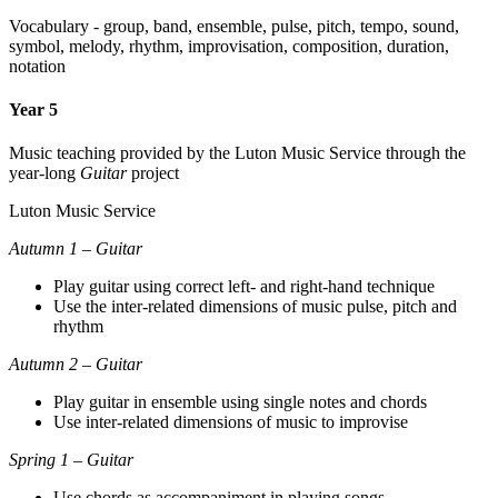
Vocabulary - group, band, ensemble, pulse, pitch, tempo, sound,
symbol, melody, rhythm, improvisation, composition, duration,
notation
Year 5
Music teaching provided by the Luton Music Service through the
year-long
Guitar
project
Luton Music Service
Autumn 1 – Guitar
Play guitar using correct left- and right-hand technique
Use the inter-related dimensions of music pulse, pitch and
rhythm
Autumn 2 – Guitar
Play guitar in ensemble using single notes and chords
Use inter-related dimensions of music to improvise
Spring 1 – Guitar
Use chords as accompaniment in playing songs