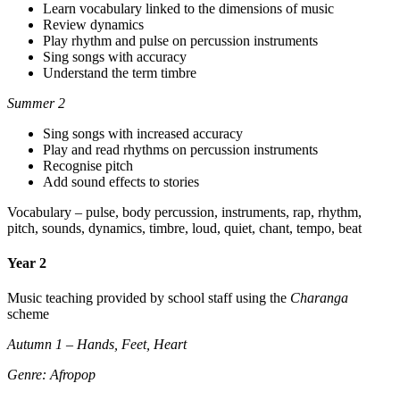
Learn vocabulary linked to the dimensions of music
Review dynamics
Play rhythm and pulse on percussion instruments
Sing songs with accuracy
Understand the term timbre
Summer 2
Sing songs with increased accuracy
Play and read rhythms on percussion instruments
Recognise pitch
Add sound effects to stories
Vocabulary – pulse, body percussion, instruments, rap, rhythm,
pitch, sounds, dynamics, timbre, loud, quiet, chant, tempo, beat
Year 2
Music teaching provided by school staff using the
Charanga
scheme
Autumn 1 – Hands, Feet, Heart
Genre: Afropop