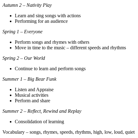
Autumn 2 – Nativity Play
Learn and sing songs with actions
Performing for an audience
Spring 1 – Everyone
Perform songs and rhymes with others
Move in time to the music – different speeds and rhythms
Spring 2 – Our World
Continue to learn and perform songs
Summer 1 – Big Bear Funk
Listen and Appraise
Musical activities
Perform and share
Summer 2 – Reflect, Rewind and Replay
Consolidation of learning
Vocabulary – songs, rhymes, speeds, rhythms, high, low, loud, quiet