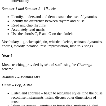
individually
Summer 1 and Summer 2 – Ukulele
Identify, understand and demonstrate the use of dynamics
Identify the difference between rhythm and pulse
Read and clap rhythms
Accurately read music
Use the chords C, F and G on the ukulele
Vocabulary – glockenspiel, tin, whistle, ukelele, ostinato, dynamics,
chords, melody, notation, rest, improvisation, Irish folk songs
Year 4
Music teaching provided by school staff using the
Charanga
scheme
Autumn 1 – Mamma Mia
Genre – Pop, ABBA
Listen and appraise – begin to recognise styles, find the pulse,
recognise instruments, listen, discuss other dimensions of
music
Warm-up games – continue to internalise, understand, feel,