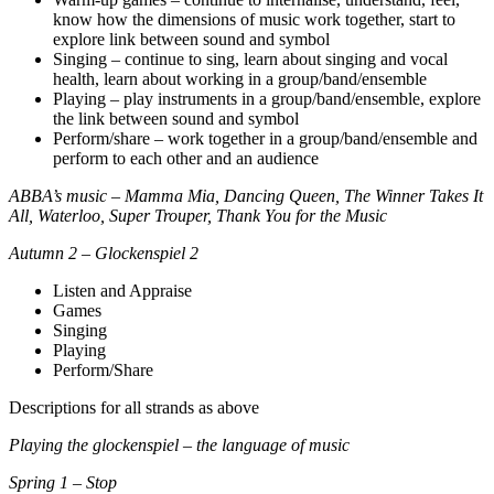
know how the dimensions of music work together, start to
explore link between sound and symbol
Singing – continue to sing, learn about singing and vocal
health, learn about working in a group/band/ensemble
Playing – play instruments in a group/band/ensemble, explore
the link between sound and symbol
Perform/share – work together in a group/band/ensemble and
perform to each other and an audience
ABBA’s music – Mamma Mia, Dancing Queen, The Winner Takes It
All, Waterloo, Super Trouper, Thank You for the Music
Autumn 2 – Glockenspiel 2
Listen and Appraise
Games
Singing
Playing
Perform/Share
Descriptions for all strands as above
Playing the glockenspiel – the language of music
Spring 1 – Stop