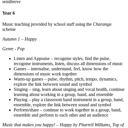
semibreve
Year 6
Music teaching provided by school staff using the
Charanga
scheme
Autumn 1 – Happy
Genre - Pop
Listen and Appraise – recognise styles, find the pulse,
recognise instruments, listen, discuss all dimensions of music
Games – internalise, understand, feel, know how the
dimensions of music work together
Warm-up games – pulse, rhythm, pitch, tempo, dynamics,
explore the link between sound and symbol
Singing – sing, learn about singing and vocal health, continue
learning about working in a group, band, and ensemble
Playing – play a classroom band instrument in a group, band,
ensemble, explore the link between sound and symbol
Perform/share – continue to work together in a group, band,
ensemble and perform to each other and an audience
Music that makes you happy! – Happy by Pharrell Williams, Top of