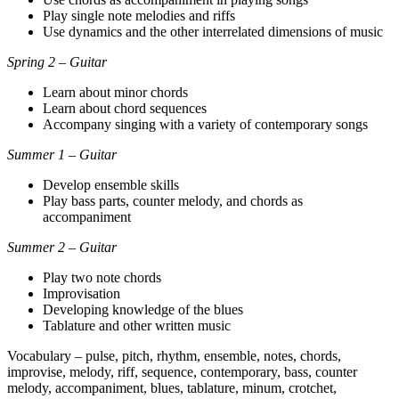
Play single note melodies and riffs
Use dynamics and the other interrelated dimensions of music
Spring 2 – Guitar
Learn about minor chords
Learn about chord sequences
Accompany singing with a variety of contemporary songs
Summer 1 – Guitar
Develop ensemble skills
Play bass parts, counter melody, and chords as
accompaniment
Summer 2 – Guitar
Play two note chords
Improvisation
Developing knowledge of the blues
Tablature and other written music
Vocabulary – pulse, pitch, rhythm, ensemble, notes, chords,
improvise, melody, riff, sequence, contemporary, bass, counter
melody, accompaniment, blues, tablature, minum, crotchet,