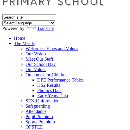
Powered by
Translate
Home
The Meads
Welcome - Ethos and Values
Our Vision
Meet Our Staff
Our School Day
Our Values
Outcomes for Children
DFE Performance Tables
KS2 Results
Phonics Data
Early Years Data
SENd Information
Safeguarding
Attendance
Pupil Premium
Sports Premium
OFSTED