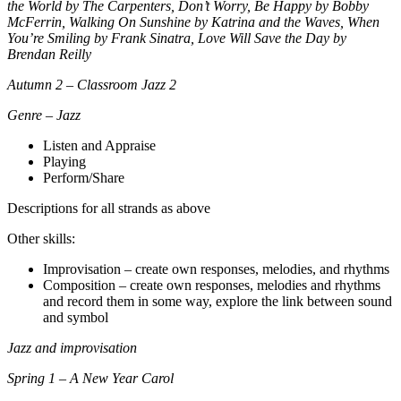
the World by The Carpenters, Don’t Worry, Be Happy by Bobby
McFerrin, Walking On Sunshine by Katrina and the Waves, When
You’re Smiling by Frank Sinatra, Love Will Save the Day by
Brendan Reilly
Autumn 2 – Classroom Jazz 2
Genre – Jazz
Listen and Appraise
Playing
Perform/Share
Descriptions for all strands as above
Other skills:
Improvisation – create own responses, melodies, and rhythms
Composition – create own responses, melodies and rhythms
and record them in some way, explore the link between sound
and symbol
Jazz and improvisation
Spring 1 – A New Year Carol