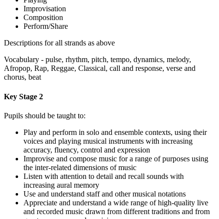
Improvisation
Composition
Perform/Share
Descriptions for all strands as above
Vocabulary - pulse, rhythm, pitch, tempo, dynamics, melody,
Afropop, Rap, Reggae, Classical, call and response, verse and
chorus, beat
Key Stage 2
Pupils should be taught to:
Play and perform in solo and ensemble contexts, using their
voices and playing musical instruments with increasing
accuracy, fluency, control and expression
Improvise and compose music for a range of purposes using
the inter-related dimensions of music
Listen with attention to detail and recall sounds with
increasing aural memory
Use and understand staff and other musical notations
Appreciate and understand a wide range of high-quality live
and recorded music drawn from different traditions and from