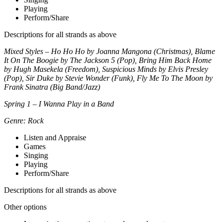
Playing
Perform/Share
Descriptions for all strands as above
Mixed Styles – Ho Ho Ho by Joanna Mangona (Christmas), Blame
It On The Boogie by The Jackson 5 (Pop), Bring Him Back Home
by Hugh Masekela (Freedom), Suspicious Minds by Elvis Presley
(Pop), Sir Duke by Stevie Wonder (Funk), Fly Me To The Moon by
Frank Sinatra (Big Band/Jazz)
Spring 1 – I Wanna Play in a Band
Genre: Rock
Listen and Appraise
Games
Singing
Playing
Perform/Share
Descriptions for all strands as above
Other options