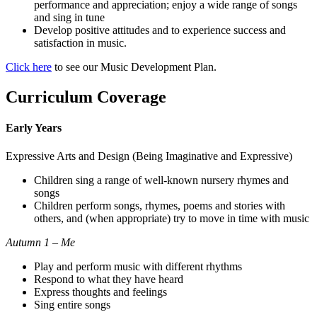
performance and appreciation; enjoy a wide range of songs
and sing in tune
Develop positive attitudes and to experience success and
satisfaction in music.
Click here
to see our Music Development Plan.
Curriculum Coverage
Early Years
Expressive Arts and Design (Being Imaginative and Expressive)
Children sing a range of well-known nursery rhymes and
songs
Children perform songs, rhymes, poems and stories with
others, and (when appropriate) try to move in time with music
Autumn 1 – Me
Play and perform music with different rhythms
Respond to what they have heard
Express thoughts and feelings
Sing entire songs