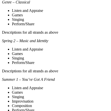
Genre – Classical
Listen and Appraise
Games
Singing
Perform/Share
Descriptions for all strands as above
Spring 2 – Music and Identity
Listen and Appraise
Games
Singing
Perform/Share
Descriptions for all strands as above
Summer 1 – You’ve Got A Friend
Listen and Appraise
Games
Singing
Improvisation
Composition
Perform/Share