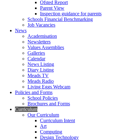
Ofsted Report
Parent View
Inspection guidance for parents
Schools Financial Benchmarking
Job Vacancies
News
Academisation
Newsletters
Values Assemblies
Galleries
Calendar
News Listing
Diary Listing
Meads TV
Meads Radio
Living Eggs Webcam
Policies and Forms
School Policies
Brochures and Forms
Curriculum
Our Curriculum
Curriculum Intent
Art
Computing
Design Technology