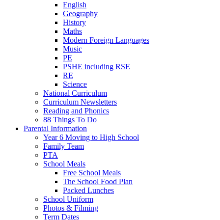
English
Geography
History
Maths
Modern Foreign Languages
Music
PE
PSHE including RSE
RE
Science
National Curriculum
Curriculum Newsletters
Reading and Phonics
88 Things To Do
Parental Information
Year 6 Moving to High School
Family Team
PTA
School Meals
Free School Meals
The School Food Plan
Packed Lunches
School Uniform
Photos & Filming
Term Dates