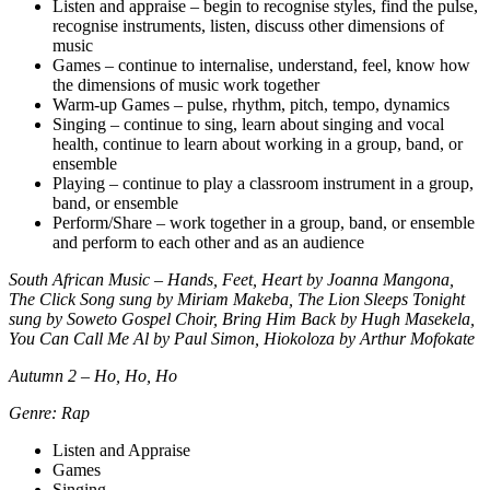
Listen and appraise – begin to recognise styles, find the pulse,
recognise instruments, listen, discuss other dimensions of
music
Games – continue to internalise, understand, feel, know how
the dimensions of music work together
Warm-up Games – pulse, rhythm, pitch, tempo, dynamics
Singing – continue to sing, learn about singing and vocal
health, continue to learn about working in a group, band, or
ensemble
Playing – continue to play a classroom instrument in a group,
band, or ensemble
Perform/Share – work together in a group, band, or ensemble
and perform to each other and as an audience
South African Music – Hands, Feet, Heart by Joanna Mangona,
The Click Song sung by Miriam Makeba, The Lion Sleeps Tonight
sung by Soweto Gospel Choir, Bring Him Back by Hugh Masekela,
You Can Call Me Al by Paul Simon, Hiokoloza by Arthur Mofokate
Autumn 2 – Ho, Ho, Ho
Genre: Rap
Listen and Appraise
Games
Singing