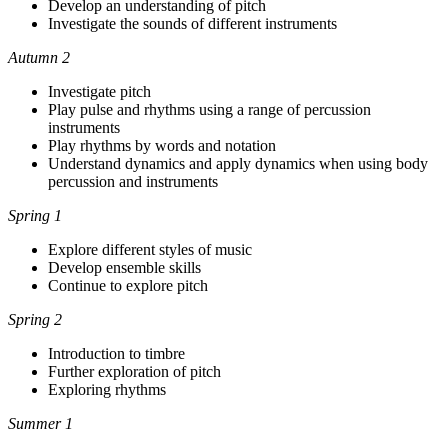
Develop an understanding of pitch
Investigate the sounds of different instruments
Autumn 2
Investigate pitch
Play pulse and rhythms using a range of percussion
instruments
Play rhythms by words and notation
Understand dynamics and apply dynamics when using body
percussion and instruments
Spring 1
Explore different styles of music
Develop ensemble skills
Continue to explore pitch
Spring 2
Introduction to timbre
Further exploration of pitch
Exploring rhythms
Summer 1