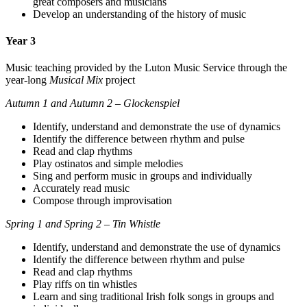
great composers and musicians
Develop an understanding of the history of music
Year 3
Music teaching provided by the Luton Music Service through the
year-long
Musical Mix
project
Autumn 1 and Autumn 2 – Glockenspiel
Identify, understand and demonstrate the use of dynamics
Identify the difference between rhythm and pulse
Read and clap rhythms
Play ostinatos and simple melodies
Sing and perform music in groups and individually
Accurately read music
Compose through improvisation
Spring 1 and Spring 2 – Tin Whistle
Identify, understand and demonstrate the use of dynamics
Identify the difference between rhythm and pulse
Read and clap rhythms
Play riffs on tin whistles
Learn and sing traditional Irish folk songs in groups and