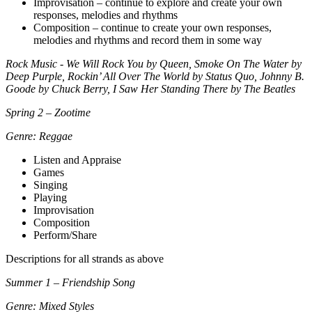
Improvisation – continue to explore and create your own
responses, melodies and rhythms
Composition – continue to create your own responses,
melodies and rhythms and record them in some way
Rock Music - We Will Rock You by Queen, Smoke On The Water by
Deep Purple, Rockin’ All Over The World by Status Quo, Johnny B.
Goode by Chuck Berry, I Saw Her Standing There by The Beatles
Spring 2 – Zootime
Genre: Reggae
Listen and Appraise
Games
Singing
Playing
Improvisation
Composition
Perform/Share
Descriptions for all strands as above
Summer 1 – Friendship Song
Genre: Mixed Styles