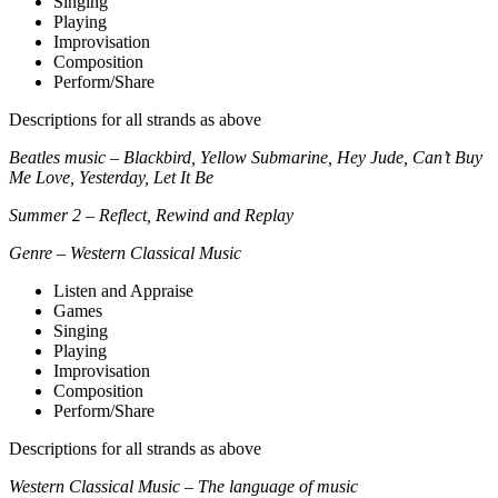
Singing
Playing
Improvisation
Composition
Perform/Share
Descriptions for all strands as above
Beatles music – Blackbird, Yellow Submarine, Hey Jude, Can’t Buy
Me Love, Yesterday, Let It Be
Summer 2 – Reflect, Rewind and Replay
Genre – Western Classical Music
Listen and Appraise
Games
Singing
Playing
Improvisation
Composition
Perform/Share
Descriptions for all strands as above
Western Classical Music – The language of music