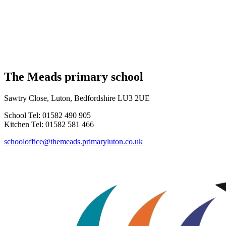
The Meads primary school
Sawtry Close, Luton, Bedfordshire LU3 2UE
School Tel: 01582 490 905
Kitchen Tel: 01582 581 466
schooloffice@themeads.primaryluton.co.uk