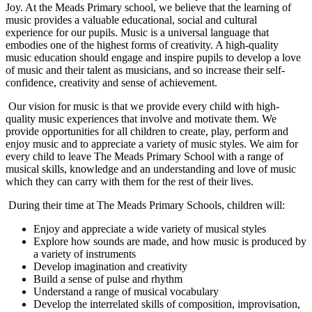
Joy. At the Meads Primary school, we believe that the learning of
music provides a valuable educational, social and cultural
experience for our pupils. Music is a universal language that
embodies one of the highest forms of creativity. A high-quality
music education should engage and inspire pupils to develop a love
of music and their talent as musicians, and so increase their self-
confidence, creativity and sense of achievement.
Our vision for music is that we provide every child with high-
quality music experiences that involve and motivate them. We
provide opportunities for all children to create, play, perform and
enjoy music and to appreciate a variety of music styles. We aim for
every child to leave The Meads Primary School with a range of
musical skills, knowledge and an understanding and love of music
which they can carry with them for the rest of their lives.
During their time at The Meads Primary Schools, children will:
Enjoy and appreciate a wide variety of musical styles
Explore how sounds are made, and how music is produced by
a variety of instruments
Develop imagination and creativity
Build a sense of pulse and rhythm
Understand a range of musical vocabulary
Develop the interrelated skills of composition, improvisation,