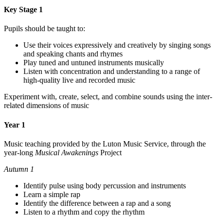
Key Stage 1
Pupils should be taught to:
Use their voices expressively and creatively by singing songs
and speaking chants and rhymes
Play tuned and untuned instruments musically
Listen with concentration and understanding to a range of
high-quality live and recorded music
Experiment with, create, select, and combine sounds using the inter-
related dimensions of music
Year 1
Music teaching provided by the Luton Music Service, through the
year-long
Musical Awakenings
Project
Autumn 1
Identify pulse using body percussion and instruments
Learn a simple rap
Identify the difference between a rap and a song
Listen to a rhythm and copy the rhythm