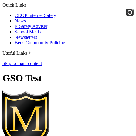
Quick Links
CEOP Internet Safety
News
E-Safety Adviser
School Meals
Newsletters
Beds Community Policing
Useful Links
Skip to main content
GSO Test