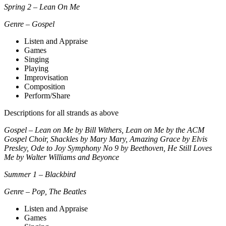
Spring 2 – Lean On Me
Genre – Gospel
Listen and Appraise
Games
Singing
Playing
Improvisation
Composition
Perform/Share
Descriptions for all strands as above
Gospel – Lean on Me by Bill Withers, Lean on Me by the ACM
Gospel Choir, Shackles by Mary Mary, Amazing Grace by Elvis
Presley, Ode to Joy Symphony No 9 by Beethoven, He Still Loves
Me by Walter Williams and Beyonce
Summer 1 – Blackbird
Genre – Pop, The Beatles
Listen and Appraise
Games