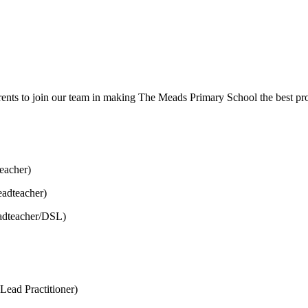
nts to join our team in making The Meads Primary School the best provi
eacher)
adteacher)
adteacher/DSL)
Lead Practitioner)