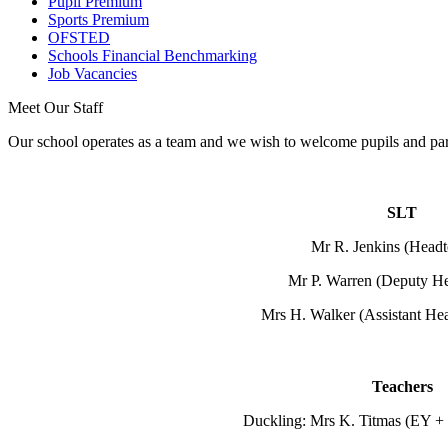
Pupil Premium
Sports Premium
OFSTED
Schools Financial Benchmarking
Job Vacancies
Meet Our Staff
Our school operates as a team and we wish to welcome pupils and pare
SLT
Mr R. Jenkins (Headt
Mr P. Warren (Deputy He
Mrs H. Walker (Assistant He
Teachers
Duckling: Mrs K. Titmas (EY + 