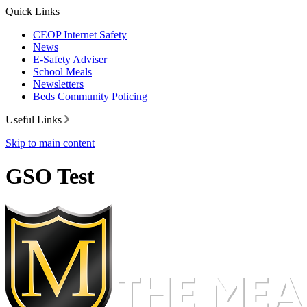
Quick Links
CEOP Internet Safety
News
E-Safety Adviser
School Meals
Newsletters
Beds Community Policing
Useful Links
Skip to main content
GSO Test