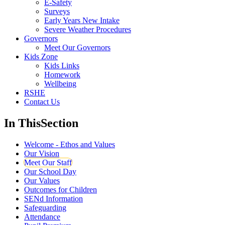
E-Safety
Surveys
Early Years New Intake
Severe Weather Procedures
Governors
Meet Our Governors
Kids Zone
Kids Links
Homework
Wellbeing
RSHE
Contact Us
In This
Section
Welcome - Ethos and Values
Our Vision
Meet Our Staff
Our School Day
Our Values
Outcomes for Children
SENd Information
Safeguarding
Attendance