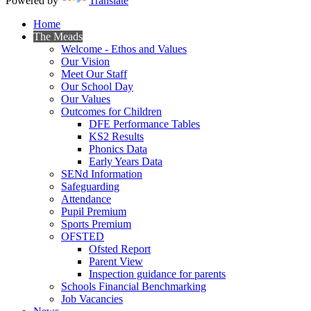
Powered by
Translate
Home
The Meads
Welcome - Ethos and Values
Our Vision
Meet Our Staff
Our School Day
Our Values
Outcomes for Children
DFE Performance Tables
KS2 Results
Phonics Data
Early Years Data
SENd Information
Safeguarding
Attendance
Pupil Premium
Sports Premium
OFSTED
Ofsted Report
Parent View
Inspection guidance for parents
Schools Financial Benchmarking
Job Vacancies