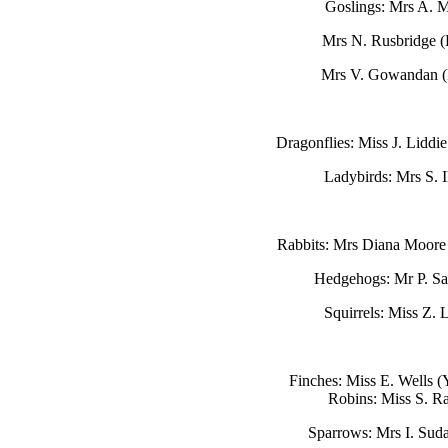
Goslings: Mrs A. 
Mrs N. Rusbridge 
Mrs V. Gowandan 
Dragonflies: Miss J. Liddi
Ladybirds: Mrs S. 
Rabbits: Mrs Diana Moore
Hedgehogs: Mr P. Sa
Squirrels: Miss Z. 
Finches: Miss E. Wells 
Robins: Miss S. R
Sparrows: Mrs I. Sud