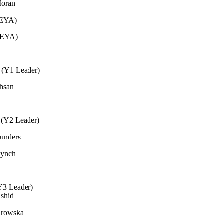
Moran
(EYA)
(EYA)
e (Y1 Leader)
Ihsan
 (Y2 Leader)
unders
Lynch
(Y3 Leader)
ashid
arowska