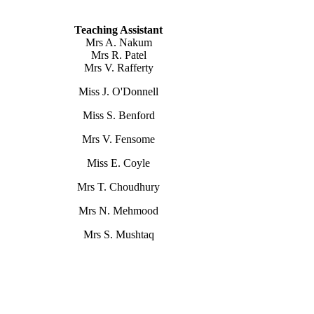
Teaching Assistant
Mrs A. Nakum
Mrs R. Patel
Mrs V. Rafferty
Miss J. O'Donnell
Miss S. Benford
Mrs V. Fensome
Miss E. Coyle
Mrs T. Choudhury
Mrs N. Mehmood
Mrs S. Mushtaq