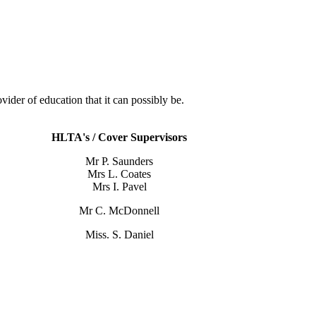
der of education that it can possibly be.
HLTA's / Cover Supervisors
Mr P. Saunders
Mrs L. Coates
Mrs I. Pavel
Mr C. McDonnell
Miss. S. Daniel