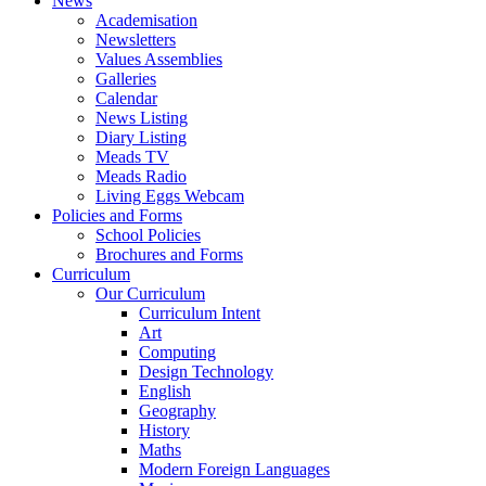
News
Academisation
Newsletters
Values Assemblies
Galleries
Calendar
News Listing
Diary Listing
Meads TV
Meads Radio
Living Eggs Webcam
Policies and Forms
School Policies
Brochures and Forms
Curriculum
Our Curriculum
Curriculum Intent
Art
Computing
Design Technology
English
Geography
History
Maths
Modern Foreign Languages