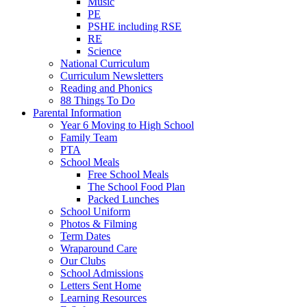
Music
PE
PSHE including RSE
RE
Science
National Curriculum
Curriculum Newsletters
Reading and Phonics
88 Things To Do
Parental Information
Year 6 Moving to High School
Family Team
PTA
School Meals
Free School Meals
The School Food Plan
Packed Lunches
School Uniform
Photos & Filming
Term Dates
Wraparound Care
Our Clubs
School Admissions
Letters Sent Home
Learning Resources