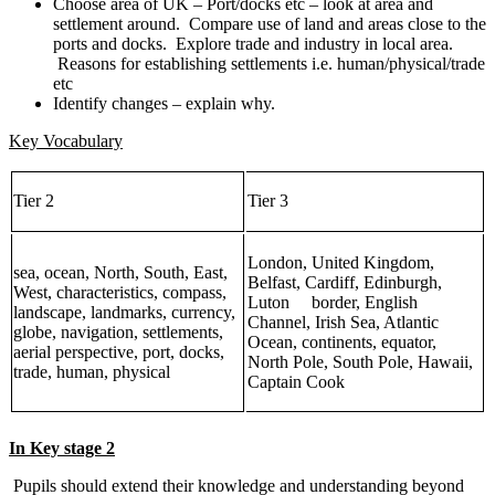
Choose area of UK – Port/docks etc – look at area and
settlement around. Compare use of land and areas close to the
ports and docks. Explore trade and industry in local area.
Reasons for establishing settlements i.e. human/physical/trade
etc
Identify changes – explain why.
Key Vocabulary
Tier 2
Tier 3
London, United Kingdom,
sea, ocean, North, South, East,
Belfast, Cardiff, Edinburgh,
West, characteristics, compass,
Luton border, English
landscape, landmarks, currency,
Channel, Irish Sea, Atlantic
globe, navigation, settlements,
Ocean, continents, equator,
aerial perspective, port, docks,
North Pole, South Pole, Hawaii,
trade, human, physical
Captain Cook
In Key stage 2
Pupils should extend their knowledge and understanding beyond