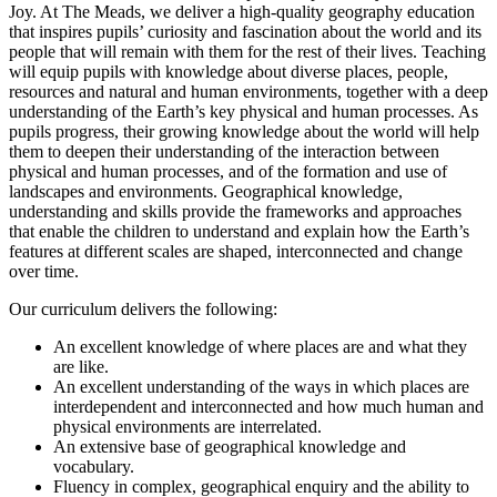
Joy. At The Meads, we deliver a high-quality geography education
that inspires pupils’ curiosity and fascination about the world and its
people that will remain with them for the rest of their lives. Teaching
will equip pupils with knowledge about diverse places, people,
resources and natural and human environments, together with a deep
understanding of the Earth’s key physical and human processes. As
pupils progress, their growing knowledge about the world will help
them to deepen their understanding of the interaction between
physical and human processes, and of the formation and use of
landscapes and environments. Geographical knowledge,
understanding and skills provide the frameworks and approaches
that enable the children to understand and explain how the Earth’s
features at different scales are shaped, interconnected and change
over time.
Our curriculum delivers the following:
An excellent knowledge of where places are and what they
are like.
An excellent understanding of the ways in which places are
interdependent and interconnected and how much human and
physical environments are interrelated.
An extensive base of geographical knowledge and
vocabulary.
Fluency in complex, geographical enquiry and the ability to