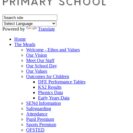
Powered by
Translate
Home
The Meads
Welcome - Ethos and Values
Our Vision
Meet Our Staff
Our School Day
Our Values
Outcomes for Children
DFE Performance Tables
KS2 Results
Phonics Data
Early Years Data
SENd Information
Safeguarding
Attendance
Pupil Premium
Sports Premium
OFSTED