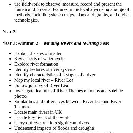
use fieldwork to observe, measure, record and present the
human and physical features in the local area using a range of
methods, including sketch maps, plans and graphs, and digital
technologies.
Year 3
Year 3: Autumn 2 –
Winding Rivers and Swirling Seas
Explain 3 states of matter
Key aspects of water cycle
Explore river formation
Identify features of river systems
Identify characteristics of 3 stages of a river
Map my local river – River Lea
Follow journey of River Lea
Investigate features of River Thames on maps and satellite
photos
Similarities and differences between River Lea and River
Thames
Locate main rivers in UK
Locate key rivers of the world
Carry out research into significant rivers
Understand impacts of floods and droughts