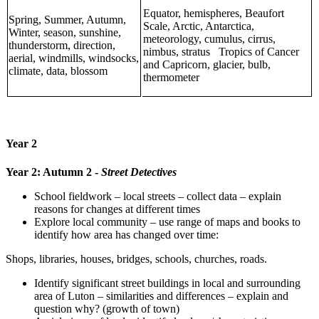
Equator, hemispheres, Beaufort
Spring, Summer, Autumn,
Scale, Arctic, Antarctica,
Winter, season, sunshine,
meteorology, cumulus, cirrus,
thunderstorm, direction,
nimbus, stratus Tropics of Cancer
aerial, windmills, windsocks,
and Capricorn, glacier, bulb,
climate, data, blossom
thermometer
Year 2
Year 2: Autumn 2 -
Street Detectives
School fieldwork – local streets – collect data – explain
reasons for changes at different times
Explore local community – use range of maps and books to
identify how area has changed over time:
Shops, libraries, houses, bridges, schools, churches, roads.
Identify significant street buildings in local and surrounding
area of Luton – similarities and differences – explain and
question why? (growth of town)