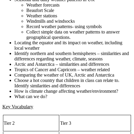
Weather forecasts
Beaufort Scale
Weather stations
Windmills and windsocks
Record weather patterns- using symbols
Collect simple data on weather patterns to answer
geographical questions.
Locating the equator and its impact on weather, including
local weather
Identify northern and southern hemispheres – similarities and
differences regarding weather, climate, seasons
Arctic and Antarctica – similarities and differences
Tropics of Cancer and Capricorn – weather related
Comparing the weather of UK, Arctic and Antarctica
Choose a hot country that children in class can relate to.
Identify similarities and differences
How is climate change affecting weather/environment?
What can we do?
Key Vocabulary
Tier 2
Tier 3