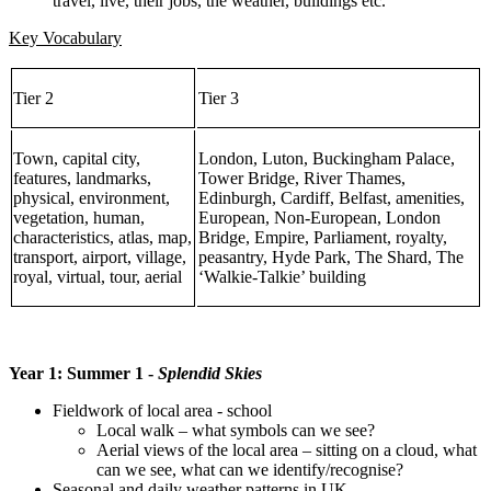
travel, live, their jobs, the weather, buildings etc.
Key Vocabulary
Tier 2
Tier 3
Town, capital city,
London, Luton, Buckingham Palace,
features, landmarks,
Tower Bridge, River Thames,
physical, environment,
Edinburgh, Cardiff, Belfast, amenities,
vegetation, human,
European, Non-European, London
characteristics, atlas, map,
Bridge, Empire, Parliament, royalty,
transport, airport, village,
peasantry, Hyde Park, The Shard, The
royal, virtual, tour, aerial
‘Walkie-Talkie’ building
Year 1: Summer 1 -
Splendid Skies
Fieldwork of local area - school
Local walk – what symbols can we see?
Aerial views of the local area – sitting on a cloud, what
can we see, what can we identify/recognise?
Seasonal and daily weather patterns in UK