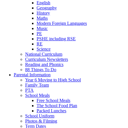
English
Geography
History
Maths
Modern Foreign Languages
Music
PE
PSHE including RSE
RE
Science
National Curriculum
Curriculum Newsletters
Reading and Phonics
88 Things To Do
Parental Information
Year 6 Moving to High School
Family Team
PTA
School Meals
Free School Meals
The School Food Plan
Packed Lunches
School Uniform
Photos & Filming
Term Dates