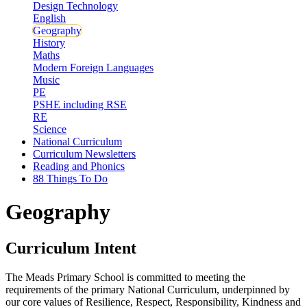
Design Technology
English
Geography
History
Maths
Modern Foreign Languages
Music
PE
PSHE including RSE
RE
Science
National Curriculum
Curriculum Newsletters
Reading and Phonics
88 Things To Do
Geography
Curriculum Intent
The Meads Primary School is committed to meeting the
requirements of the primary National Curriculum, underpinned by
our core values of Resilience, Respect, Responsibility, Kindness and