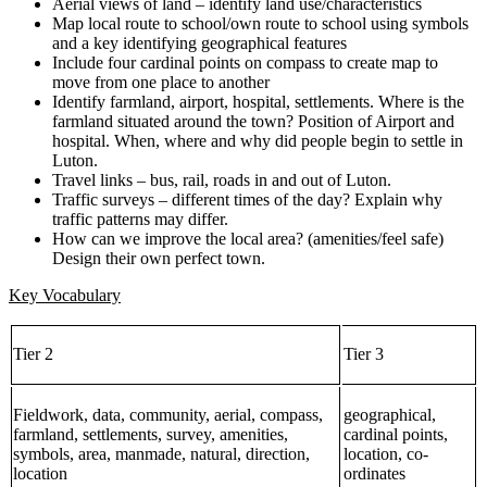
Aerial views of land – identify land use/characteristics
Map local route to school/own route to school using symbols
and a key identifying geographical features
Include four cardinal points on compass to create map to
move from one place to another
Identify farmland, airport, hospital, settlements. Where is the
farmland situated around the town? Position of Airport and
hospital. When, where and why did people begin to settle in
Luton.
Travel links – bus, rail, roads in and out of Luton.
Traffic surveys – different times of the day? Explain why
traffic patterns may differ.
How can we improve the local area? (amenities/feel safe)
Design their own perfect town.
Key Vocabulary
Tier 2
Tier 3
Fieldwork, data, community, aerial, compass,
geographical,
farmland, settlements, survey, amenities,
cardinal points,
symbols, area, manmade, natural, direction,
location, co-
location
ordinates