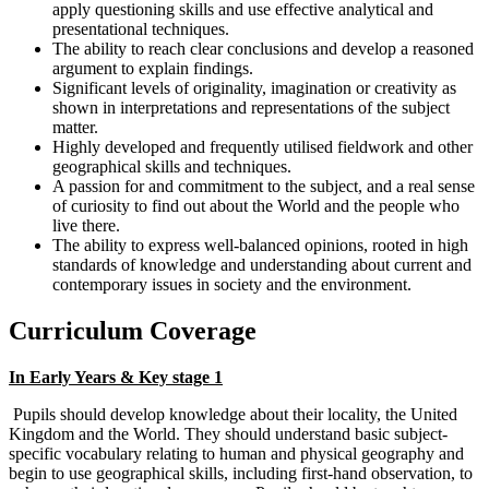
apply questioning skills and use effective analytical and
presentational techniques.
The ability to reach clear conclusions and develop a reasoned
argument to explain findings.
Significant levels of originality, imagination or creativity as
shown in interpretations and representations of the subject
matter.
Highly developed and frequently utilised fieldwork and other
geographical skills and techniques.
A passion for and commitment to the subject, and a real sense
of curiosity to find out about the World and the people who
live there.
The ability to express well-balanced opinions, rooted in high
standards of knowledge and understanding about current and
contemporary issues in society and the environment.
Curriculum Coverage
In Early Years & Key stage 1
Pupils should develop knowledge about their locality, the United
Kingdom and the World. They should understand basic subject-
specific vocabulary relating to human and physical geography and
begin to use geographical skills, including first-hand observation, to