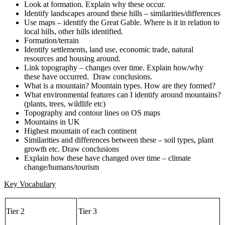
Look at formation. Explain why these occur.
Identify landscapes around these hills – similarities/differences
Use maps – identify the Great Gable. Where is it in relation to
local hills, other hills identified.
Formation/terrain
Identify settlements, land use, economic trade, natural
resources and housing around.
Link topography – changes over time. Explain how/why
these have occurred. Draw conclusions.
What is a mountain? Mountain types. How are they formed?
What environmental features can I identify around mountains?
(plants, trees, wildlife etc)
Topography and contour lines on OS maps
Mountains in UK
Highest mountain of each continent
Similarities and differences between these – soil types, plant
growth etc. Draw conclusions
Explain how these have changed over time – climate
change/humans/tourism
Key Vocabulary
Tier 2
Tier 3