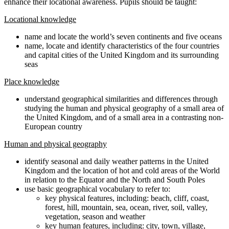
enhance their locational awareness. Pupils should be taught:
Locational knowledge
name and locate the world’s seven continents and five oceans
name, locate and identify characteristics of the four countries
and capital cities of the United Kingdom and its surrounding
seas
Place knowledge
understand geographical similarities and differences through
studying the human and physical geography of a small area of
the United Kingdom, and of a small area in a contrasting non-
European country
Human and physical geography
identify seasonal and daily weather patterns in the United
Kingdom and the location of hot and cold areas of the World
in relation to the Equator and the North and South Poles
use basic geographical vocabulary to refer to:
key physical features, including: beach, cliff, coast,
forest, hill, mountain, sea, ocean, river, soil, valley,
vegetation, season and weather
key human features, including: city, town, village,