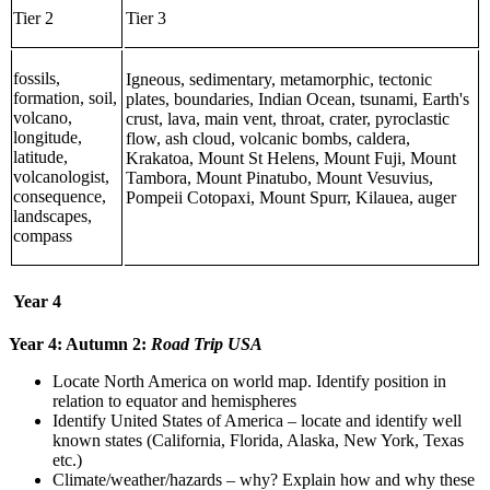
Tier 2
Tier 3
fossils,
Igneous, sedimentary, metamorphic, tectonic
formation, soil,
plates, boundaries, Indian Ocean, tsunami, Earth's
volcano,
crust, lava, main vent, throat, crater, pyroclastic
longitude,
flow, ash cloud, volcanic bombs, caldera,
latitude,
Krakatoa, Mount St Helens, Mount Fuji, Mount
volcanologist,
Tambora, Mount Pinatubo, Mount Vesuvius,
consequence,
Pompeii Cotopaxi, Mount Spurr, Kilauea, auger
landscapes,
compass
Year 4
Year 4: Autumn 2:
Road Trip USA
Locate North America on world map. Identify position in
relation to equator and hemispheres
Identify United States of America – locate and identify well
known states (California, Florida, Alaska, New York, Texas
etc.)
Climate/weather/hazards – why? Explain how and why these