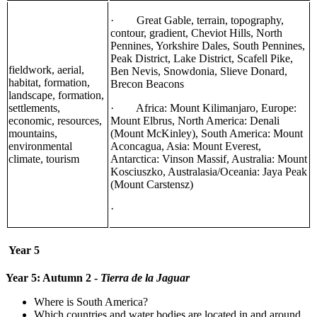
· Great Gable, terrain, topography,
contour, gradient, Cheviot Hills, North
Pennines, Yorkshire Dales, South Pennines,
Peak District, Lake District, Scafell Pike,
fieldwork, aerial,
Ben Nevis, Snowdonia, Slieve Donard,
habitat, formation,
Brecon Beacons
landscape, formation,
settlements,
· Africa: Mount Kilimanjaro, Europe:
economic, resources,
Mount Elbrus, North America: Denali
mountains,
(Mount McKinley), South America: Mount
environmental
Aconcagua, Asia: Mount Everest,
climate, tourism
Antarctica: Vinson Massif, Australia: Mount
Kosciuszko, Australasia/Oceania: Jaya Peak
(Mount Carstensz)
·
Year 5
Year 5: Autumn 2 -
Tierra de la Jaguar
Where is South America?
Which countries and water bodies are located in and around