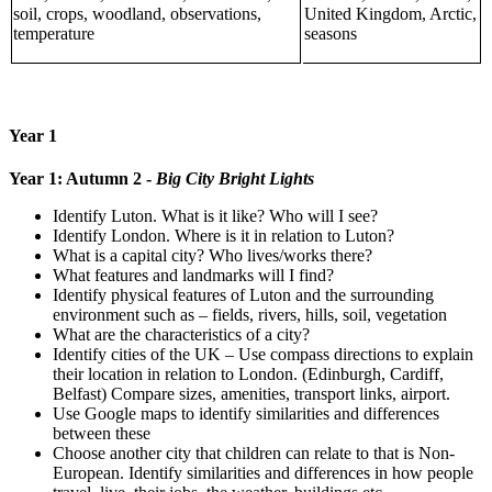
soil, crops, woodland, observations,
United Kingdom, Arctic,
temperature
seasons
Year 1
Year 1: Autumn 2 -
Big City Bright Lights
Identify Luton. What is it like? Who will I see?
Identify London. Where is it in relation to Luton?
What is a capital city? Who lives/works there?
What features and landmarks will I find?
Identify physical features of Luton and the surrounding
environment such as – fields, rivers, hills, soil, vegetation
What are the characteristics of a city?
Identify cities of the UK – Use compass directions to explain
their location in relation to London. (Edinburgh, Cardiff,
Belfast) Compare sizes, amenities, transport links, airport.
Use Google maps to identify similarities and differences
between these
Choose another city that children can relate to that is Non-
European. Identify similarities and differences in how people