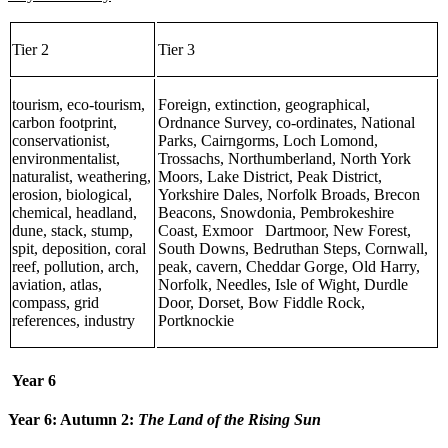
Tier 2
Tier 3
tourism, eco-tourism,
Foreign, extinction, geographical,
carbon footprint,
Ordnance Survey, co-ordinates, National
conservationist,
Parks, Cairngorms, Loch Lomond,
environmentalist,
Trossachs, Northumberland, North York
naturalist, weathering,
Moors, Lake District, Peak District,
erosion, biological,
Yorkshire Dales, Norfolk Broads, Brecon
chemical, headland,
Beacons, Snowdonia, Pembrokeshire
dune, stack, stump,
Coast, Exmoor Dartmoor, New Forest,
spit, deposition, coral
South Downs, Bedruthan Steps, Cornwall,
reef, pollution, arch,
peak, cavern, Cheddar Gorge, Old Harry,
aviation, atlas,
Norfolk, Needles, Isle of Wight, Durdle
compass, grid
Door, Dorset, Bow Fiddle Rock,
references, industry
Portknockie
Year 6
Year 6: Autumn 2:
The Land of the Rising Sun