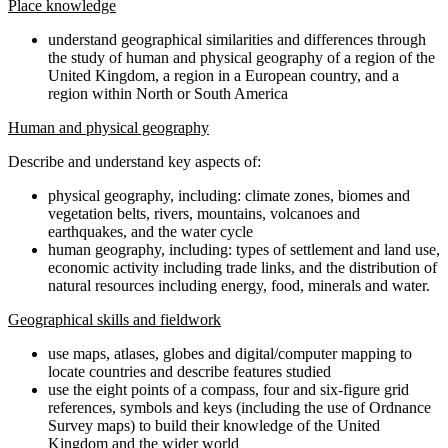
Place knowledge
understand geographical similarities and differences through
the study of human and physical geography of a region of the
United Kingdom, a region in a European country, and a
region within North or South America
Human and physical geography
Describe and understand key aspects of:
physical geography, including: climate zones, biomes and
vegetation belts, rivers, mountains, volcanoes and
earthquakes, and the water cycle
human geography, including: types of settlement and land use,
economic activity including trade links, and the distribution of
natural resources including energy, food, minerals and water.
Geographical skills and fieldwork
use maps, atlases, globes and digital/computer mapping to
locate countries and describe features studied
use the eight points of a compass, four and six-figure grid
references, symbols and keys (including the use of Ordnance
Survey maps) to build their knowledge of the United
Kingdom and the wider world