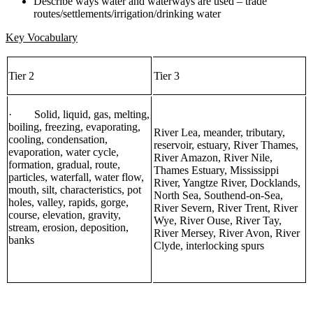
Describe ways water and waterways are used – trade
routes/settlements/irrigation/drinking water
Key Vocabulary
Tier 2
Tier 3
· Solid, liquid, gas, melting,
boiling, freezing, evaporating,
River Lea, meander, tributary,
cooling, condensation,
reservoir, estuary, River Thames,
evaporation, water cycle,
River Amazon, River Nile,
formation, gradual, route,
Thames Estuary, Mississippi
particles, waterfall, water flow,
River, Yangtze River, Docklands,
mouth, silt, characteristics, pot
North Sea, Southend-on-Sea,
holes, valley, rapids, gorge,
River Severn, River Trent, River
course, elevation, gravity,
Wye, River Ouse, River Tay,
stream, erosion, deposition,
River Mersey, River Avon, River
banks
Clyde, interlocking spurs