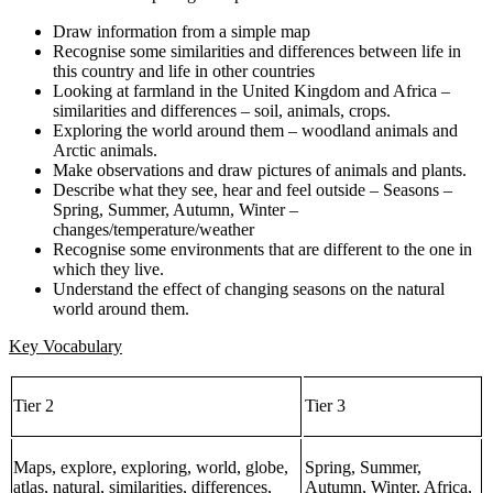
Draw information from a simple map
Recognise some similarities and differences between life in
this country and life in other countries
Looking at farmland in the United Kingdom and Africa –
similarities and differences – soil, animals, crops.
Exploring the world around them – woodland animals and
Arctic animals.
Make observations and draw pictures of animals and plants.
Describe what they see, hear and feel outside – Seasons –
Spring, Summer, Autumn, Winter –
changes/temperature/weather
Recognise some environments that are different to the one in
which they live.
Understand the effect of changing seasons on the natural
world around them.
Key Vocabulary
Tier 2
Tier 3
Maps, explore, exploring, world, globe,
Spring, Summer,
atlas, natural, similarities, differences,
Autumn, Winter, Africa,