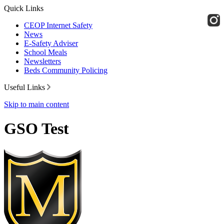
Quick Links
CEOP Internet Safety
News
E-Safety Adviser
School Meals
Newsletters
Beds Community Policing
Useful Links
Skip to main content
GSO Test