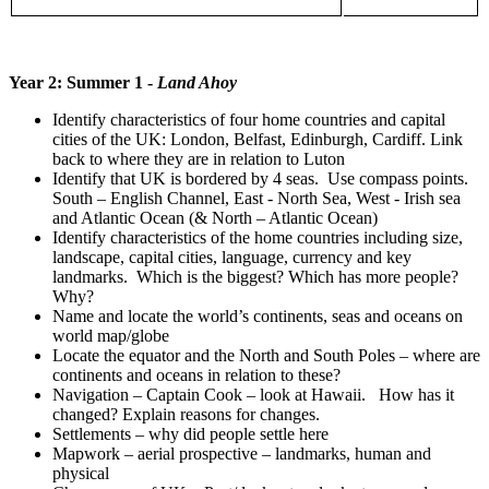
Year 2: Summer 1 -
Land Ahoy
Identify characteristics of four home countries and capital
cities of the UK: London, Belfast, Edinburgh, Cardiff. Link
back to where they are in relation to Luton
Identify that UK is bordered by 4 seas. Use compass points.
South – English Channel, East - North Sea, West - Irish sea
and Atlantic Ocean (& North – Atlantic Ocean)
Identify characteristics of the home countries including size,
landscape, capital cities, language, currency and key
landmarks. Which is the biggest? Which has more people?
Why?
Name and locate the world’s continents, seas and oceans on
world map/globe
Locate the equator and the North and South Poles – where are
continents and oceans in relation to these?
Navigation – Captain Cook – look at Hawaii. How has it
changed? Explain reasons for changes.
Settlements – why did people settle here
Mapwork – aerial prospective – landmarks, human and
physical