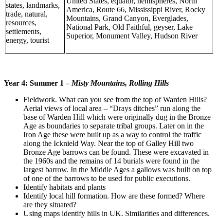
United States, equator, hemispheres, North
states, landmarks,
America, Route 66, Mississippi River, Rocky
trade, natural,
Mountains, Grand Canyon, Everglades,
resources,
National Park, Old Faithful, geyser, Lake
settlements,
Superior, Monument Valley, Hudson River
energy, tourist
Year 4:
Summer 1 –
Misty Mountains, Rolling Hills
Fieldwork. What can you see from the top of Warden Hills?
Aerial views of local area – “Drays ditches” run along the
base of Warden Hill which were originally dug in the Bronze
Age as boundaries to separate tribal groups. Later on in the
Iron Age these were built up as a way to control the traffic
along the Icknield Way. Near the top of Galley Hill two
Bronze Age barrows can be found. These were excavated in
the 1960s and the remains of 14 burials were found in the
largest barrow. In the Middle Ages a gallows was built on top
of one of the barrows to be used for public executions.
Identify habitats and plants
Identify local hill formation. How are these formed? Where
are they situated?
Using maps identify hills in UK. Similarities and differences.