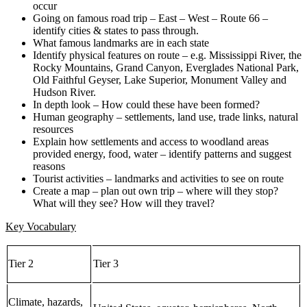
occur
Going on famous road trip – East – West – Route 66 –
identify cities & states to pass through.
What famous landmarks are in each state
Identify physical features on route – e.g. Mississippi River, the
Rocky Mountains, Grand Canyon, Everglades National Park,
Old Faithful Geyser, Lake Superior, Monument Valley and
Hudson River.
In depth look – How could these have been formed?
Human geography – settlements, land use, trade links, natural
resources
Explain how settlements and access to woodland areas
provided energy, food, water – identify patterns and suggest
reasons
Tourist activities – landmarks and activities to see on route
Create a map – plan out own trip – where will they stop?
What will they see? How will they travel?
Key Vocabulary
Tier 2
Tier 3
Climate, hazards,