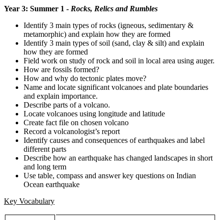
Year 3: Summer 1 -
Rocks, Relics and Rumbles
Identify 3 main types of rocks (igneous, sedimentary &
metamorphic) and explain how they are formed
Identify 3 main types of soil (sand, clay & silt) and explain
how they are formed
Field work on study of rock and soil in local area using auger.
How are fossils formed?
How and why do tectonic plates move?
Name and locate significant volcanoes and plate boundaries
and explain importance.
Describe parts of a volcano.
Locate volcanoes using longitude and latitude
Create fact file on chosen volcano
Record a volcanologist’s report
Identify causes and consequences of earthquakes and label
different parts
Describe how an earthquake has changed landscapes in short
and long term
Use table, compass and answer key questions on Indian
Ocean earthquake
Key Vocabulary