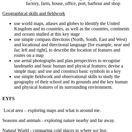
factory, farm, house, office, port, harbour and shop
Geographical skills and fieldwork
use world maps, atlases and globes to identify the United
Kingdom and its countries, as well as the countries, continents
and oceans studied at this key stage
use simple compass directions (North, South, East and West)
and locational and directional language [for example, near and
far; left and right], to describe the location of features and
routes on a map
use aerial photographs and plan perspectives to recognise
landmarks and basic human and physical features; devise a
simple map; and use and construct basic symbols in a key
use simple fieldwork and observational skills to study the
geography of their school and its grounds and the key human
and physical features of its surrounding environment.
EYFS
Local area – exploring maps and what is around me.
Seasons and animals - exploring nature nearby and far away.
Natural World - comparing cold places to where we live.