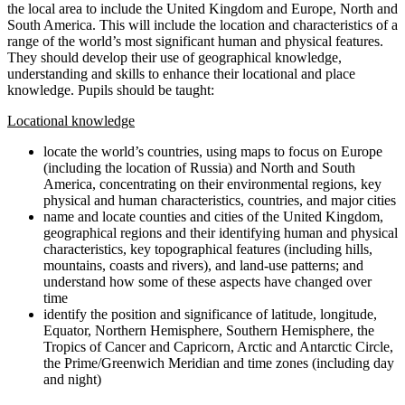
the local area to include the United Kingdom and Europe, North and
South America. This will include the location and characteristics of a
range of the world’s most significant human and physical features.
They should develop their use of geographical knowledge,
understanding and skills to enhance their locational and place
knowledge. Pupils should be taught:
Locational knowledge
locate the world’s countries, using maps to focus on Europe
(including the location of Russia) and North and South
America, concentrating on their environmental regions, key
physical and human characteristics, countries, and major cities
name and locate counties and cities of the United Kingdom,
geographical regions and their identifying human and physical
characteristics, key topographical features (including hills,
mountains, coasts and rivers), and land-use patterns; and
understand how some of these aspects have changed over
time
identify the position and significance of latitude, longitude,
Equator, Northern Hemisphere, Southern Hemisphere, the
Tropics of Cancer and Capricorn, Arctic and Antarctic Circle,
the Prime/Greenwich Meridian and time zones (including day
and night)