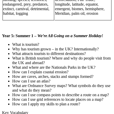
endangered, prey, predators,
longitude, latitude, equator,
extinct, carnival, detrimental,
emergent, biomes, hemisphere,
habitat, logging
Meridian, palm oil, erosion
Year 5: Summer 1 –
We’re All Going on a Summer Holiday!
What is tourism?
Why has tourism grown – in the UK? Internationally?
What attracts tourists to different destinations?
What is British tourism? Where and why do people visit from
the UK and abroad?
What and where are the Nationals Parks in the UK?
How can I explain coastal erosion?
How are caves, arches, stacks and stumps formed?
How can I use an atlas?
What are Ordnance Survey maps? What symbols do they use
and what do they mean?
How can I use compass points to describe a route on a map?
How can I use grid references to locate places on a map?
How can I apply my skills to plan a route?
Key Vocabulary