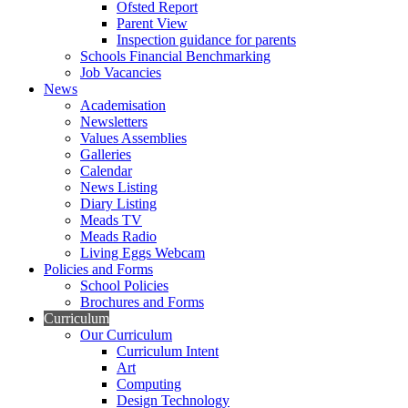
Ofsted Report
Parent View
Inspection guidance for parents
Schools Financial Benchmarking
Job Vacancies
News
Academisation
Newsletters
Values Assemblies
Galleries
Calendar
News Listing
Diary Listing
Meads TV
Meads Radio
Living Eggs Webcam
Policies and Forms
School Policies
Brochures and Forms
Curriculum
Our Curriculum
Curriculum Intent
Art
Computing
Design Technology