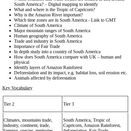
South America? – Digital mapping to identify
What and where is the Tropic of Capricorn?
Why is the Amazon River important?
Which time zones are in South America - Link to GMT
Climate of South America
Major mountain ranges of South America
Human geography of South America
Trade and industry in South America
Importance of Fair Trade
In depth study into a country of South America
How does South America compare with UK – human and
physical
Identify layers of Amazon Rainforest
Deforestation and its impact, e.g. habitat loss, soil erosion etc.
Animals affected by deforestation
Key Vocabulary
Tier 2
Tier 3
Climates, mountains trade,
South America, Tropic of
industry, continent, trade,
Capricorn, Amazon Rainforest,
farming, species, territories,
deforestation, Fair Trade,