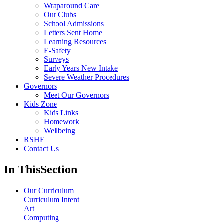
Wraparound Care
Our Clubs
School Admissions
Letters Sent Home
Learning Resources
E-Safety
Surveys
Early Years New Intake
Severe Weather Procedures
Governors
Meet Our Governors
Kids Zone
Kids Links
Homework
Wellbeing
RSHE
Contact Us
In This
Section
Our Curriculum
Curriculum Intent
Art
Computing