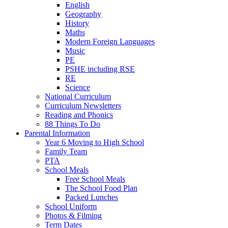
English
Geography
History
Maths
Modern Foreign Languages
Music
PE
PSHE including RSE
RE
Science
National Curriculum
Curriculum Newsletters
Reading and Phonics
88 Things To Do
Parental Information
Year 6 Moving to High School
Family Team
PTA
School Meals
Free School Meals
The School Food Plan
Packed Lunches
School Uniform
Photos & Filming
Term Dates