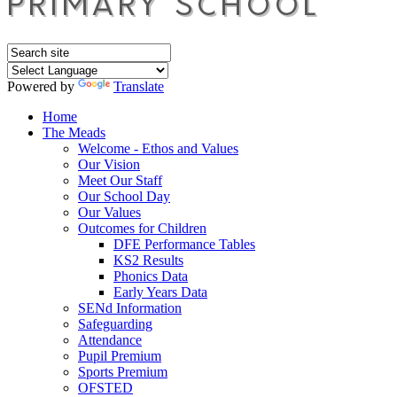
Powered by
Translate
Home
The Meads
Welcome - Ethos and Values
Our Vision
Meet Our Staff
Our School Day
Our Values
Outcomes for Children
DFE Performance Tables
KS2 Results
Phonics Data
Early Years Data
SENd Information
Safeguarding
Attendance
Pupil Premium
Sports Premium
OFSTED