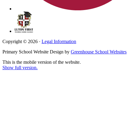
Copyright © 2026 ·
Legal Information
Primary School Website Design by
Greenhouse School Websites
This is the mobile version of the website.
Show full version.