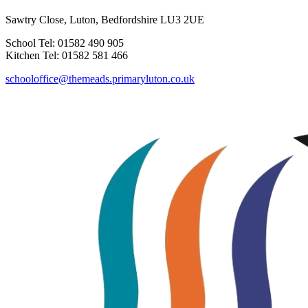
Sawtry Close, Luton, Bedfordshire LU3 2UE
School Tel: 01582 490 905
Kitchen Tel: 01582 581 466
schooloffice@themeads.primaryluton.co.uk