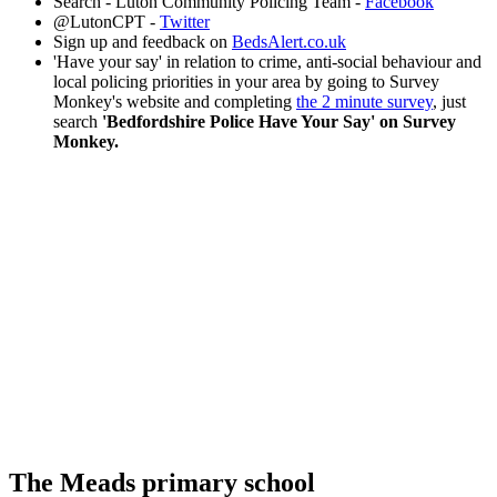
Search - Luton Community Policing Team -
Facebook
@LutonCPT -
Twitter
Sign up and feedback on
BedsAlert.co.uk
'Have your say' in relation to crime, anti-social behaviour and
local policing priorities in your area by going to Survey
Monkey's website and completing
the 2 minute survey
, just
search
'Bedfordshire Police Have Your Say' on Survey
Monkey.
The Meads primary school