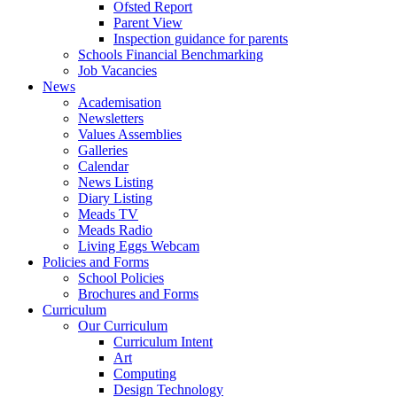
Ofsted Report
Parent View
Inspection guidance for parents
Schools Financial Benchmarking
Job Vacancies
News
Academisation
Newsletters
Values Assemblies
Galleries
Calendar
News Listing
Diary Listing
Meads TV
Meads Radio
Living Eggs Webcam
Policies and Forms
School Policies
Brochures and Forms
Curriculum
Our Curriculum
Curriculum Intent
Art
Computing
Design Technology