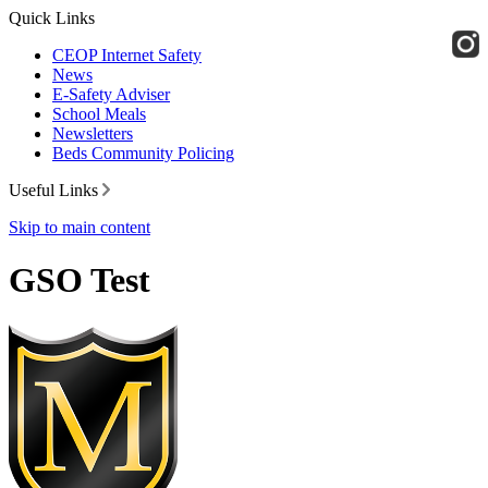
Quick Links
CEOP Internet Safety
News
E-Safety Adviser
School Meals
Newsletters
Beds Community Policing
Useful Links
Skip to main content
GSO Test