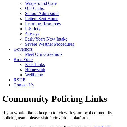
Wraparound Care
Our Clubs
School Admissions
Letters Sent Home
Learning Resources
E-Safety
Surveys
Early Years New Intake
Severe Weather Procedures
Governors
Meet Our Governors
Kids Zone
Kids Links
Homework
Wellbeing
RSHE
Contact Us
Community Policing Links
If you would like to keep in touch with your local community
policing team, please visit their various platforms: