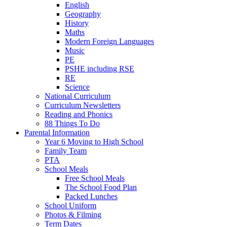
English
Geography
History
Maths
Modern Foreign Languages
Music
PE
PSHE including RSE
RE
Science
National Curriculum
Curriculum Newsletters
Reading and Phonics
88 Things To Do
Parental Information
Year 6 Moving to High School
Family Team
PTA
School Meals
Free School Meals
The School Food Plan
Packed Lunches
School Uniform
Photos & Filming
Term Dates