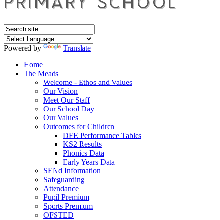
Powered by
Translate
Home
The Meads
Welcome - Ethos and Values
Our Vision
Meet Our Staff
Our School Day
Our Values
Outcomes for Children
DFE Performance Tables
KS2 Results
Phonics Data
Early Years Data
SENd Information
Safeguarding
Attendance
Pupil Premium
Sports Premium
OFSTED