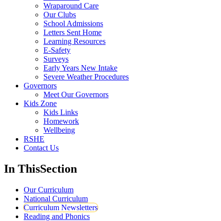
Wraparound Care
Our Clubs
School Admissions
Letters Sent Home
Learning Resources
E-Safety
Surveys
Early Years New Intake
Severe Weather Procedures
Governors
Meet Our Governors
Kids Zone
Kids Links
Homework
Wellbeing
RSHE
Contact Us
In This
Section
Our Curriculum
National Curriculum
Curriculum Newsletters
Reading and Phonics