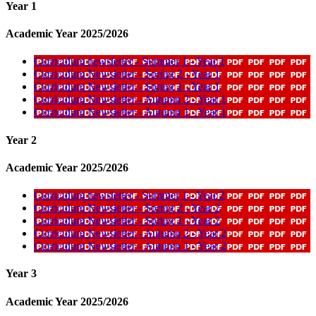
Year 1
Academic Year 2025/2026
Curriculum newsletter - Summer 1 - Year 1
Curriculum Newsletter - Spring 2 - Year 1
Curriculum Newsletter - Spring 1 - Year 1
Curriculum Newsletter - Autumn 2 - Year 1
Curriculum Newsletter - Autumn 1 - Year 1
Year 2
Academic Year 2025/2026
Curriculum newsletter - Summer 1 - Year 2
Curriculum Newsletter - Spring 2 - Year 2
Curriculum Newsletter - Spring 1 - Year 2
Curriculum Newsletter - Autumn 2 - Year 2
Curriculum Newsletter - Autumn 1 - Year 2
Year 3
Academic Year 2025/2026