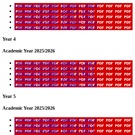
Curriculum Newsletter - Summer 1 - Year 3
Curriculum Newsletter - Spring 2 - Year 3
Curriculum Newsletter - Spring 1 - Year 3
Curriculum Newsletter - Autumn 2 - Year 3
Curriculum Newsletter - Autumn 1 - Year 3
Year 4
Academic Year 2025/2026
Curriculum newsletter - Summer 1 - Year 4
Curriculum Newsletter - Spring 2 - Year 4
Curriculum Newsletter - Spring 1 - Year 4
Curriculum Newsletter - Autumn 2 - Year 4
Curriculum Newsletter - Autumn 1 - Year 4
Year 5
Academic Year 2025/2026
Curriculum newsletter - Summer 1 - Year 5
Curriculum Newsletter - Spring 2 - Year 5
Curriculum Newsletter - Spring 1 - Year 5