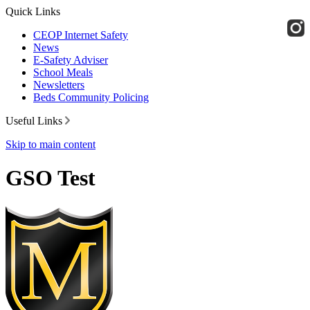
Quick Links
CEOP Internet Safety
News
E-Safety Adviser
School Meals
Newsletters
Beds Community Policing
Useful Links
Skip to main content
GSO Test