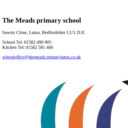
The Meads primary school
Sawtry Close, Luton, Bedfordshire LU3 2UE
School Tel: 01582 490 905
Kitchen Tel: 01582 581 466
schooloffice@themeads.primaryluton.co.uk