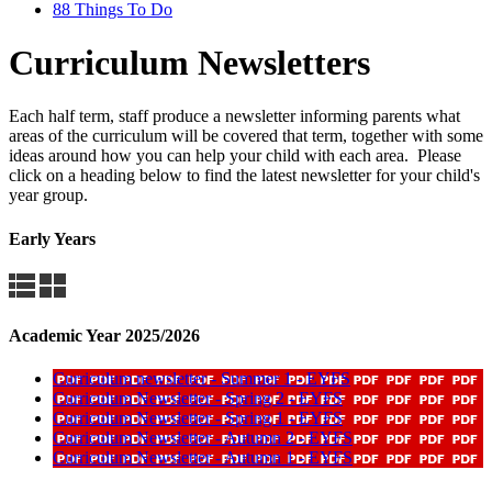
88 Things To Do
Curriculum Newsletters
Each half term, staff produce a newsletter informing parents what
areas of the curriculum will be covered that term, together with some
ideas around how you can help your child with each area. Please
click on a heading below to find the latest newsletter for your child's
year group.
Early Years
Academic Year 2025/2026
Curriculum newsletter - Summer 1 - EYFS
Curriculum Newsletter - Spring 2 - EYFS
Curriculum Newsletter - Spring 1 - EYFS
Curriculum Newsletter - Autumn 2 - EYFS
Curriculum Newsletter - Autumn 1 - EYFS