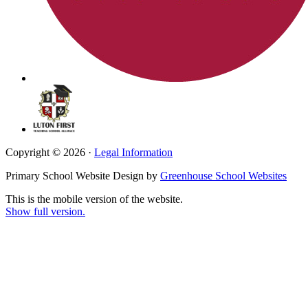
Copyright © 2026 ·
Legal Information
Primary School Website Design by
Greenhouse School Websites
This is the mobile version of the website.
Show full version.