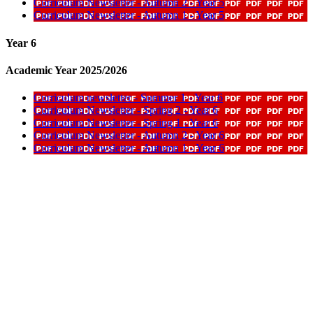
Curriculum Newsletter - Autumn 2 - Year 5
Curriculum Newsletter - Autumn 1 - Year 5
Year 6
Academic Year 2025/2026
Curriculum newsletter - Summer 1 - Year 6
Curriculum Newsletter - Spring 2 - Year 6
Curriculum Newsletter - Spring 1 - Year 6
Curriculum Newsletter - Autumn 2 - Year 6
Curriculum Newsletter - Autumn 1 - Year 6