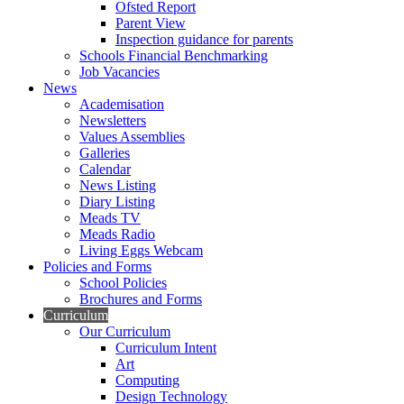
Ofsted Report
Parent View
Inspection guidance for parents
Schools Financial Benchmarking
Job Vacancies
News
Academisation
Newsletters
Values Assemblies
Galleries
Calendar
News Listing
Diary Listing
Meads TV
Meads Radio
Living Eggs Webcam
Policies and Forms
School Policies
Brochures and Forms
Curriculum
Our Curriculum
Curriculum Intent
Art
Computing
Design Technology