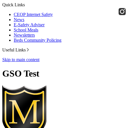
Quick Links
CEOP Internet Safety
News
E-Safety Adviser
School Meals
Newsletters
Beds Community Policing
Useful Links
Skip to main content
GSO Test