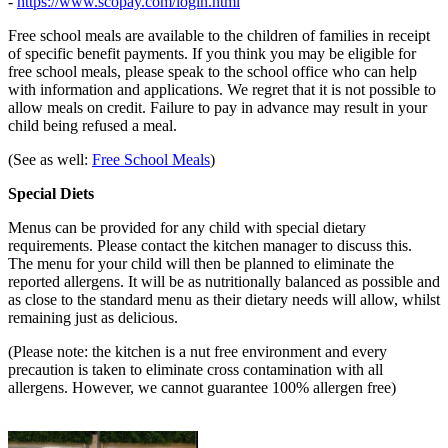
-
https://www.scopay.com/login.html
Free school meals are available to the children of families in receipt
of specific benefit payments. If you think you may be eligible for
free school meals, please speak to the school office who can help
with information and applications. We regret that it is not possible to
allow meals on credit. Failure to pay in advance may result in your
child being refused a meal.
(See as well:
Free School Meals
)
Special Diets
Menus can be provided for any child with special dietary
requirements. Please contact the kitchen manager to discuss this.
The menu for your child will then be planned to eliminate the
reported allergens. It will be as nutritionally balanced as possible and
as close to the standard menu as their dietary needs will allow, whilst
remaining just as delicious.
(Please note: the kitchen is a nut free environment and every
precaution is taken to eliminate cross contamination with all
allergens. However, we cannot guarantee 100% allergen free)