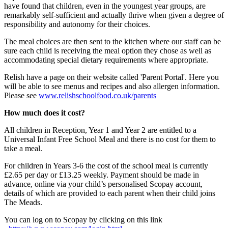
have found that children, even in the youngest year groups, are
remarkably self-sufficient and actually thrive when given a degree of
responsibility and autonomy for their choices.
The meal choices are then sent to the kitchen where our staff can be
sure each child is receiving the meal option they chose as well as
accommodating special dietary requirements where appropriate.
Relish have a page on their website called 'Parent Portal'. Here you
will be able to see menus and recipes and also allergen information.
Please see
www.relishschoolfood.co.uk/parents
How much does it cost?
All children in Reception, Year 1 and Year 2 are entitled to a
Universal Infant Free School Meal and there is no cost for them to
take a meal.
For children in Years 3-6 the cost of the school meal is currently
£2.65 per day or £13.25 weekly. Payment should be made in
advance, online via your child’s personalised Scopay account,
details of which are provided to each parent when their child joins
The Meads.
You can log on to Scopay by clicking on this link