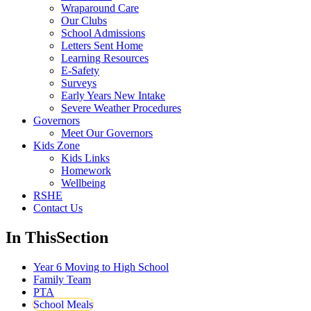
Wraparound Care
Our Clubs
School Admissions
Letters Sent Home
Learning Resources
E-Safety
Surveys
Early Years New Intake
Severe Weather Procedures
Governors
Meet Our Governors
Kids Zone
Kids Links
Homework
Wellbeing
RSHE
Contact Us
In This
Section
Year 6 Moving to High School
Family Team
PTA
School Meals