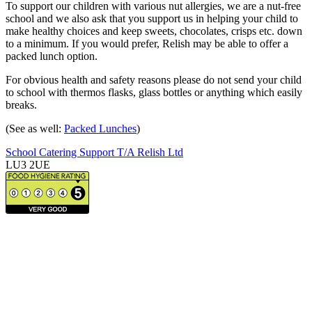
To support our children with various nut allergies, we are a nut-free
school and we also ask that you support us in helping your child to
make healthy choices and keep sweets, chocolates, crisps etc. down
to a minimum. If you would prefer, Relish may be able to offer a
packed lunch option.
For obvious health and safety reasons please do not send your child
to school with thermos flasks, glass bottles or anything which easily
breaks.
(See as well:
Packed Lunches
)
School Catering Support T/A Relish Ltd
LU3 2UE