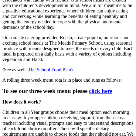
with the children’s development in mind. We aim for mealtime to be
a positive educational experience where children can enjoy eating
and conversing while learning the benefits of eating healthily and
getting the energy needed to cope with the physical and mental
demands of the school day.
Our on-site catering provider, Relish, create popular, nutritious and
exciting school meals at The Meads Primary School, using seasonal
produce with menus designed to meet the needs of every child. Each
meal is prepared on a daily basis with a variety of options including
vegetarian and Halal.
(See as well:
The School Food Plan
)
A rolling three week menu rota is in place and runs as follows:
To see our three week menu please
click here
How does it work?
Children in all Year groups choose their meal option each morning
in class with younger children receiving support from their class
teacher including visual prompts and easy to understand descriptions
of each food choice on offer. Those will specific dietary
requirements are unable to choose foods that they should not eat. We