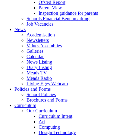
Ofsted Report
Parent View
Inspection guidance for parents
Schools Financial Benchmarking
Job Vacancies
News
Academisation
Newsletters
Values Assemblies
Galleries
Calendar
News Listing
Diary Listing
Meads TV
Meads Radio
Living Eggs Webcam
Policies and Forms
School Policies
Brochures and Forms
Curriculum
Our Curriculum
Curriculum Intent
Art
Computing
Design Technology