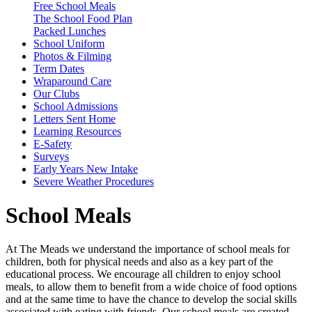
Free School Meals
The School Food Plan
Packed Lunches
School Uniform
Photos & Filming
Term Dates
Wraparound Care
Our Clubs
School Admissions
Letters Sent Home
Learning Resources
E-Safety
Surveys
Early Years New Intake
Severe Weather Procedures
School Meals
At The Meads we understand the importance of school meals for
children, both for physical needs and also as a key part of the
educational process. We encourage all children to enjoy school
meals, to allow them to benefit from a wide choice of food options
and at the same time to have the chance to develop the social skills
associated with eating with friends. Our school meals are created