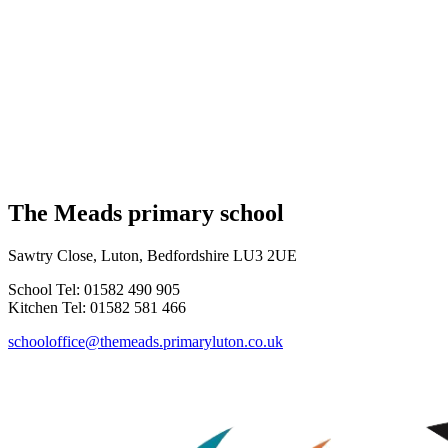
The Meads primary school
Sawtry Close, Luton, Bedfordshire LU3 2UE
School Tel: 01582 490 905
Kitchen Tel: 01582 581 466
schooloffice@themeads.primaryluton.co.uk