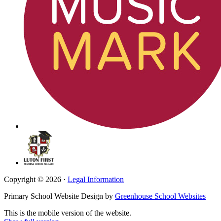
Copyright © 2026 ·
Legal Information
Primary School Website Design by
Greenhouse School Websites
This is the mobile version of the website.