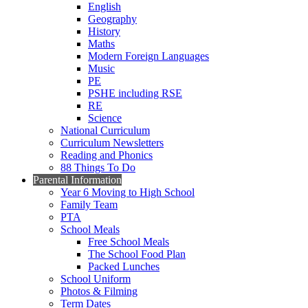
English
Geography
History
Maths
Modern Foreign Languages
Music
PE
PSHE including RSE
RE
Science
National Curriculum
Curriculum Newsletters
Reading and Phonics
88 Things To Do
Parental Information
Year 6 Moving to High School
Family Team
PTA
School Meals
Free School Meals
The School Food Plan
Packed Lunches
School Uniform
Photos & Filming
Term Dates