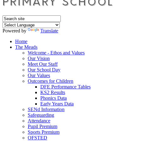
Powered by
Translate
Home
The Meads
Welcome - Ethos and Values
Our Vision
Meet Our Staff
Our School Day
Our Values
Outcomes for Children
DFE Performance Tables
KS2 Results
Phonics Data
Early Years Data
SENd Information
Safeguarding
Attendance
Pupil Premium
Sports Premium
OFSTED