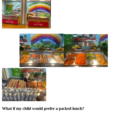
What if my child would prefer a packed lunch?