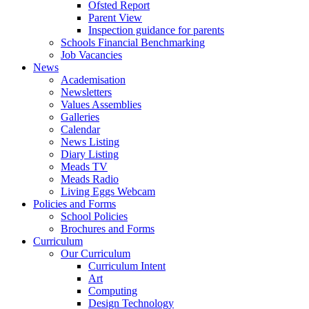
Ofsted Report
Parent View
Inspection guidance for parents
Schools Financial Benchmarking
Job Vacancies
News
Academisation
Newsletters
Values Assemblies
Galleries
Calendar
News Listing
Diary Listing
Meads TV
Meads Radio
Living Eggs Webcam
Policies and Forms
School Policies
Brochures and Forms
Curriculum
Our Curriculum
Curriculum Intent
Art
Computing
Design Technology