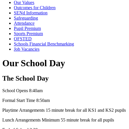
Our Values
Outcomes for Children
SENd Information
Safeguarding
Attendance
Pupil Premium
Sports Premium
OFSTED
Schools Financial Benchmarking
Job Vacancies
Our School Day
The School Day
School Opens 8:40am
Formal Start Time 8:50am
Playtime Arrangements 15 minute break for all KS1 and KS2 pupils
Lunch Arrangements Minimum 55 minute break for all pupils