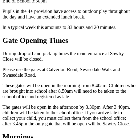
End of School 3:30pm
Pupils in the 4+ provision have access to outdoor play throughout
the day and have an extended lunch break.
In a typical week this amounts to 33 hours and 20 minutes.
Gate Opening Times
During drop off and pick up times the main entrance at Sawtry
Close will be closed.
Please use the gates at Calverton Road, Swasedale Walk and
Swasedale Road.
These gates will be open in the morning from 8.40am. Children who
are brought into school after 8.50am will need to be taken to the
school office and registered as late.
The gates will be open in the afternoon by 3.30pm. After 3.40pm,
children will be taken to the school office. If you arrive late to
collect your child, you must collect them from the school office;
after 3.45pm the only gate that will be open will be Sawtry Close.
Mornings