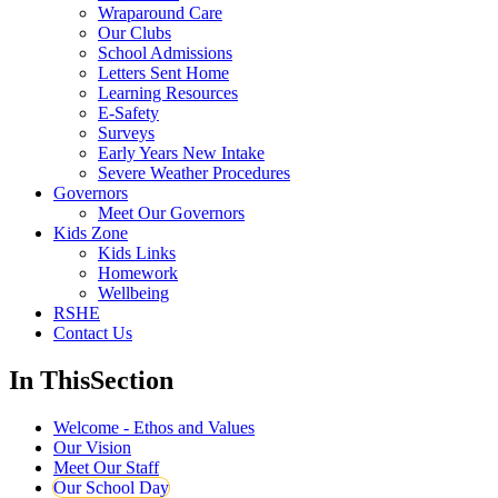
Wraparound Care
Our Clubs
School Admissions
Letters Sent Home
Learning Resources
E-Safety
Surveys
Early Years New Intake
Severe Weather Procedures
Governors
Meet Our Governors
Kids Zone
Kids Links
Homework
Wellbeing
RSHE
Contact Us
In This
Section
Welcome - Ethos and Values
Our Vision
Meet Our Staff
Our School Day