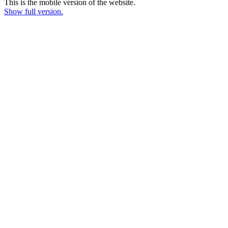
This is the mobile version of the website.
Show full version.