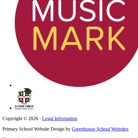
Copyright © 2026 ·
Legal Information
Primary School Website Design by
Greenhouse School Websites