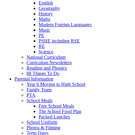
English
Geography
History
Maths
Modern Foreign Languages
Music
PE
PSHE including RSE
RE
Science
National Curriculum
Curriculum Newsletters
Reading and Phonics
88 Things To Do
Parental Information
Year 6 Moving to High School
Family Team
PTA
School Meals
Free School Meals
The School Food Plan
Packed Lunches
School Uniform
Photos & Filming
Term Dates