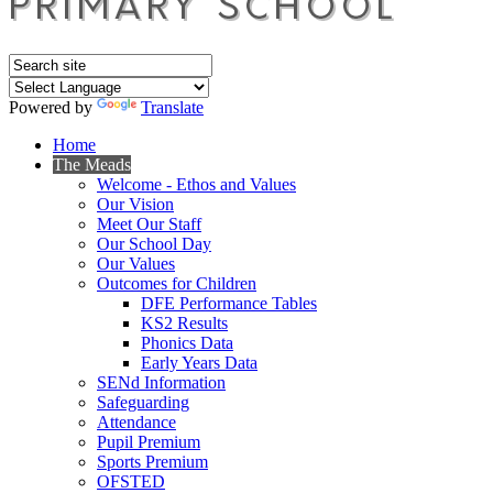
Powered by
Translate
Home
The Meads
Welcome - Ethos and Values
Our Vision
Meet Our Staff
Our School Day
Our Values
Outcomes for Children
DFE Performance Tables
KS2 Results
Phonics Data
Early Years Data
SENd Information
Safeguarding
Attendance
Pupil Premium
Sports Premium
OFSTED