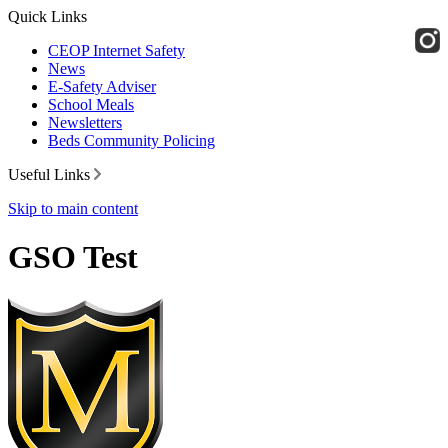
Quick Links
CEOP Internet Safety
News
E-Safety Adviser
School Meals
Newsletters
Beds Community Policing
Useful Links
Skip to main content
GSO Test