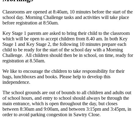
Classrooms are opened at 8:40am, 10 minutes before the start of the
school day. Morning Challenge tasks and activities will take place
before registration at 8:50am.
Key Stage 1 parents are asked to bring their child to the classroom
which will be open to accept children from 8.40 am. In both Key
Stage 1 and Key Stage 2, the following 10 minutes prepare each
child to be ready for the start of the school day with a Morning
Challenge. All children should then be in school, on time, ready for
registration at 8.50am.
We like to encourage the children to take responsibility for their
bags, lunchboxes and books. Please help to develop this
independence.
The school grounds are out of bounds to all children and adults out
of school hours, and entry to school should always be through the
main entrance, which is open throughout the day, but closes
between 8:30am and 9:00am, and between 3:15pm and 3:45pm, in
order to avoid parking congestion in Sawtry Close.