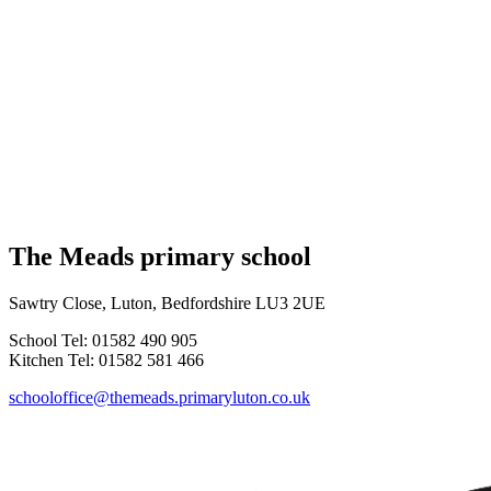
The Meads primary school
Sawtry Close, Luton, Bedfordshire LU3 2UE
School Tel: 01582 490 905
Kitchen Tel: 01582 581 466
schooloffice@themeads.primaryluton.co.uk