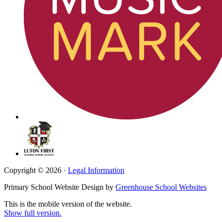
Copyright © 2026 ·
Legal Information
Primary School Website Design by
Greenhouse School Websites
This is the mobile version of the website.
Show full version.