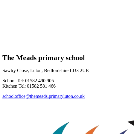
The Meads primary school
Sawtry Close, Luton, Bedfordshire LU3 2UE
School Tel: 01582 490 905
Kitchen Tel: 01582 581 466
schooloffice@themeads.primaryluton.co.uk