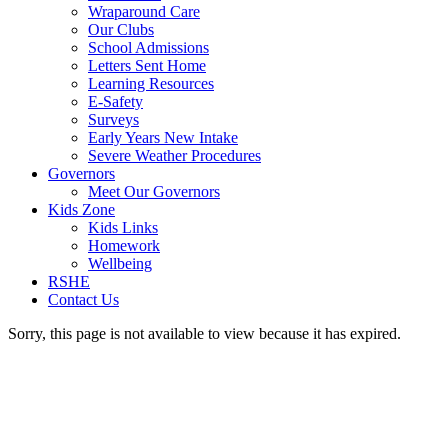
Wraparound Care
Our Clubs
School Admissions
Letters Sent Home
Learning Resources
E-Safety
Surveys
Early Years New Intake
Severe Weather Procedures
Governors
Meet Our Governors
Kids Zone
Kids Links
Homework
Wellbeing
RSHE
Contact Us
Sorry, this page is not available to view because it has expired.