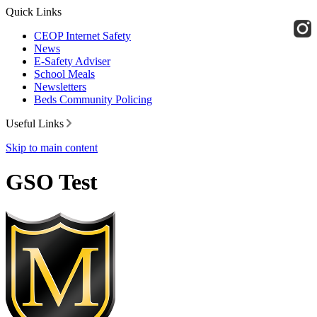
Quick Links
CEOP Internet Safety
News
E-Safety Adviser
School Meals
Newsletters
Beds Community Policing
Useful Links
Skip to main content
GSO Test