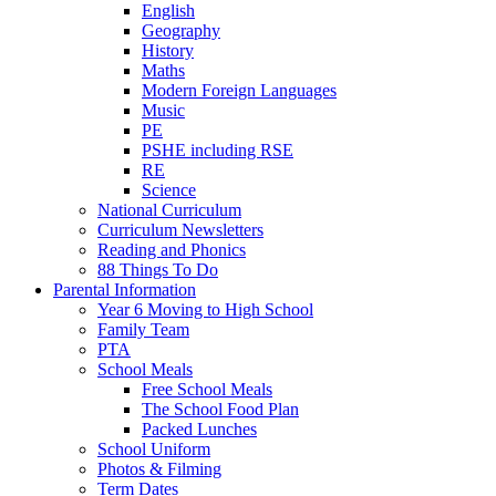
English
Geography
History
Maths
Modern Foreign Languages
Music
PE
PSHE including RSE
RE
Science
National Curriculum
Curriculum Newsletters
Reading and Phonics
88 Things To Do
Parental Information
Year 6 Moving to High School
Family Team
PTA
School Meals
Free School Meals
The School Food Plan
Packed Lunches
School Uniform
Photos & Filming
Term Dates