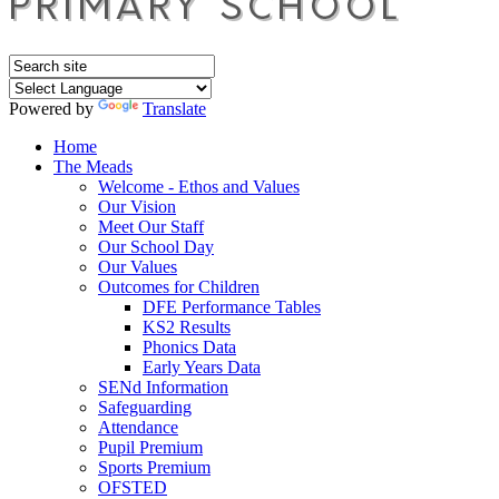
Powered by
Translate
Home
The Meads
Welcome - Ethos and Values
Our Vision
Meet Our Staff
Our School Day
Our Values
Outcomes for Children
DFE Performance Tables
KS2 Results
Phonics Data
Early Years Data
SENd Information
Safeguarding
Attendance
Pupil Premium
Sports Premium
OFSTED