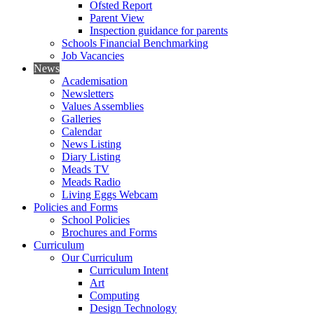
Ofsted Report
Parent View
Inspection guidance for parents
Schools Financial Benchmarking
Job Vacancies
News
Academisation
Newsletters
Values Assemblies
Galleries
Calendar
News Listing
Diary Listing
Meads TV
Meads Radio
Living Eggs Webcam
Policies and Forms
School Policies
Brochures and Forms
Curriculum
Our Curriculum
Curriculum Intent
Art
Computing
Design Technology