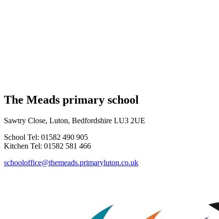
The Meads primary school
Sawtry Close, Luton, Bedfordshire LU3 2UE
School Tel: 01582 490 905
Kitchen Tel: 01582 581 466
schooloffice@themeads.primaryluton.co.uk