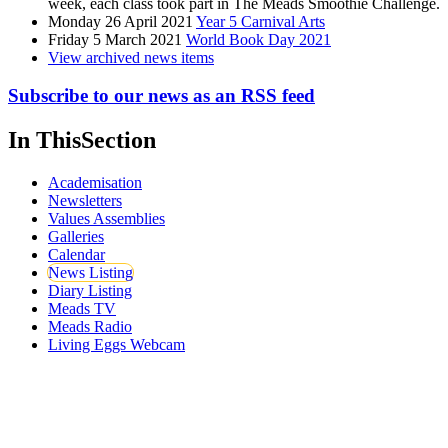
week, each class took part in The Meads Smoothie Challenge.
Monday 26 April 2021
Year 5 Carnival Arts
Friday 5 March 2021
World Book Day 2021
View archived news items
Subscribe to our news as an RSS feed
In This
Section
Academisation
Newsletters
Values Assemblies
Galleries
Calendar
News Listing
Diary Listing
Meads TV
Meads Radio
Living Eggs Webcam