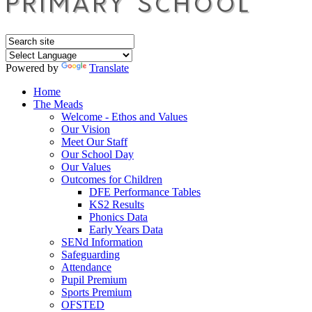
Powered by
Translate
Home
The Meads
Welcome - Ethos and Values
Our Vision
Meet Our Staff
Our School Day
Our Values
Outcomes for Children
DFE Performance Tables
KS2 Results
Phonics Data
Early Years Data
SENd Information
Safeguarding
Attendance
Pupil Premium
Sports Premium
OFSTED