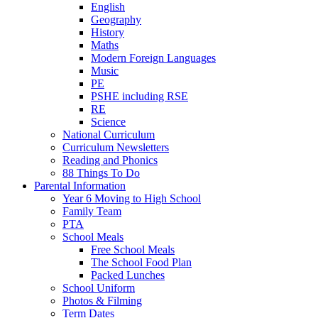
English
Geography
History
Maths
Modern Foreign Languages
Music
PE
PSHE including RSE
RE
Science
National Curriculum
Curriculum Newsletters
Reading and Phonics
88 Things To Do
Parental Information
Year 6 Moving to High School
Family Team
PTA
School Meals
Free School Meals
The School Food Plan
Packed Lunches
School Uniform
Photos & Filming
Term Dates