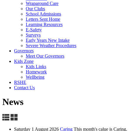
Wraparound Care
Our Clubs
School Admissions
Letters Sent Home
Learning Resources
E-Safety
Surveys
Early Years New Intake
Severe Weather Procedures
Governors
Meet Our Governors
Kids Zone
Kids Links
Homework
Wellbeing
RSHE
Contact Us
News
Saturday 1 August 2026
Caring
This month's calue is Caring.