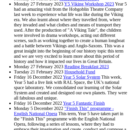
Monday 27 February 2023
Y5 Viking Workshop 2023
Year 5
had an amazing visit from the Hobgoblin Theatre Company
last week to experience what life was like during the Viking
era. We also learnt about where they travelled from, where
they invaded and what clothes and means of transport they
used. After the production of "A Viking Tale", the children
were involved in drama workshops, acting out different
scenes, such as working together to create a human longboat
and a battle between Vikings and Anglo-Saxons. This was a
great insight into the beginning of our history topic this term
and we are very excited to learn more about this period of
history and how it impacted our lives in Great Britain.
Monday 27 February 2023
Reading Breakfast 2023
Tuesday 21 February 2023
Household Fund
Friday 16 December 2022
Year 5 Solar System
This week,
Year 5 had a live link with RAL Space, the UK’s national
space laboratory. We consolidated our learning of the Solar
System and created and designed our own planets. They were
all fabulous and unique.
Friday 16 December 2022
Year 5 Fantastic Finish
Monday 5 December 2022
"Finish This" programme -
English National Opera
This term, Year 5 have taken part in
the "Finish This" programme with the English National
Opera, following a series of lessons, where they had to
embrace their imagination and create, conduct and compose a