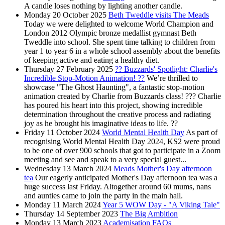
A candle loses nothing by lighting another candle.
Monday 20 October 2025
Beth Tweddle visits The Meads
Today we were delighted to welcome World Champion and
London 2012 Olympic bronze medallist gymnast Beth
Tweddle into school. She spent time talking to children from
year 1 to year 6 in a whole school assembly about the benefits
of keeping active and eating a healthy diet.
Thursday 27 February 2025
?? Buzzards' Spotlight: Charlie's
Incredible Stop-Motion Animation! ??
We’re thrilled to
showcase "The Ghost Haunting", a fantastic stop-motion
animation created by Charlie from Buzzards class! ??? Charlie
has poured his heart into this project, showing incredible
determination throughout the creative process and radiating
joy as he brought his imaginative ideas to life. ??
Friday 11 October 2024
World Mental Health Day
As part of
recognising World Mental Health Day 2024, KS2 were proud
to be one of over 900 schools that got to participate in a Zoom
meeting and see and speak to a very special guest...
Wednesday 13 March 2024
Meads Mother's Day afternoon
tea
Our eagerly anticipated Mother's Day afternoon tea was a
huge success last Friday. Altogether around 60 mums, nans
and aunties came to join the party in the main hall.
Monday 11 March 2024
Year 5 WOW Day - "A Viking Tale"
Thursday 14 September 2023
The Big Ambition
Monday 13 March 2023
Academisation FAQs