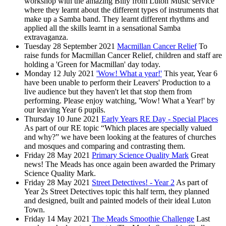
workshop with the amazing Billy from Luton Music service
where they learnt about the different types of instruments that
make up a Samba band. They learnt different rhythms and
applied all the skills learnt in a sensational Samba
extravaganza.
Tuesday 28 September 2021
Macmillan Cancer Relief
To
raise funds for Macmillan Cancer Relief, children and staff are
holding a 'Green for Macmillan' day today.
Monday 12 July 2021
'Wow! What a year!'
This year, Year 6
have been unable to perform their Leavers' Production to a
live audience but they haven't let that stop them from
performing. Please enjoy watching, 'Wow! What a Year!' by
our leaving Year 6 pupils.
Thursday 10 June 2021
Early Years RE Day - Special Places
As part of our RE topic “Which places are specially valued
and why?” we have been looking at the features of churches
and mosques and comparing and contrasting them.
Friday 28 May 2021
Primary Science Quality Mark
Great
news! The Meads has once again been awarded the Primary
Science Quality Mark.
Friday 28 May 2021
Street Detectives! - Year 2
As part of
Year 2s Street Detectives topic this half term, they planned
and designed, built and painted models of their ideal Luton
Town.
Friday 14 May 2021
The Meads Smoothie Challenge
Last