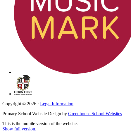
Copyright © 2026 ·
Legal Information
Primary School Website Design by
Greenhouse School Websites
This is the mobile version of the website.
Show full version.