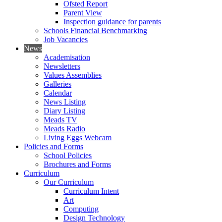
Ofsted Report
Parent View
Inspection guidance for parents
Schools Financial Benchmarking
Job Vacancies
News
Academisation
Newsletters
Values Assemblies
Galleries
Calendar
News Listing
Diary Listing
Meads TV
Meads Radio
Living Eggs Webcam
Policies and Forms
School Policies
Brochures and Forms
Curriculum
Our Curriculum
Curriculum Intent
Art
Computing
Design Technology