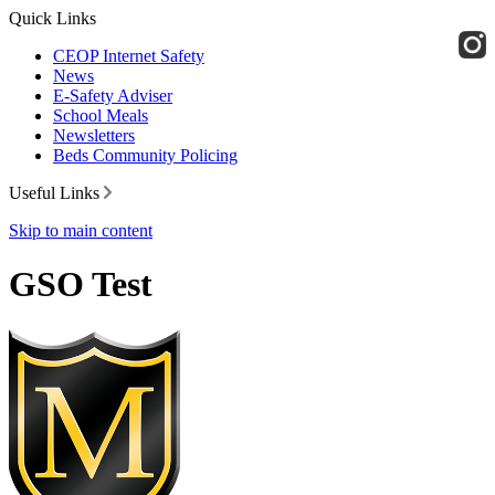
Quick Links
CEOP Internet Safety
News
E-Safety Adviser
School Meals
Newsletters
Beds Community Policing
Useful Links
Skip to main content
GSO Test