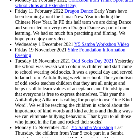
school clubs and Extended Day
Friday 11 February 2022
Dragon Dance
Early Years have
been learning about the Lunar New Year including the
Chinese New Year. In PE this half term we are doing Dance
and so created our very own Dragon Dance as part of our
learning. We had so much fun practising and filming. We
hope you enjoy our video.
Wednesday 1 December 2021
Y5 Samba Workshop Video
Friday 19 November 2021
Shire Foundation Information
Evening
Tuesday 16 November 2021
Odd Socks Day 2021
Yesterday
the school was awash with colour as children and staff came
to school wearing odd socks. It was a special day and served
to launch our 'Anti-bullying week' in school. The symbolism
of odd socks teaches children that they are all unique and
helps us all to learn values of acceptance and friendship and
that everyone is free to express themselves. This year the
Anti-bullying Alliance is calling for people to use 'One Kind
Word'. We will be teaching the children in school about the
importance of kind words and kind actions and finding ways
we can eliminate bullying behaviour. Thank you to all those
who joined in the fun and rocked their socks!
Monday 15 November 2021
Y5 Samba Workshop
Last
Thursday, the children from Year 5 took part in a Samba