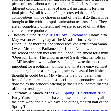
piece of music about a chosen colour. Each class chose a
different colour and a range of musical instruments for their
final piece. We all have our fingers crossed that our 3
compositions will be chosen as part of the final 25 that will be
brought to life with a bespoke animation response film. They
are all completely different and we are so proud of what the
children have produced.
Tuesday 7 June 2022
A Right Royal Celebration
Friday 27th
May was an exciting day at The Meads Primary School in
Luton. In the morning, the school received a visit from Sarah
Owen, Member of Parliament for Luton North, who toured
the school and then met with the School Parliament for a mini
‘Question Time’. The children asked Sarah what her role as
an MP involved, what values she thought were the most
important for a politician to show and what she enjoyed most
about her job; one aspiring youngster even asked her if she
thought he could be an MP when he grew up! Sarah then
helped the children to plant a special commemorative pear tree
donated by the school’s catering partner ABM, before rushing
off to her next appointment.
Thursday 31 March 2022
EYFS Spring 1 Celebration 2022
Early Years are proud to share a presentation celebrating all
the hard work and fun we have had during the first half of the
Spring Term.
Monday 28 February 2022
Collection from Think Sport after