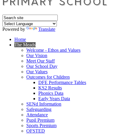
Powered by
Translate
Home
The Meads
Welcome - Ethos and Values
Our Vision
Meet Our Staff
Our School Day
Our Values
Outcomes for Children
DFE Performance Tables
KS2 Results
Phonics Data
Early Years Data
SENd Information
Safeguarding
Attendance
Pupil Premium
Sports Premium
OFSTED