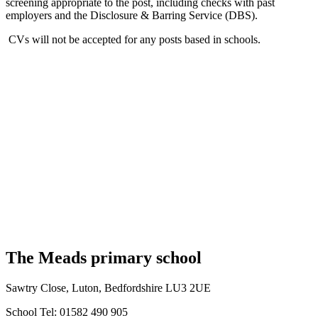
screening appropriate to the post, including checks with past
employers and the Disclosure & Barring Service (DBS).
CVs will not be accepted for any posts based in schools.
The Meads primary school
Sawtry Close, Luton, Bedfordshire LU3 2UE
School Tel: 01582 490 905