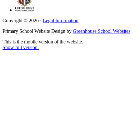
Copyright © 2026 ·
Legal Information
Primary School Website Design by
Greenhouse School Websites
This is the mobile version of the website.
Show full version.