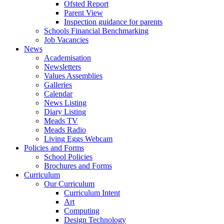
Ofsted Report
Parent View
Inspection guidance for parents
Schools Financial Benchmarking
Job Vacancies
News
Academisation
Newsletters
Values Assemblies
Galleries
Calendar
News Listing
Diary Listing
Meads TV
Meads Radio
Living Eggs Webcam
Policies and Forms
School Policies
Brochures and Forms
Curriculum
Our Curriculum
Curriculum Intent
Art
Computing
Design Technology