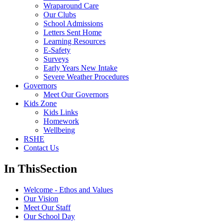
Wraparound Care
Our Clubs
School Admissions
Letters Sent Home
Learning Resources
E-Safety
Surveys
Early Years New Intake
Severe Weather Procedures
Governors
Meet Our Governors
Kids Zone
Kids Links
Homework
Wellbeing
RSHE
Contact Us
In This
Section
Welcome - Ethos and Values
Our Vision
Meet Our Staff
Our School Day