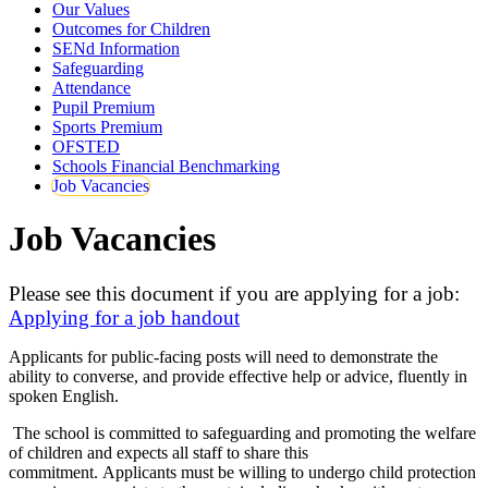
Our Values
Outcomes for Children
SENd Information
Safeguarding
Attendance
Pupil Premium
Sports Premium
OFSTED
Schools Financial Benchmarking
Job Vacancies
Job Vacancies
Please see this document if you are applying for a job:
Applying for a job handout
Applicants for public-facing posts will need to demonstrate the
ability to converse, and provide effective help or advice, fluently in
spoken English.
The school is committed to safeguarding and promoting the welfare
of children and expects all staff to share this
commitment. Applicants must be willing to undergo child protection