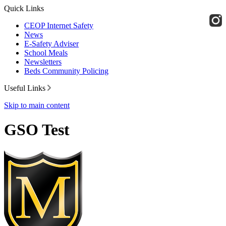
Quick Links
CEOP Internet Safety
News
E-Safety Adviser
School Meals
Newsletters
Beds Community Policing
Useful Links
Skip to main content
GSO Test