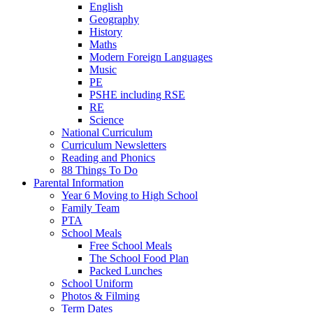
English
Geography
History
Maths
Modern Foreign Languages
Music
PE
PSHE including RSE
RE
Science
National Curriculum
Curriculum Newsletters
Reading and Phonics
88 Things To Do
Parental Information
Year 6 Moving to High School
Family Team
PTA
School Meals
Free School Meals
The School Food Plan
Packed Lunches
School Uniform
Photos & Filming
Term Dates