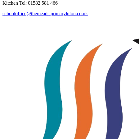
Kitchen Tel: 01582 581 466
schooloffice@themeads.primaryluton.co.uk