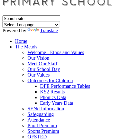
Powered by
Translate
Home
The Meads
Welcome - Ethos and Values
Our Vision
Meet Our Staff
Our School Day
Our Values
Outcomes for Children
DFE Performance Tables
KS2 Results
Phonics Data
Early Years Data
SENd Information
Safeguarding
Attendance
Pupil Premium
Sports Premium
OFSTED