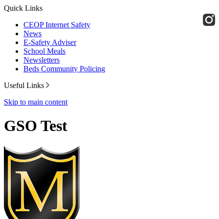
Quick Links
CEOP Internet Safety
News
E-Safety Adviser
School Meals
Newsletters
Beds Community Policing
Useful Links
Skip to main content
GSO Test