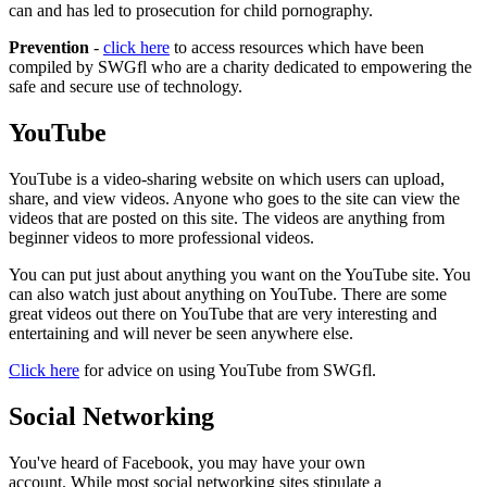
can and has led to prosecution for child pornography.
Prevention
-
click here
to access resources which have been
compiled by SWGfl who
are a charity dedicated to empowering the
safe and secure use of technology.
YouTube
YouTube is a video-sharing website on which users can upload,
share, and view videos. Anyone who goes to the site can view the
videos that are posted on this site. The videos are anything from
beginner videos to more professional videos.
You can put just about anything you want on the YouTube site. You
can also watch just about anything on YouTube. There are some
great videos out there on YouTube that are very interesting and
entertaining and will never be seen anywhere else.
Click here
for advice on using YouTube from SWGfl.
Social Networking
You've heard of Facebook, you may have your own
account. While most social networking sites stipulate a