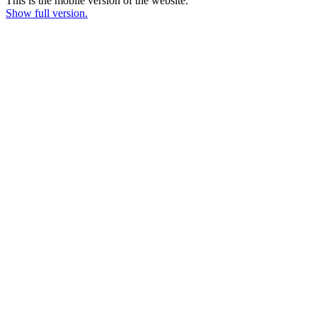
This is the mobile version of the website.
Show full version.