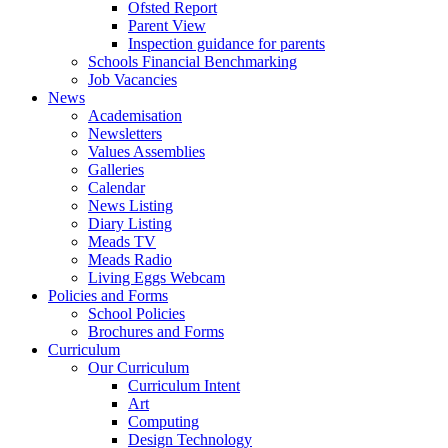
Ofsted Report
Parent View
Inspection guidance for parents
Schools Financial Benchmarking
Job Vacancies
News
Academisation
Newsletters
Values Assemblies
Galleries
Calendar
News Listing
Diary Listing
Meads TV
Meads Radio
Living Eggs Webcam
Policies and Forms
School Policies
Brochures and Forms
Curriculum
Our Curriculum
Curriculum Intent
Art
Computing
Design Technology