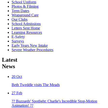
School Uniform
Photos & Filming
Term Dates
Wraparound Care
Our Clubs
School Admissions
Letters Sent Home
Learning Resources
E-Safety
Surveys
Early Years New Intake
Severe Weather Procedures
Latest
News
20
Oct
Beth Tweddle visits The Meads
27
Feb
?? Buzzards' Spotlight: Charlie's Incredible Stop-Motion
Animation! ??