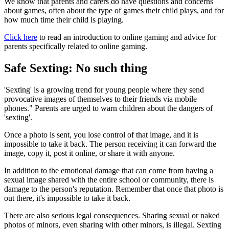
We know that parents and carers do have questions and concerns
about games, often about the type of games their child plays, and for
how much time their child is playing.
Click here
to read an introduction to online gaming and advice for
parents specifically related to online gaming.
Safe Sexting: No such thing
'Sexting' is a growing trend for young people where they send
provocative images of themselves to their friends via mobile
phones." Parents are urged to warn children about the dangers of
'sexting'.
Once a photo is sent, you lose control of that image, and it is
impossible to take it back. The person receiving it can forward the
image, copy it, post it online, or share it with anyone.
In addition to the emotional damage that can come from having a
sexual image shared with the entire school or community, there is
damage to the person's reputation. Remember that once that photo is
out there, it's impossible to take it back.
There are also serious legal consequences. Sharing sexual or naked
photos of minors, even sharing with other minors, is illegal. Sexting