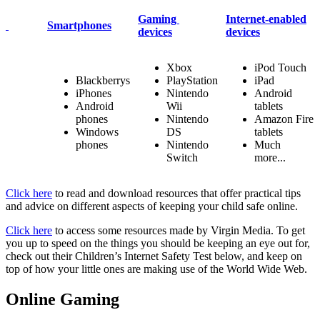
Gaming
Internet-enabled
Smartphones
devices
devices
Xbox
iPod Touch
Blackberrys
PlayStation
iPad
iPhones
Nintendo
Android
Android
Wii
tablets
phones
Nintendo
Amazon Fire
Windows
DS
tablets
phones
Nintendo
Much
Switch
more...
Click here
to read and download
resources that offer practical tips
and advice on different aspects of keeping your child safe online.
Click here
to access some resources made by Virgin Media. To get
you up to speed on the things you should be keeping an eye out for,
check out their Children’s Internet Safety Test below, and keep on
top of how your little ones are making use of the World Wide Web.
Online Gaming