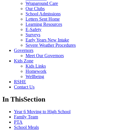
Wraparound Care
Our Clubs
School Admissions
Letters Sent Home
Learning Resources
E-Safety
Surveys
Early Years New Intake
Severe Weather Procedures
Governors
Meet Our Governors
Kids Zone
Kids Links
Homework
Wellbeing
RSHE
Contact Us
In This
Section
Year 6 Moving to High School
Family Team
PTA
School Meals