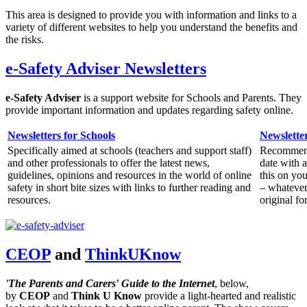
This area is designed to provide you with information and links to a
variety of different websites to help you understand the benefits and
the risks.
e-Safety Adviser Newsletters
e-Safety Adviser
is a support website for Schools and Parents. They
provide important information and updates regarding safety online.
Newsletters for Schools
Newsletter
Specifically aimed at schools (teachers and support staff)
Recommende
and other professionals to offer the latest news,
date with 
guidelines, opinions and resources in the world of online
this on yo
safety in short bite sizes with links to further reading and
– whatever 
resources.
original fo
CEOP
and
ThinkUKnow
'The Parents and Carers' Guide to the Internet
, below,
by
CEOP
and
Think U Know
provide a light-hearted and realistic