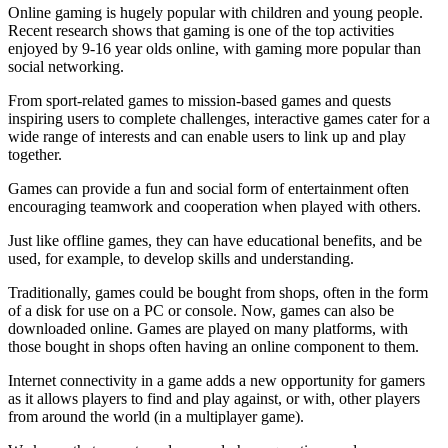
Online gaming is hugely popular with children and young people.
Recent research shows that gaming is one of the top activities
enjoyed by 9-16 year olds online, with gaming more popular than
social networking.
From sport-related games to mission-based games and quests
inspiring users to complete challenges, interactive games cater for a
wide range of interests and can enable users to link up and play
together.
Games can provide a fun and social form of entertainment often
encouraging teamwork and cooperation when played with others.
Just like offline games, they can have educational benefits, and be
used, for example, to develop skills and understanding.
Traditionally, games could be bought from shops, often in the form
of a disk for use on a PC or console. Now, games can also be
downloaded online. Games are played on many platforms, with
those bought in shops often having an online component to them.
Internet connectivity in a game adds a new opportunity for gamers
as it allows players to find and play against, or with, other players
from around the world (in a multiplayer game).