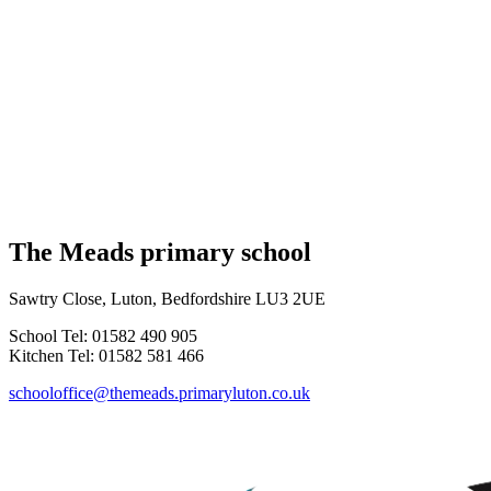
The Meads primary school
Sawtry Close, Luton, Bedfordshire LU3 2UE
School Tel: 01582 490 905
Kitchen Tel: 01582 581 466
schooloffice@themeads.primaryluton.co.uk