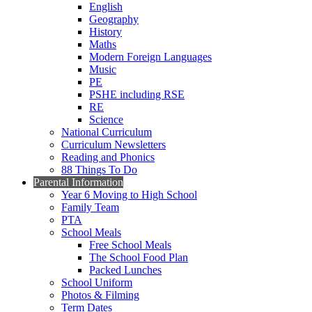
English
Geography
History
Maths
Modern Foreign Languages
Music
PE
PSHE including RSE
RE
Science
National Curriculum
Curriculum Newsletters
Reading and Phonics
88 Things To Do
Parental Information
Year 6 Moving to High School
Family Team
PTA
School Meals
Free School Meals
The School Food Plan
Packed Lunches
School Uniform
Photos & Filming
Term Dates