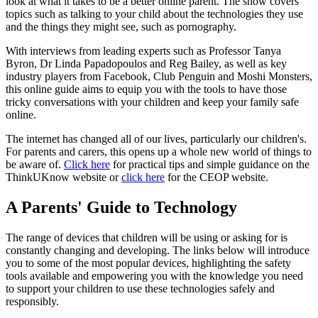
look at what it takes to be a better online parent. The show covers
topics such as talking to your child about the technologies they use
and the things they might see, such as pornography.
With interviews from leading experts such as Professor Tanya
Byron, Dr Linda Papadopoulos and Reg Bailey, as well as key
industry players from Facebook, Club Penguin and Moshi Monsters,
this online guide aims to equip you with the tools to have those
tricky conversations with your children and keep your family safe
online.
The internet has changed all of our lives, particularly our children's.
For parents and carers, this opens up a whole new world of things to
be aware of.
Click here
for practical tips and simple guidance on the
ThinkUKnow website or
click here
for the CEOP website.
A Parents' Guide to Technology
The range of devices that children will be using or asking for is
constantly changing and developing. The links below will introduce
you to some of the most popular devices, highlighting the safety
tools available and empowering you with the knowledge you need
to support your children to use these technologies safely and
responsibly.