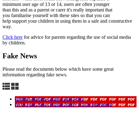
minimum user age of 13 or 14, users are often younger
than this and as a parent or carer it's really important that
you familiarise yourself with these sites so that you can
help support your children in using them in a safe and constructive
way.
Click here
for advice for parents regarding the use of social media
by children.
Fake News
Please read the documents below which have some great
information regarding fake news.
Internet-Matters-Guide-Fake-News
NOS Fake News Online Safety Guide for Parents