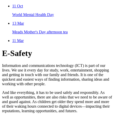
11
Oct
World Mental Health Day
13
Mar
Meads Mother's Day afternoon tea
11
Mar
E-Safety
Information and communications technology (ICT) is part of our
lives. We use it every day for study, work, entertainment, shopping
and getting in touch with our family and friends. It is one of the
quickest and easiest ways of finding information, sharing ideas and
working with other people.
And like everything, it has to be used safely and responsibly. As
well as opportunities, there are also risks that we need to be aware of
and guard against. As children get older they spend more and more
of their waking hours connected to digital devices—impacting their
reputations, learning opportunities, and futures.