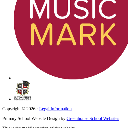
Copyright © 2026 ·
Legal Information
Primary School Website Design by
Greenhouse School Websites